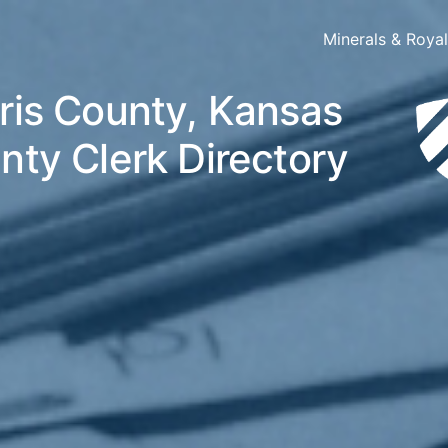
Minerals & Roya
ris County, Kansas
nty Clerk Directory