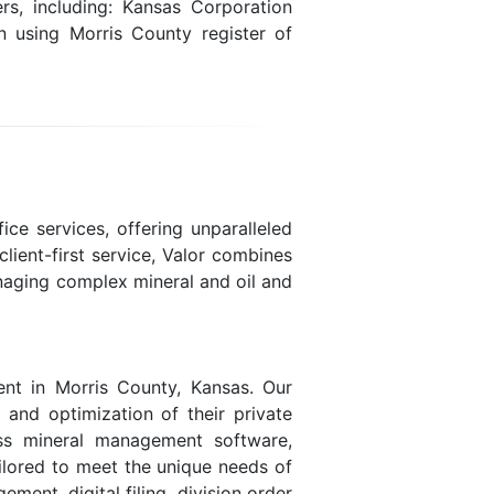
s, including: Kansas Corporation
n using Morris County register of
ice services, offering unparalleled
lient-first service, Valor combines
naging complex mineral and oil and
nt in Morris County, Kansas. Our
, and optimization of their private
lass mineral management software,
ailored to meet the unique needs of
ent, digital filing, division order