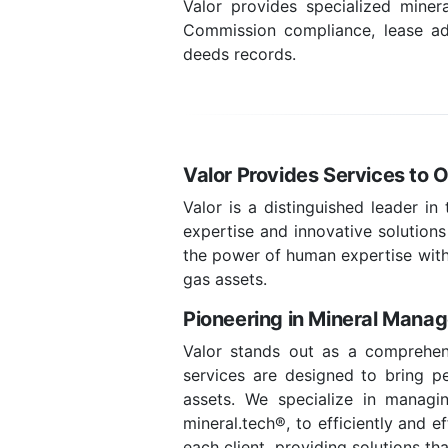
Valor provides specialized mine
Commission compliance, lease adm
deeds records.
Valor Provides Services to 
Valor is a distinguished leader in
expertise and innovative solutions
the power of human expertise with
gas assets.
Pioneering in Mineral Mana
Valor stands out as a comprehen
services are designed to bring pea
assets. We specialize in managin
mineral.tech®, to efficiently and 
each client, providing solutions t