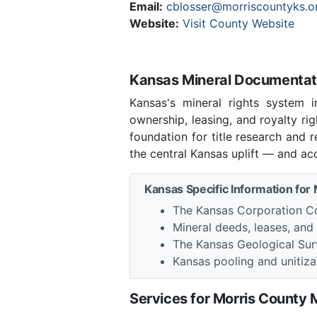
Email:
cblosser@morriscountyks.o
Website:
Visit County Website
Kansas Mineral Documentati
Kansas's mineral rights system 
ownership, leasing, and royalty r
foundation for title research and
the central Kansas uplift — and ac
Kansas Specific Information for
The Kansas Corporation Co
Mineral deeds, leases, and
The Kansas Geological Sur
Kansas pooling and unitizat
Services for Morris County