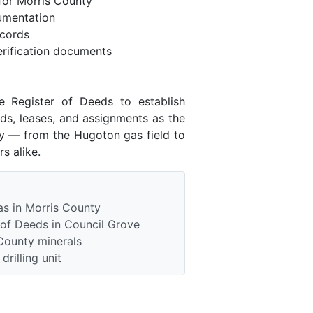
for Morris County
umentation
ecords
rification documents
e Register of Deeds to establish
ds, leases, and assignments as the
ry — from the Hugoton gas field to
s alike.
as in Morris County
 of Deeds in Council Grove
County minerals
rilling unit