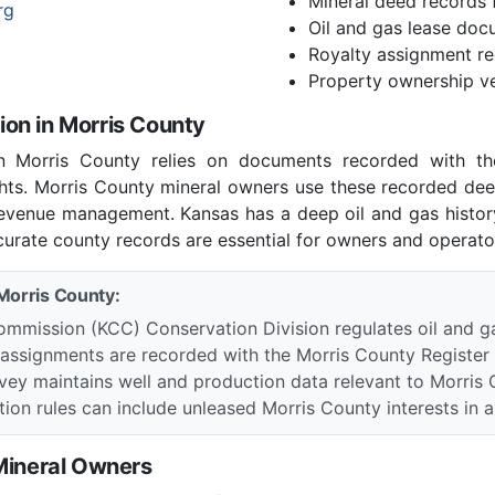
Mineral deed records 
rg
Oil and gas lease doc
Royalty assignment r
Property ownership ve
on in Morris County
in Morris County relies on documents recorded with th
ights. Morris County mineral owners use these recorded dee
 revenue management. Kansas has a deep oil and gas histo
curate county records are essential for owners and operator
 Morris County:
mmission (KCC) Conservation Division regulates oil and g
 assignments are recorded with the Morris County Register
vey maintains well and production data relevant to Morris 
ion rules can include unleased Morris County interests in a d
 Mineral Owners