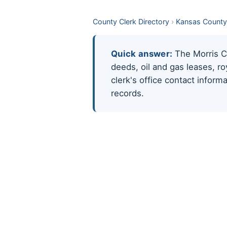
County Clerk Directory
›
Kansas County
Quick answer:
The Morris Co
deeds, oil and gas leases, r
clerk's office contact infor
records.