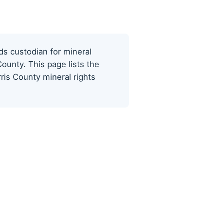
ds custodian for mineral
ounty. This page lists the
ris County mineral rights