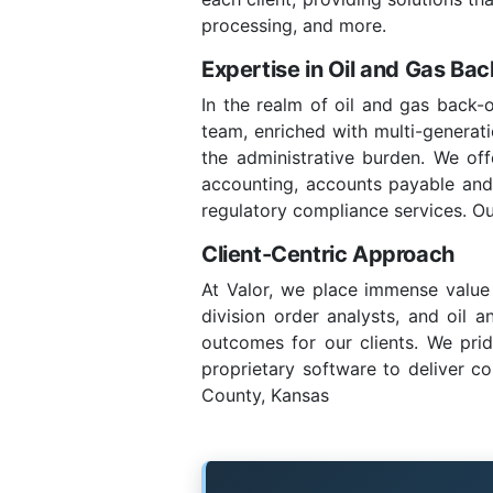
processing, and more.
Expertise in Oil and Gas Ba
In the realm of oil and gas back-
team, enriched with multi-generatio
the administrative burden. We of
accounting, accounts payable and re
regulatory compliance services. Ou
Client-Centric Approach
At Valor, we place immense value 
division order analysts, and oil 
outcomes for our clients. We prid
proprietary software to deliver co
County, Kansas