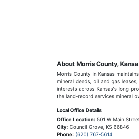
About Morris County, Kansa
Morris County in Kansas maintains
mineral deeds, oil and gas leases
interests across Kansas's long-pr
the land-record services mineral ow
Local Office Details
Office Location:
501 W Main Street
City:
Council Grove, KS 66846
Phone:
(620) 767-5614