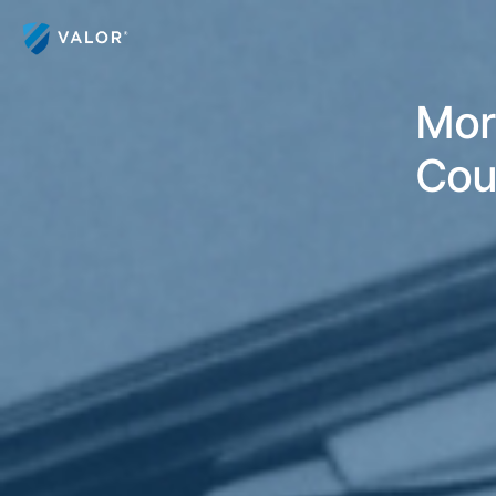
Mor
Cou