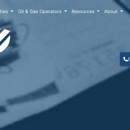
lties
Oil & Gas Operators
Resources
About