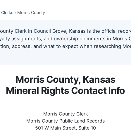
 Clerks
›
Morris County
unty Clerk in Council Grove, Kansas is the official recor
oyalty assignments, and ownership documents in Morris C
mation, address, and what to expect when researching Mor
Morris County, Kansas
Mineral Rights Contact Info
Morris County Clerk
Morris County Public Land Records
501 W Main Street, Suite 10