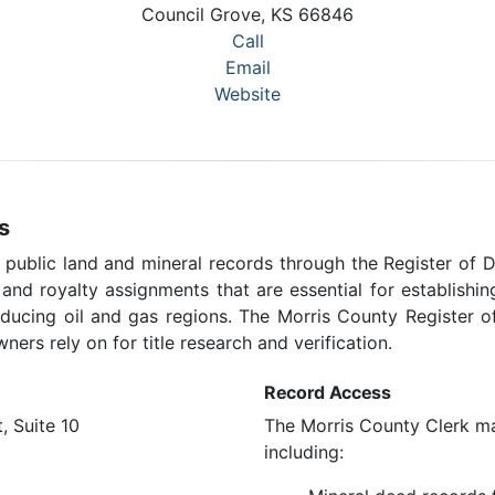
Council Grove, KS 66846
Call
Email
Website
s
 public land and mineral records through the Register of D
, and royalty assignments that are essential for establish
oducing oil and gas regions. The Morris County Register 
ners rely on for title research and verification.
Record Access
, Suite 10
The Morris County Clerk mai
including: