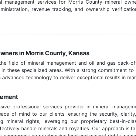
ral management services for Morris County mineral owner
inistration, revenue tracking, and ownership verificatio
Owners in Morris County, Kansas
 the field of mineral management and oil and gas back-off
 in these specialized areas. With a strong commitment to c
 advanced technology to deliver exceptional results in ma
gement
sive professional services provider in mineral manageme
ce of mind to our clients, ensuring the security, clarity
g mineral rights, leveraging our proprietary best-in-c
effectively handle minerals and royalties. Our approach is t
hat encompass comprehensive land and mineral rights managem