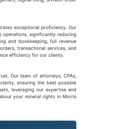
rates exceptional proficiency. Our
s operations, significantly reducing
ing and bookkeeping, full revenue
 orders, transactional services, and
ce efficiency for our clients.
rust. Our team of attorneys, CPAs,
larity, ensuring the best possible
sets, leveraging our expertise and
bout your mineral rights in Morris