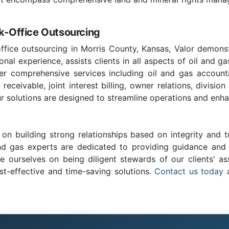
ck-Office Outsourcing
office outsourcing in Morris County, Kansas, Valor demonst
nal experience, assists clients in all aspects of oil and ga
fer comprehensive services including oil and gas account
ceivable, joint interest billing, owner relations, division
r solutions are designed to streamline operations and enhan
on building strong relationships based on integrity and t
and gas experts are dedicated to providing guidance and c
e ourselves on being diligent stewards of our clients' as
st-effective and time-saving solutions.
Contact us today
a