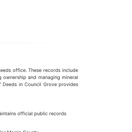
eeds office. These records include
ing ownership and managing mineral
of Deeds in Council Grove provides
ntains official public records