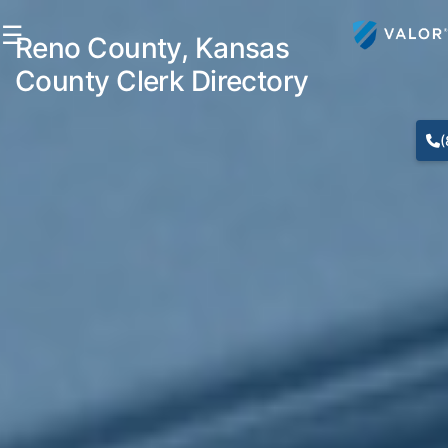
☰
Reno County, Kansas
County Clerk Directory
(