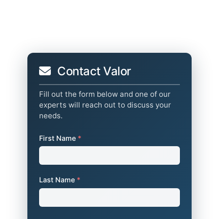
Contact Valor
Fill out the form below and one of our
experts will reach out to discuss your
needs.
First Name
*
Last Name
*