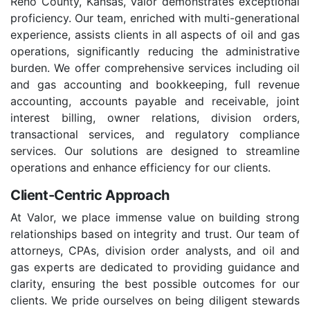
Reno County, Kansas, Valor demonstrates exceptional
proficiency. Our team, enriched with multi-generational
experience, assists clients in all aspects of oil and gas
operations, significantly reducing the administrative
burden. We offer comprehensive services including oil
and gas accounting and bookkeeping, full revenue
accounting, accounts payable and receivable, joint
interest billing, owner relations, division orders,
transactional services, and regulatory compliance
services. Our solutions are designed to streamline
operations and enhance efficiency for our clients.
Client-Centric Approach
At Valor, we place immense value on building strong
relationships based on integrity and trust. Our team of
attorneys, CPAs, division order analysts, and oil and
gas experts are dedicated to providing guidance and
clarity, ensuring the best possible outcomes for our
clients. We pride ourselves on being diligent stewards