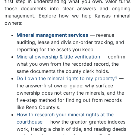
first step in understanding what you own. Valor turns
those documents into clear answers and ongoing
management. Explore how we help Kansas mineral
owners:
Mineral management services
— revenue
auditing, lease and division-order tracking, and
reporting for the assets you keep.
Mineral ownership & title verification
— confirm
what you own from the recorded record, the
same documents the county clerk holds.
Do I own the mineral rights to my property?
—
the answer-first owner guide: why surface
ownership does not carry the minerals, and the
five-step method for finding out from records
like Reno County's.
How to research your mineral rights at the
courthouse
— how the grantor-grantee indexes
work, tracing a chain of title, and reading deeds