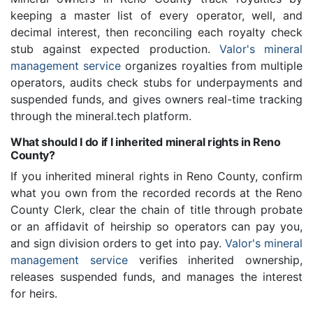
keeping a master list of every operator, well, and
decimal interest, then reconciling each royalty check
stub against expected production.
Valor's mineral
management service
organizes royalties from multiple
operators, audits check stubs for underpayments and
suspended funds, and gives owners real-time tracking
through the mineral.tech platform.
What should I do if I inherited mineral rights in Reno
County?
If you inherited mineral rights in Reno County, confirm
what you own from the recorded records at the Reno
County Clerk, clear the chain of title through probate
or an affidavit of heirship so operators can pay you,
and sign division orders to get into pay.
Valor's mineral
management service
verifies inherited ownership,
releases suspended funds, and manages the interest
for heirs.