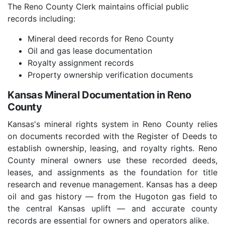
The Reno County Clerk maintains official public
records including:
Mineral deed records for Reno County
Oil and gas lease documentation
Royalty assignment records
Property ownership verification documents
Kansas Mineral Documentation in Reno
County
Kansas's mineral rights system in Reno County relies
on documents recorded with the Register of Deeds to
establish ownership, leasing, and royalty rights. Reno
County mineral owners use these recorded deeds,
leases, and assignments as the foundation for title
research and revenue management. Kansas has a deep
oil and gas history — from the Hugoton gas field to
the central Kansas uplift — and accurate county
records are essential for owners and operators alike.