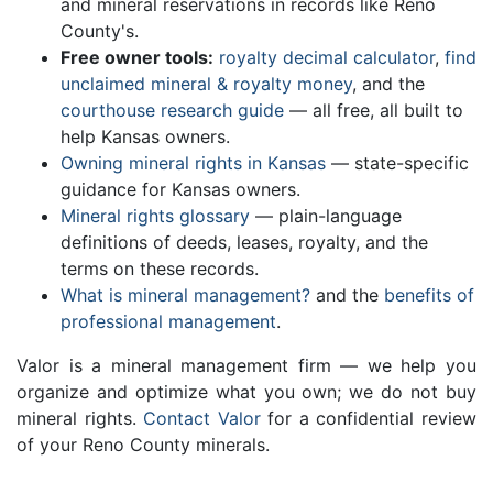
and mineral reservations in records like Reno
County's.
Free owner tools:
royalty decimal calculator
,
find
unclaimed mineral & royalty money
, and the
courthouse research guide
— all free, all built to
help Kansas owners.
Owning mineral rights in Kansas
— state-specific
guidance for Kansas owners.
Mineral rights glossary
— plain-language
definitions of deeds, leases, royalty, and the
terms on these records.
What is mineral management?
and the
benefits of
professional management
.
Valor is a mineral management firm — we help you
organize and optimize what you own; we do not buy
mineral rights.
Contact Valor
for a confidential review
of your Reno County minerals.