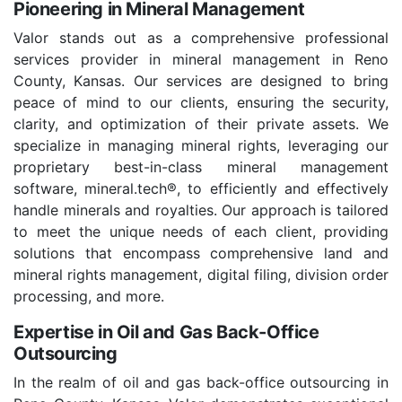
Pioneering in Mineral Management
Valor stands out as a comprehensive professional
services provider in mineral management in Reno
County, Kansas. Our services are designed to bring
peace of mind to our clients, ensuring the security,
clarity, and optimization of their private assets. We
specialize in managing mineral rights, leveraging our
proprietary best-in-class mineral management
software, mineral.tech®, to efficiently and effectively
handle minerals and royalties. Our approach is tailored
to meet the unique needs of each client, providing
solutions that encompass comprehensive land and
mineral rights management, digital filing, division order
processing, and more.
Expertise in Oil and Gas Back-Office
Outsourcing
In the realm of oil and gas back-office outsourcing in