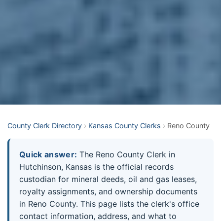
County Clerk Directory
›
Kansas County Clerks
›
Reno County
Quick answer:
The Reno County Clerk in
Hutchinson, Kansas is the official records
custodian for mineral deeds, oil and gas leases,
royalty assignments, and ownership documents
in Reno County. This page lists the clerk's office
contact information, address, and what to