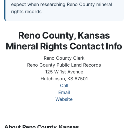
expect when researching Reno County mineral
rights records.
Reno County, Kansas
Mineral Rights Contact Info
Reno County Clerk
Reno County Public Land Records
125 W 1st Avenue
Hutchinson, KS 67501
Call
Email
Website
About Reno County, Kansas