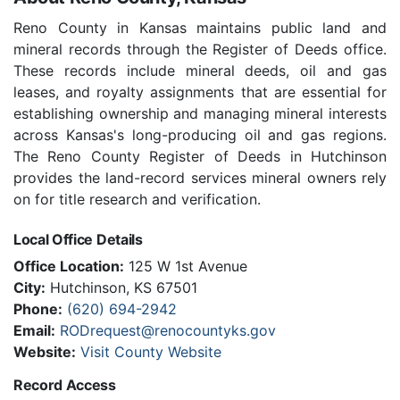
Reno County in Kansas maintains public land and
mineral records through the Register of Deeds office.
These records include mineral deeds, oil and gas
leases, and royalty assignments that are essential for
establishing ownership and managing mineral interests
across Kansas's long-producing oil and gas regions.
The Reno County Register of Deeds in Hutchinson
provides the land-record services mineral owners rely
on for title research and verification.
Local Office Details
Office Location:
125 W 1st Avenue
City:
Hutchinson, KS 67501
Phone:
(620) 694-2942
Email:
RODrequest@renocountyks.gov
Website:
Visit County Website
Record Access