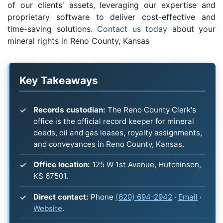
of our clients' assets, leveraging our expertise and
proprietary software to deliver cost-effective and
time-saving solutions.
Contact us today
about your
mineral rights in Reno County, Kansas
Key Takeaways
Records custodian:
The Reno County Clerk's
office is the official record keeper for mineral
deeds, oil and gas leases, royalty assignments,
and conveyances in Reno County, Kansas.
Office location:
125 W 1st Avenue, Hutchinson,
KS 67501.
Direct contact:
Phone
(620) 694-2942
·
Email
·
Website
.