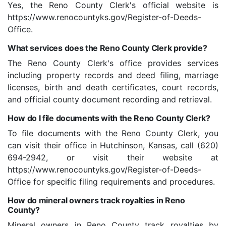
Yes, the Reno County Clerk's official website is
https://www.renocountyks.gov/Register-of-Deeds-
Office.
What services does the Reno County Clerk provide?
The Reno County Clerk's office provides services
including property records and deed filing, marriage
licenses, birth and death certificates, court records,
and official county document recording and retrieval.
How do I file documents with the Reno County Clerk?
To file documents with the Reno County Clerk, you
can visit their office in Hutchinson, Kansas, call (620)
694-2942, or visit their website at
https://www.renocountyks.gov/Register-of-Deeds-
Office for specific filing requirements and procedures.
How do mineral owners track royalties in Reno
County?
Mineral owners in Reno County track royalties by