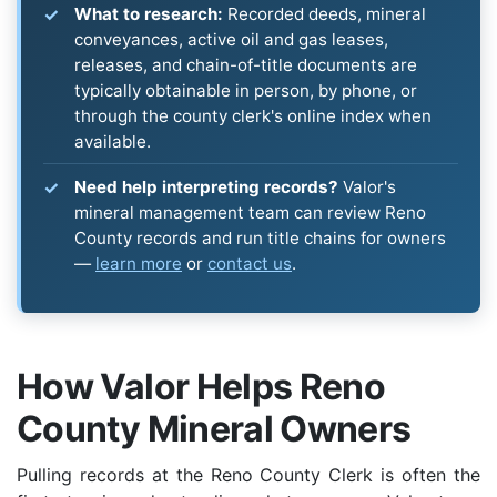
What to research:
Recorded deeds, mineral
conveyances, active oil and gas leases,
releases, and chain-of-title documents are
typically obtainable in person, by phone, or
through the county clerk's online index when
available.
Need help interpreting records?
Valor's
mineral management team can review Reno
County records and run title chains for owners
—
learn more
or
contact us
.
How Valor Helps Reno
County Mineral Owners
Pulling records at the Reno County Clerk is often the