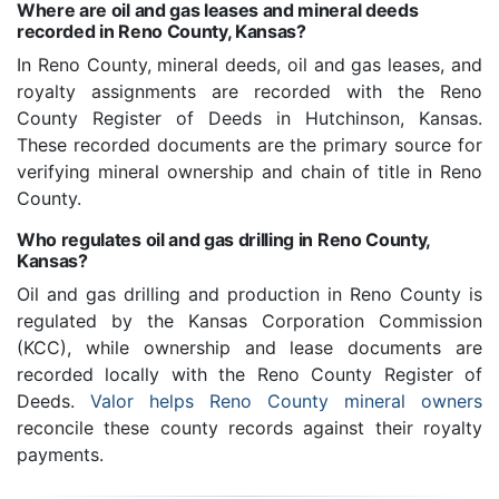
Where are oil and gas leases and mineral deeds
recorded in Reno County, Kansas?
In Reno County, mineral deeds, oil and gas leases, and
royalty assignments are recorded with the Reno
County Register of Deeds in Hutchinson, Kansas.
These recorded documents are the primary source for
verifying mineral ownership and chain of title in Reno
County.
Who regulates oil and gas drilling in Reno County,
Kansas?
Oil and gas drilling and production in Reno County is
regulated by the Kansas Corporation Commission
(KCC), while ownership and lease documents are
recorded locally with the Reno County Register of
Deeds.
Valor helps Reno County mineral owners
reconcile these county records against their royalty
payments.