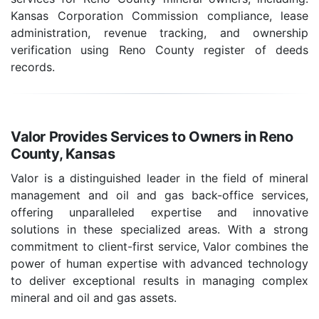
Kansas Corporation Commission compliance, lease
administration, revenue tracking, and ownership
verification using Reno County register of deeds
records.
Valor Provides Services to Owners in Reno
County, Kansas
Valor is a distinguished leader in the field of mineral
management and oil and gas back-office services,
offering unparalleled expertise and innovative
solutions in these specialized areas. With a strong
commitment to client-first service, Valor combines the
power of human expertise with advanced technology
to deliver exceptional results in managing complex
mineral and oil and gas assets.