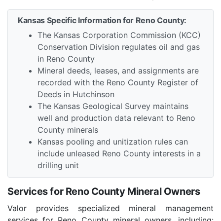
Kansas Specific Information for Reno County:
The Kansas Corporation Commission (KCC)
Conservation Division regulates oil and gas
in Reno County
Mineral deeds, leases, and assignments are
recorded with the Reno County Register of
Deeds in Hutchinson
The Kansas Geological Survey maintains
well and production data relevant to Reno
County minerals
Kansas pooling and unitization rules can
include unleased Reno County interests in a
drilling unit
Services for Reno County Mineral Owners
Valor provides specialized mineral management
services for Reno County mineral owners, including: