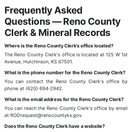
Frequently Asked
Questions — Reno County
Clerk & Mineral Records
Where is the Reno County Clerk's office located?
The Reno County Clerk's office is located at 125 W 1st
Avenue, Hutchinson, KS 67501.
What is the phone number for the Reno County Clerk?
You can contact the Reno County Clerk's office by
phone at (620) 694-2942.
What is the email address for the Reno County Clerk?
You can reach the Reno County Clerk's office by email
at
RODrequest@renocountyks.gov
.
Does the Reno County Clerk have a website?