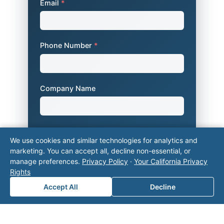
Email
*
Phone Number
*
Company Name
Area of Interest
*
We use cookies and similar technologies for analytics and
marketing. You can accept all, decline non-essential, or
manage preferences.
Privacy Policy
·
Your California Privacy
Rights
How can we help you?
Accept All
Decline