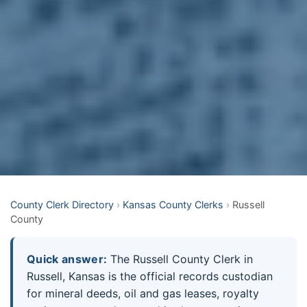
County Clerk Directory
›
Kansas County Clerks
›
Russell
County
Quick answer:
The Russell County Clerk in
Russell, Kansas is the official records custodian
for mineral deeds, oil and gas leases, royalty