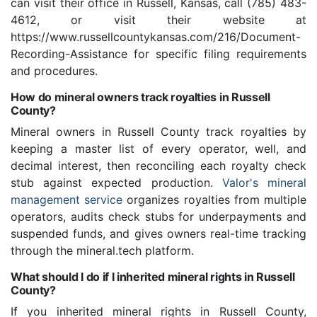
can visit their office in Russell, Kansas, call (785) 483-
4612, or visit their website at
https://www.russellcountykansas.com/216/Document-
Recording-Assistance for specific filing requirements
and procedures.
How do mineral owners track royalties in Russell
County?
Mineral owners in Russell County track royalties by
keeping a master list of every operator, well, and
decimal interest, then reconciling each royalty check
stub against expected production.
Valor's mineral
management service
organizes royalties from multiple
operators, audits check stubs for underpayments and
suspended funds, and gives owners real-time tracking
through the mineral.tech platform.
What should I do if I inherited mineral rights in Russell
County?
If you inherited mineral rights in Russell County,