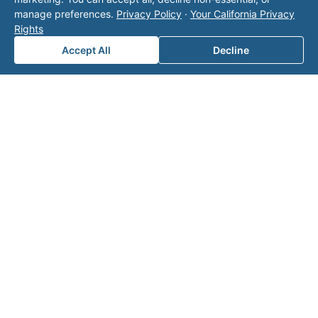
Area of Interest
*
manage preferences.
Privacy Policy
·
Your California Privacy
Rights
Accept All
Decline
How can we help you?
Submit
Related on Valor