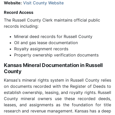
Website:
Visit County Website
Record Access
The Russell County Clerk maintains official public
records including:
Mineral deed records for Russell County
Oil and gas lease documentation
Royalty assignment records
Property ownership verification documents
Kansas Mineral Documentation in Russell
County
Kansas's mineral rights system in Russell County relies
on documents recorded with the Register of Deeds to
establish ownership, leasing, and royalty rights. Russell
County mineral owners use these recorded deeds,
leases, and assignments as the foundation for title
research and revenue management. Kansas has a deep