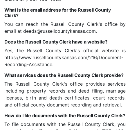
What is the email address for the Russell County
Clerk?
You can reach the Russell County Clerk's office by
email at deeds@russellcountykansas.com.
Does the Russell County Clerk have a website?
Yes, the Russell County Clerk's official website is
https://www.russellcountykansas.com/216/Document-
Recording-Assistance.
What services does the Russell County Clerk provide?
The Russell County Clerk's office provides services
including property records and deed filing, marriage
licenses, birth and death certificates, court records,
and official county document recording and retrieval.
How do I file documents with the Russell County Clerk?
To file documents with the Russell County Clerk, you