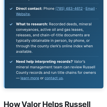
Direct contact:
Phone
(785) 483-4612
·
Email
·
Website
.
What to research:
Recorded deeds, mineral
conveyances, active oil and gas leases,
releases, and chain-of-title documents are
typically obtainable in person, by phone, or
through the county clerk's online index when
available.
Need help interpreting records?
Valor's
mineral management team can review Russell
County records and run title chains for owners
—
learn more
or
contact us
.
How Valor Helps Russell