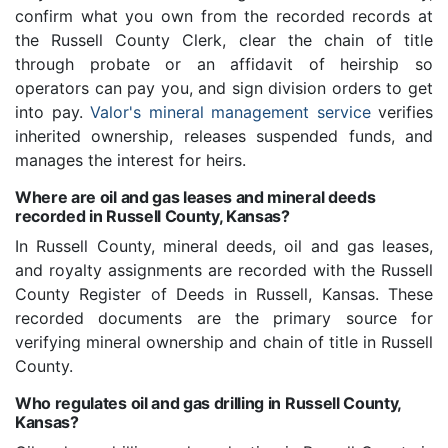
confirm what you own from the recorded records at
the Russell County Clerk, clear the chain of title
through probate or an affidavit of heirship so
operators can pay you, and sign division orders to get
into pay.
Valor's mineral management service
verifies
inherited ownership, releases suspended funds, and
manages the interest for heirs.
Where are oil and gas leases and mineral deeds
recorded in Russell County, Kansas?
In Russell County, mineral deeds, oil and gas leases,
and royalty assignments are recorded with the Russell
County Register of Deeds in Russell, Kansas. These
recorded documents are the primary source for
verifying mineral ownership and chain of title in Russell
County.
Who regulates oil and gas drilling in Russell County,
Kansas?