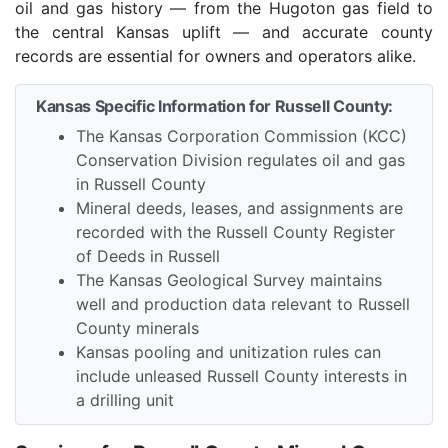
oil and gas history — from the Hugoton gas field to
the central Kansas uplift — and accurate county
records are essential for owners and operators alike.
Kansas Specific Information for Russell County:
The Kansas Corporation Commission (KCC)
Conservation Division regulates oil and gas
in Russell County
Mineral deeds, leases, and assignments are
recorded with the Russell County Register
of Deeds in Russell
The Kansas Geological Survey maintains
well and production data relevant to Russell
County minerals
Kansas pooling and unitization rules can
include unleased Russell County interests in
a drilling unit