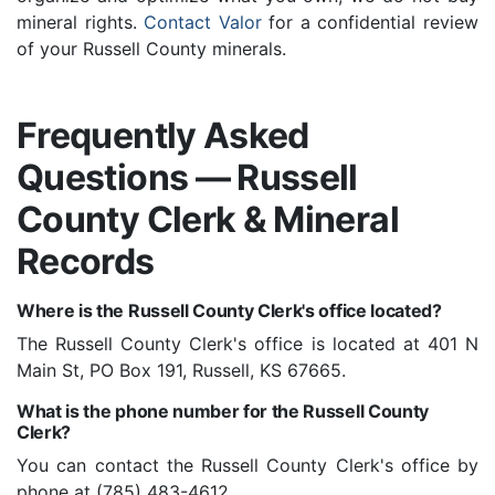
mineral rights.
Contact Valor
for a confidential review
of your Russell County minerals.
Frequently Asked
Questions — Russell
County Clerk & Mineral
Records
Where is the Russell County Clerk's office located?
The Russell County Clerk's office is located at 401 N
Main St, PO Box 191, Russell, KS 67665.
What is the phone number for the Russell County
Clerk?
You can contact the Russell County Clerk's office by
phone at (785) 483-4612.