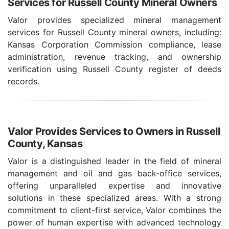
Services for Russell County Mineral Owners
Valor provides specialized mineral management
services for Russell County mineral owners, including:
Kansas Corporation Commission compliance, lease
administration, revenue tracking, and ownership
verification using Russell County register of deeds
records.
Valor Provides Services to Owners in Russell
County, Kansas
Valor is a distinguished leader in the field of mineral
management and oil and gas back-office services,
offering unparalleled expertise and innovative
solutions in these specialized areas. With a strong
commitment to client-first service, Valor combines the
power of human expertise with advanced technology