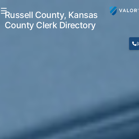
☰
Russell County, Kansas
County Clerk Directory
(