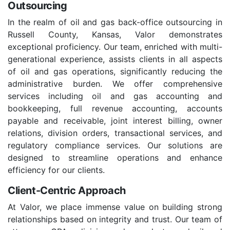
Outsourcing
In the realm of oil and gas back-office outsourcing in
Russell County, Kansas, Valor demonstrates
exceptional proficiency. Our team, enriched with multi-
generational experience, assists clients in all aspects
of oil and gas operations, significantly reducing the
administrative burden. We offer comprehensive
services including oil and gas accounting and
bookkeeping, full revenue accounting, accounts
payable and receivable, joint interest billing, owner
relations, division orders, transactional services, and
regulatory compliance services. Our solutions are
designed to streamline operations and enhance
efficiency for our clients.
Client-Centric Approach
At Valor, we place immense value on building strong
relationships based on integrity and trust. Our team of