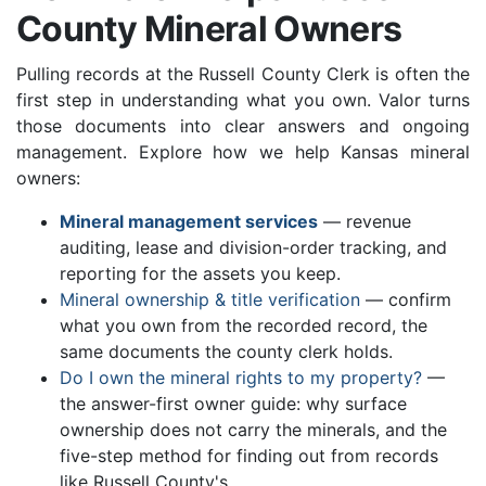
County Mineral Owners
Pulling records at the Russell County Clerk is often the
first step in understanding what you own. Valor turns
those documents into clear answers and ongoing
management. Explore how we help Kansas mineral
owners:
Mineral management services
— revenue
auditing, lease and division-order tracking, and
reporting for the assets you keep.
Mineral ownership & title verification
— confirm
what you own from the recorded record, the
same documents the county clerk holds.
Do I own the mineral rights to my property?
—
the answer-first owner guide: why surface
ownership does not carry the minerals, and the
five-step method for finding out from records
like Russell County's.