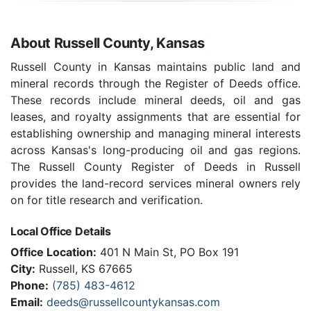
About Russell County, Kansas
Russell County in Kansas maintains public land and
mineral records through the Register of Deeds office.
These records include mineral deeds, oil and gas
leases, and royalty assignments that are essential for
establishing ownership and managing mineral interests
across Kansas's long-producing oil and gas regions.
The Russell County Register of Deeds in Russell
provides the land-record services mineral owners rely
on for title research and verification.
Local Office Details
Office Location:
401 N Main St, PO Box 191
City:
Russell, KS 67665
Phone:
(785) 483-4612
Email:
deeds@russellcountykansas.com