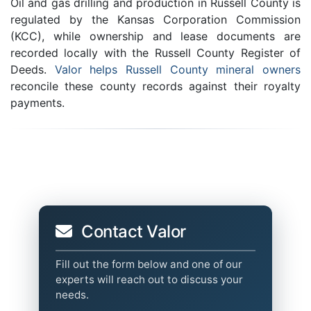
Oil and gas drilling and production in Russell County is
regulated by the Kansas Corporation Commission
(KCC), while ownership and lease documents are
recorded locally with the Russell County Register of
Deeds.
Valor helps Russell County mineral owners
reconcile these county records against their royalty
payments.
Contact Valor
Fill out the form below and one of our
experts will reach out to discuss your
needs.