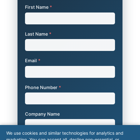
First Name
*
Last Name
*
Email
*
Phone Number
*
Company Name
We use cookies and similar technologies for analytics and
marketing. You can accept all, decline non-essential, or