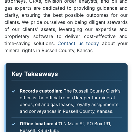
attorneys, CPAs, division order analysts, and oil and
gas experts are dedicated to providing guidance and
clarity, ensuring the best possible outcomes for our
clients. We pride ourselves on being diligent stewards
of our clients' assets, leveraging our expertise and
proprietary software to deliver cost-effective and
time-saving solutions.
Contact us today
about your
mineral rights in Russell County, Kansas
Key Takeaways
Records custodian:
The Russell County Clerk's
office is the official record keeper for mineral
deeds, oil and gas leases, royalty assignments,
and conveyances in Russell County, Kansas.
Office location:
401 N Main St, PO Box 191,
Russell, KS 67665.