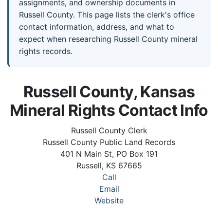
assignments, and ownership documents in
Russell County. This page lists the clerk's office
contact information, address, and what to
expect when researching Russell County mineral
rights records.
Russell County, Kansas
Mineral Rights Contact Info
Russell County Clerk
Russell County Public Land Records
401 N Main St, PO Box 191
Russell, KS 67665
Call
Email
Website