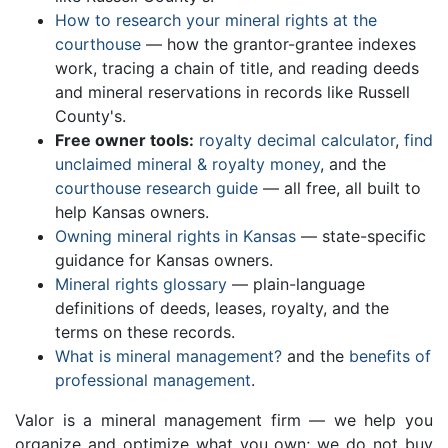
How to research your mineral rights at the
courthouse
— how the grantor-grantee indexes
work, tracing a chain of title, and reading deeds
and mineral reservations in records like Russell
County's.
Free owner tools:
royalty decimal calculator
,
find
unclaimed mineral & royalty money
, and the
courthouse research guide
— all free, all built to
help Kansas owners.
Owning mineral rights in Kansas
— state-specific
guidance for Kansas owners.
Mineral rights glossary
— plain-language
definitions of deeds, leases, royalty, and the
terms on these records.
What is mineral management?
and the
benefits of
professional management
.
Valor is a mineral management firm — we help you
organize and optimize what you own; we do not buy