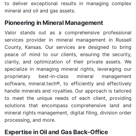
to deliver exceptional results in managing complex
mineral and oil and gas assets.
Pioneering in Mineral Management
Valor stands out as a comprehensive professional
services provider in mineral management in Russell
County, Kansas. Our services are designed to bring
peace of mind to our clients, ensuring the security,
clarity, and optimization of their private assets. We
specialize in managing mineral rights, leveraging our
proprietary best-in-class mineral management
software, mineral.tech®, to efficiently and effectively
handle minerals and royalties. Our approach is tailored
to meet the unique needs of each client, providing
solutions that encompass comprehensive land and
mineral rights management, digital filing, division order
processing, and more.
Expertise in Oil and Gas Back-Office