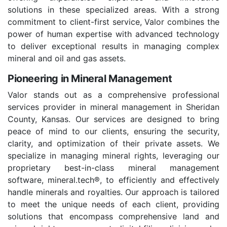
solutions in these specialized areas. With a strong
commitment to client-first service, Valor combines the
power of human expertise with advanced technology
to deliver exceptional results in managing complex
mineral and oil and gas assets.
Pioneering in Mineral Management
Valor stands out as a comprehensive professional
services provider in mineral management in Sheridan
County, Kansas. Our services are designed to bring
peace of mind to our clients, ensuring the security,
clarity, and optimization of their private assets. We
specialize in managing mineral rights, leveraging our
proprietary best-in-class mineral management
software, mineral.tech®, to efficiently and effectively
handle minerals and royalties. Our approach is tailored
to meet the unique needs of each client, providing
solutions that encompass comprehensive land and