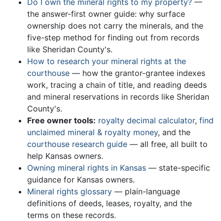
Do I own the mineral rights to my property?
—
the answer-first owner guide: why surface
ownership does not carry the minerals, and the
five-step method for finding out from records
like Sheridan County's.
How to research your mineral rights at the
courthouse
— how the grantor-grantee indexes
work, tracing a chain of title, and reading deeds
and mineral reservations in records like Sheridan
County's.
Free owner tools:
royalty decimal calculator
,
find
unclaimed mineral & royalty money
, and the
courthouse research guide
— all free, all built to
help Kansas owners.
Owning mineral rights in Kansas
— state-specific
guidance for Kansas owners.
Mineral rights glossary
— plain-language
definitions of deeds, leases, royalty, and the
terms on these records.