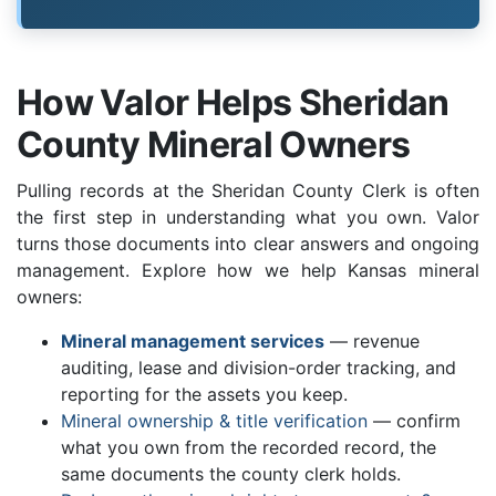
How Valor Helps Sheridan
County Mineral Owners
Pulling records at the Sheridan County Clerk is often
the first step in understanding what you own. Valor
turns those documents into clear answers and ongoing
management. Explore how we help Kansas mineral
owners:
Mineral management services
— revenue
auditing, lease and division-order tracking, and
reporting for the assets you keep.
Mineral ownership & title verification
— confirm
what you own from the recorded record, the
same documents the county clerk holds.