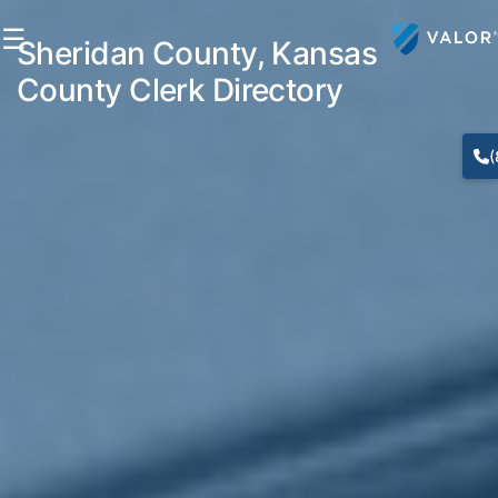
☰
Sheridan County, Kansas
County Clerk Directory
(