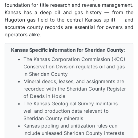
foundation for title research and revenue management.
Kansas has a deep oil and gas history — from the
Hugoton gas field to the central Kansas uplift — and
accurate county records are essential for owners and
operators alike.
Kansas Specific Information for Sheridan County:
The Kansas Corporation Commission (KCC)
Conservation Division regulates oil and gas
in Sheridan County
Mineral deeds, leases, and assignments are
recorded with the Sheridan County Register
of Deeds in Hoxie
The Kansas Geological Survey maintains
well and production data relevant to
Sheridan County minerals
Kansas pooling and unitization rules can
include unleased Sheridan County interests