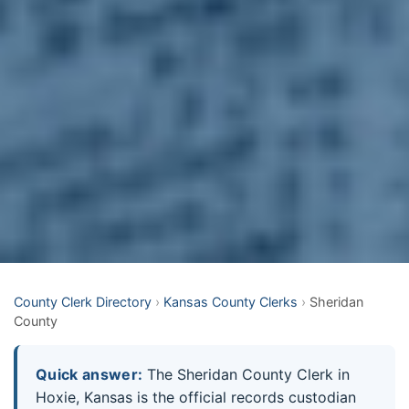
County Clerk Directory
›
Kansas County Clerks
›
Sheridan
County
Quick answer:
The Sheridan County Clerk in
Hoxie, Kansas is the official records custodian