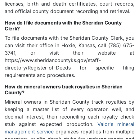
licenses, birth and death certificates, court records,
and official county document recording and retrieval.
How do I file documents with the Sheridan County
Clerk?
To file documents with the Sheridan County Clerk, you
can visit their office in Hoxie, Kansas, call (785) 675-
3741, or visit their website at
https://www.sheridancountyks.gov/staff-
directory/Register-of-Deeds for specific filing
requirements and procedures.
How do mineral owners track royalties in Sheridan
County?
Mineral owners in Sheridan County track royalties by
keeping a master list of every operator, well, and
decimal interest, then reconciling each royalty check
stub against expected production.
Valor's mineral
management service
organizes royalties from multiple