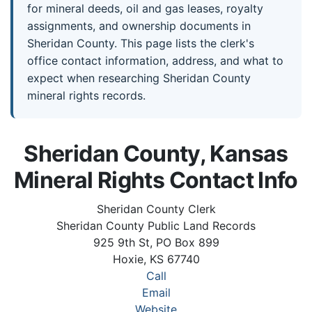
for mineral deeds, oil and gas leases, royalty
assignments, and ownership documents in
Sheridan County. This page lists the clerk's
office contact information, address, and what to
expect when researching Sheridan County
mineral rights records.
Sheridan County, Kansas
Mineral Rights Contact Info
Sheridan County Clerk
Sheridan County Public Land Records
925 9th St, PO Box 899
Hoxie, KS 67740
Call
Email
Website