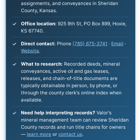
assignments, and conveyances in Sheridan
County, Kansas.
Office location:
925 9th St, PO Box 899, Hoxie,
KS 67740.
Direct contact:
Phone
(785) 675-3741
·
Email
·
Website
.
What to research:
Recorded deeds, mineral
conveyances, active oil and gas leases,
releases, and chain-of-title documents are
typically obtainable in person, by phone, or
through the county clerk's online index when
available.
Need help interpreting records?
Valor's
mineral management team can review Sheridan
County records and run title chains for owners
—
learn more
or
contact us
.