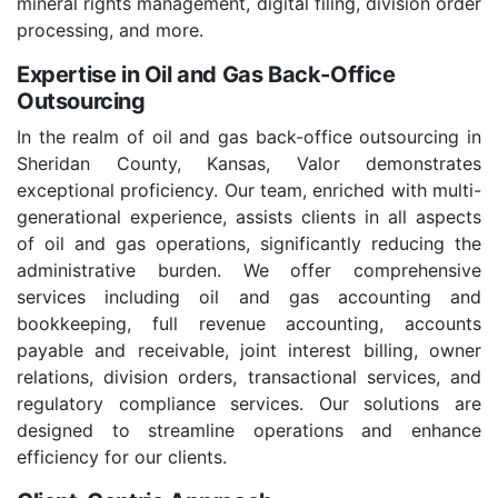
mineral rights management, digital filing, division order
processing, and more.
Expertise in Oil and Gas Back-Office
Outsourcing
In the realm of oil and gas back-office outsourcing in
Sheridan County, Kansas, Valor demonstrates
exceptional proficiency. Our team, enriched with multi-
generational experience, assists clients in all aspects
of oil and gas operations, significantly reducing the
administrative burden. We offer comprehensive
services including oil and gas accounting and
bookkeeping, full revenue accounting, accounts
payable and receivable, joint interest billing, owner
relations, division orders, transactional services, and
regulatory compliance services. Our solutions are
designed to streamline operations and enhance
efficiency for our clients.