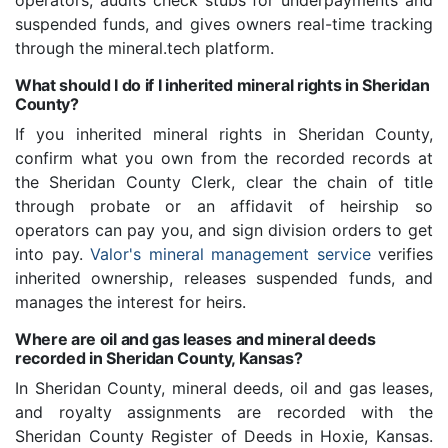
operators, audits check stubs for underpayments and
suspended funds, and gives owners real-time tracking
through the mineral.tech platform.
What should I do if I inherited mineral rights in Sheridan
County?
If you inherited mineral rights in Sheridan County,
confirm what you own from the recorded records at
the Sheridan County Clerk, clear the chain of title
through probate or an affidavit of heirship so
operators can pay you, and sign division orders to get
into pay.
Valor's mineral management service
verifies
inherited ownership, releases suspended funds, and
manages the interest for heirs.
Where are oil and gas leases and mineral deeds
recorded in Sheridan County, Kansas?
In Sheridan County, mineral deeds, oil and gas leases,
and royalty assignments are recorded with the
Sheridan County Register of Deeds in Hoxie, Kansas.