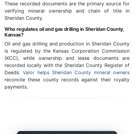
These recorded documents are the primary source for
verifying mineral ownership and chain of title in
Sheridan County.
Who regulates oil and gas drilling in Sheridan County,
Kansas?
Oil and gas drilling and production in Sheridan County
is regulated by the Kansas Corporation Commission
(KCC), while ownership and lease documents are
recorded locally with the Sheridan County Register of
Deeds.
Valor helps Sheridan County mineral owners
reconcile these county records against their royalty
payments.