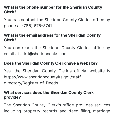
What is the phone number for the Sheridan County
Clerk?
You can contact the Sheridan County Clerk's office by
phone at (785) 675-3741.
What is the email address for the Sheridan County
Clerk?
You can reach the Sheridan County Clerk's office by
email at sdrd@sheridancoks.com.
Does the Sheridan County Clerk have a website?
Yes, the Sheridan County Clerk's official website is
https://www.sheridancountyks.gov/staff-
directory/Register-of-Deeds.
What services does the Sheridan County Clerk
provide?
The Sheridan County Clerk's office provides services
including property records and deed filing, marriage