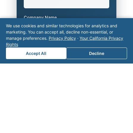
Company Name
We use cookies and similar technologies for analytics and
marketing. You can accept all, decline non-essential, or
manage preferences.
Privacy Policy
·
Your California Privacy
Area of Interest
*
Rights
Accept All
Decline
How can we help you?
Submit