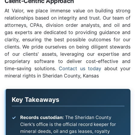
Client-Centric Approach
At Valor, we place immense value on building strong
relationships based on integrity and trust. Our team of
attorneys, CPAs, division order analysts, and oil and
gas experts are dedicated to providing guidance and
clarity, ensuring the best possible outcomes for our
clients. We pride ourselves on being diligent stewards
of our clients' assets, leveraging our expertise and
proprietary software to deliver cost-effective and
time-saving solutions.
Contact us today
about your
mineral rights in Sheridan County, Kansas
Key Takeaways
Records custodian:
The Sheridan County
Clerk's office is the official record keeper for
mineral deeds, oil and gas leases, royalty