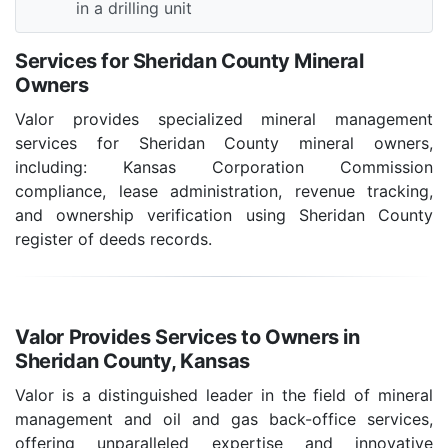
in a drilling unit
Services for Sheridan County Mineral
Owners
Valor provides specialized mineral management
services for Sheridan County mineral owners,
including: Kansas Corporation Commission
compliance, lease administration, revenue tracking,
and ownership verification using Sheridan County
register of deeds records.
Valor Provides Services to Owners in
Sheridan County, Kansas
Valor is a distinguished leader in the field of mineral
management and oil and gas back-office services,
offering unparalleled expertise and innovative