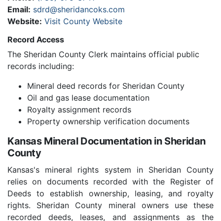
Email:
sdrd@sheridancoks.com
Website:
Visit County Website
Record Access
The Sheridan County Clerk maintains official public
records including:
Mineral deed records for Sheridan County
Oil and gas lease documentation
Royalty assignment records
Property ownership verification documents
Kansas Mineral Documentation in Sheridan
County
Kansas's mineral rights system in Sheridan County
relies on documents recorded with the Register of
Deeds to establish ownership, leasing, and royalty
rights. Sheridan County mineral owners use these
recorded deeds, leases, and assignments as the