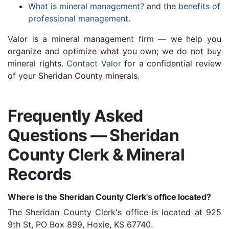
What is mineral management?
and the
benefits of
professional management
.
Valor is a mineral management firm — we help you
organize and optimize what you own; we do not buy
mineral rights.
Contact Valor
for a confidential review
of your Sheridan County minerals.
Frequently Asked
Questions — Sheridan
County Clerk & Mineral
Records
Where is the Sheridan County Clerk's office located?
The Sheridan County Clerk's office is located at 925
9th St, PO Box 899, Hoxie, KS 67740.