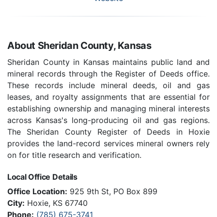
About Sheridan County, Kansas
Sheridan County in Kansas maintains public land and
mineral records through the Register of Deeds office.
These records include mineral deeds, oil and gas
leases, and royalty assignments that are essential for
establishing ownership and managing mineral interests
across Kansas's long-producing oil and gas regions.
The Sheridan County Register of Deeds in Hoxie
provides the land-record services mineral owners rely
on for title research and verification.
Local Office Details
Office Location:
925 9th St, PO Box 899
City:
Hoxie, KS 67740
Phone:
(785) 675-3741