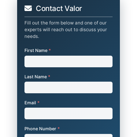
Contact Valor
Fill out the form below and one of our
experts will reach out to discuss your
needs.
First Name
*
Last Name
*
Email
*
Phone Number
*