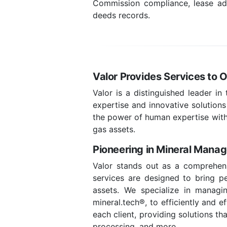
Commission compliance, lease admi
deeds records.
Valor Provides Services to 
Valor is a distinguished leader in
expertise and innovative solutions
the power of human expertise with
gas assets.
Pioneering in Mineral Mana
Valor stands out as a comprehens
services are designed to bring pea
assets. We specialize in managin
mineral.tech®, to efficiently and 
each client, providing solutions t
processing, and more.