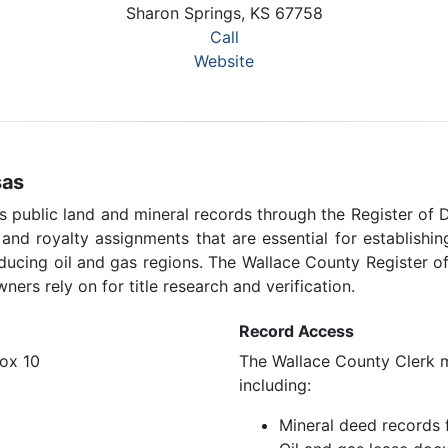
Sharon Springs, KS 67758
Call
Website
sas
 public land and mineral records through the Register of 
, and royalty assignments that are essential for establish
oducing oil and gas regions. The Wallace County Register o
ners rely on for title research and verification.
Record Access
ox 10
The Wallace County Clerk ma
including:
Mineral deed records 