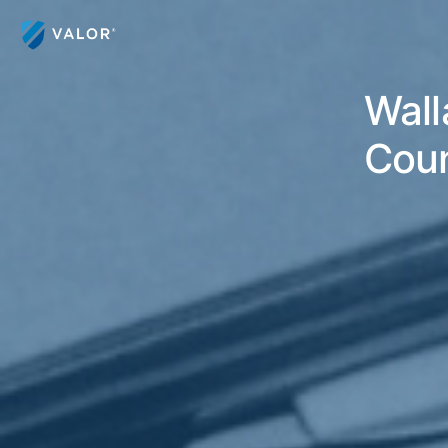
Wall
Coun