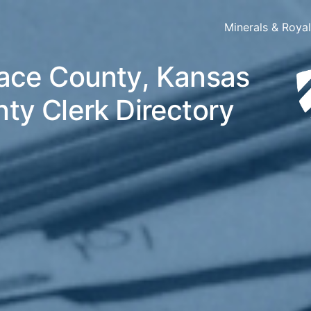
Minerals & Roya
ace County, Kansas
ty Clerk Directory