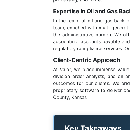
Expertise in Oil and Gas Ba
In the realm of oil and gas back-o
team, enriched with multi-generatio
the administrative burden. We of
accounting, accounts payable and re
regulatory compliance services. Ou
Client-Centric Approach
At Valor, we place immense value 
division order analysts, and oil 
outcomes for our clients. We prid
proprietary software to deliver co
County, Kansas
Key Takeaways