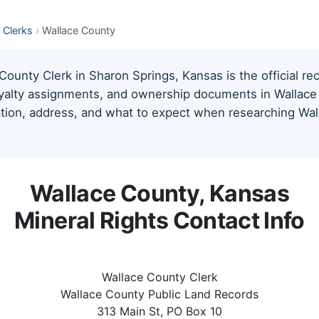
 Clerks
›
Wallace County
ounty Clerk in Sharon Springs, Kansas is the official re
oyalty assignments, and ownership documents in Wallace 
mation, address, and what to expect when researching Wal
Wallace County, Kansas
Mineral Rights Contact Info
Wallace County Clerk
Wallace County Public Land Records
313 Main St, PO Box 10