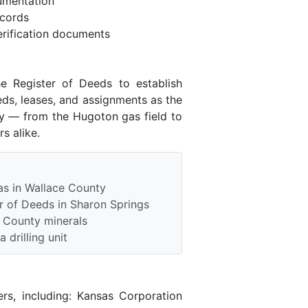
umentation
ecords
rification documents
e Register of Deeds to establish
eds, leases, and assignments as the
ry — from the Hugoton gas field to
s alike.
as in Wallace County
r of Deeds in Sharon Springs
e County minerals
 drilling unit
rs, including: Kansas Corporation