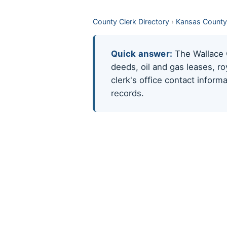
County Clerk Directory
›
Kansas County
Quick answer:
The Wallace C
deeds, oil and gas leases, r
clerk's office contact infor
records.