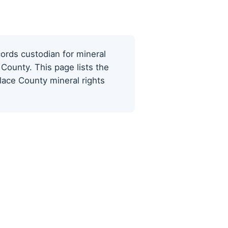
cords custodian for mineral
County. This page lists the
lace County mineral rights