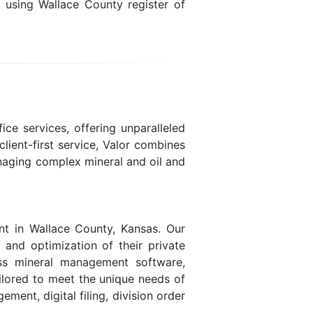
n using Wallace County register of
ice services, offering unparalleled
lient-first service, Valor combines
naging complex mineral and oil and
nt in Wallace County, Kansas. Our
, and optimization of their private
lass mineral management software,
ailored to meet the unique needs of
ent, digital filing, division order