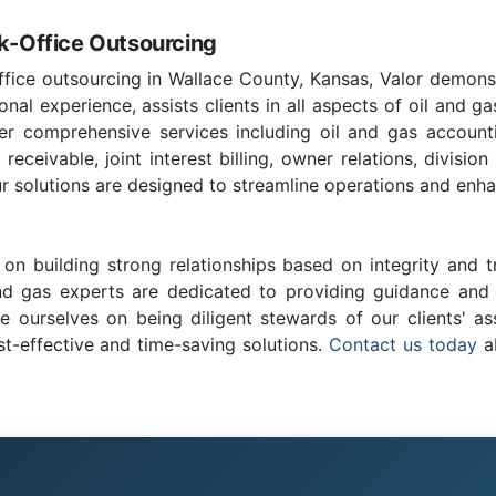
ck-Office Outsourcing
ffice outsourcing in Wallace County, Kansas, Valor demons
nal experience, assists clients in all aspects of oil and ga
fer comprehensive services including oil and gas account
ceivable, joint interest billing, owner relations, division
r solutions are designed to streamline operations and enhan
on building strong relationships based on integrity and t
and gas experts are dedicated to providing guidance and c
e ourselves on being diligent stewards of our clients' as
st-effective and time-saving solutions.
Contact us today
ab