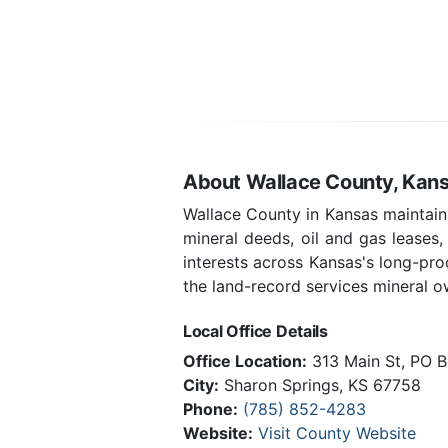
About Wallace County, Kan
Wallace County in Kansas maintains
mineral deeds, oil and gas leases
interests across Kansas's long-pr
the land-record services mineral ow
Local Office Details
Office Location:
313 Main St, PO B
City:
Sharon Springs, KS 67758
Phone:
(785) 852-4283
Website:
Visit County Website