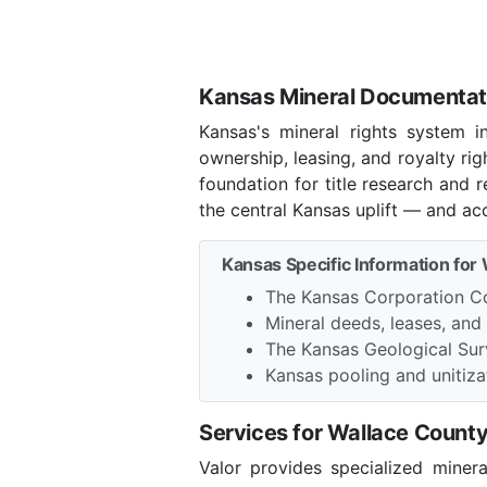
Kansas Mineral Documentati
Kansas's mineral rights system 
ownership, leasing, and royalty ri
foundation for title research and
the central Kansas uplift — and ac
Kansas Specific Information for
The Kansas Corporation Co
Mineral deeds, leases, and
The Kansas Geological Sur
Kansas pooling and unitizat
Services for Wallace Count
Valor provides specialized miner