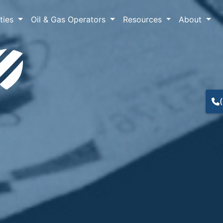
lties
Oil & Gas Operators
Resources
About