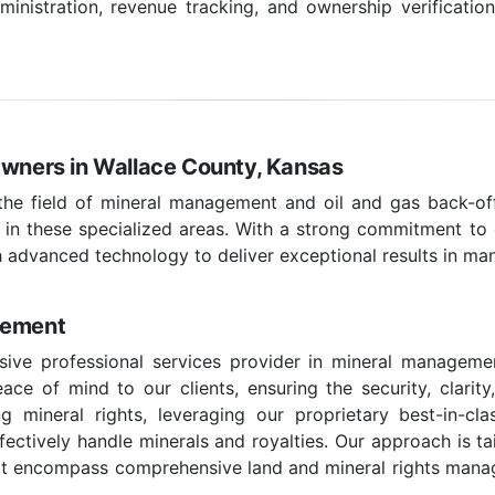
nistration, revenue tracking, and ownership verificatio
Owners in Wallace County, Kansas
 the field of mineral management and oil and gas back-off
 in these specialized areas. With a strong commitment to c
 advanced technology to deliver exceptional results in ma
gement
ive professional services provider in mineral manageme
ce of mind to our clients, ensuring the security, clarity
g mineral rights, leveraging our proprietary best-in-c
effectively handle minerals and royalties. Our approach is t
hat encompass comprehensive land and mineral rights managem