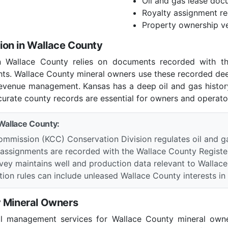
Oil and gas lease doc
Royalty assignment r
Property ownership ve
on in Wallace County
in Wallace County relies on documents recorded with th
ghts. Wallace County mineral owners use these recorded de
 revenue management. Kansas has a deep oil and gas histo
curate county records are essential for owners and operator
 Wallace County:
mmission (KCC) Conservation Division regulates oil and g
 assignments are recorded with the Wallace County Registe
vey maintains well and production data relevant to Wallac
ion rules can include unleased Wallace County interests in a
y Mineral Owners
al management services for Wallace County mineral owne