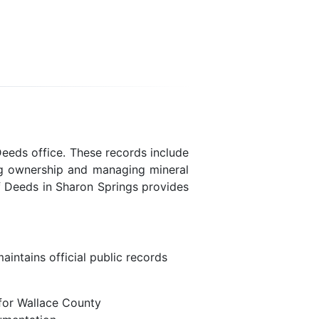
Deeds office. These records include
ing ownership and managing mineral
f Deeds in Sharon Springs provides
intains official public records
for Wallace County