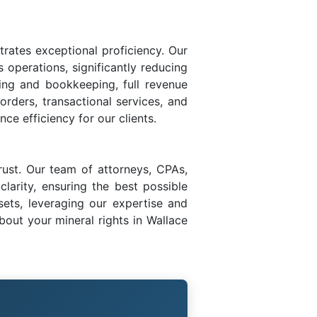
trates exceptional proficiency. Our
s operations, significantly reducing
ing and bookkeeping, full revenue
 orders, transactional services, and
ce efficiency for our clients.
rust. Our team of attorneys, CPAs,
larity, ensuring the best possible
sets, leveraging our expertise and
out your mineral rights in Wallace