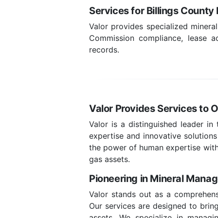
Services for Billings Count
Valor provides specialized minera
Commission compliance, lease adm
records.
Valor Provides Services to O
Valor is a distinguished leader in
expertise and innovative solutions
the power of human expertise with
gas assets.
Pioneering in Mineral Mana
Valor stands out as a comprehensi
Our services are designed to bring 
assets. We specialize in managin