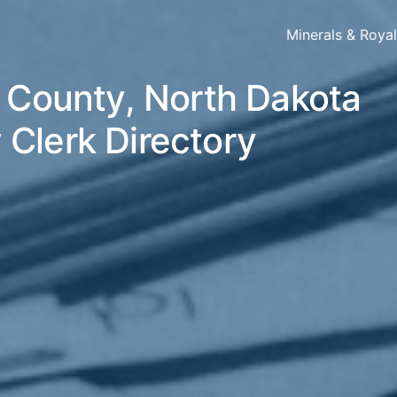
Minerals & Roya
s County, North Dakota
 Clerk Directory