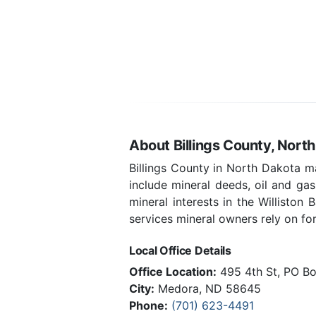
About Billings County, Nort
Billings County in North Dakota m
include mineral deeds, oil and ga
mineral interests in the Williston
services mineral owners rely on for 
Local Office Details
Office Location:
495 4th St, PO B
City:
Medora, ND 58645
Phone:
(701) 623-4491