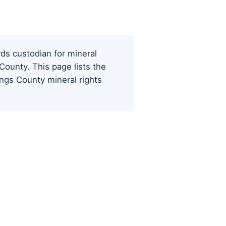
rds custodian for mineral
County. This page lists the
ings County mineral rights