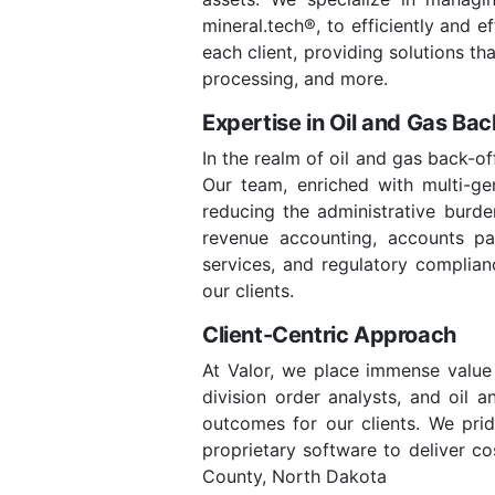
mineral.tech®, to efficiently and 
each client, providing solutions t
processing, and more.
Expertise in Oil and Gas Ba
In the realm of oil and gas back-o
Our team, enriched with multi-gene
reducing the administrative burde
revenue accounting, accounts paya
services, and regulatory complian
our clients.
Client-Centric Approach
At Valor, we place immense value 
division order analysts, and oil 
outcomes for our clients. We prid
proprietary software to deliver co
County, North Dakota