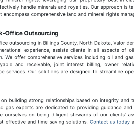
effectively handle minerals and royalties. Our approach is t
hat encompass comprehensive land and mineral rights managem
ck-Office Outsourcing
ffice outsourcing in Billings County, North Dakota, Valor de
rational experience, assists clients in all aspects of oi
n. We offer comprehensive services including oil and ga
ble and receivable, joint interest billing, owner relatio
ce services. Our solutions are designed to streamline ope
on building strong relationships based on integrity and t
and gas experts are dedicated to providing guidance and c
e ourselves on being diligent stewards of our clients' as
st-effective and time-saving solutions.
Contact us today
a