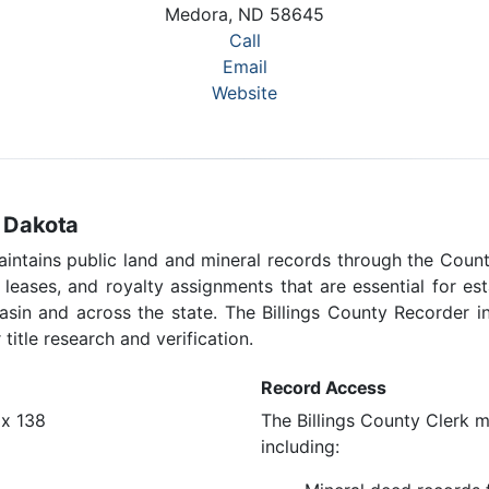
Medora, ND 58645
Call
Email
Website
h Dakota
aintains public land and mineral records through the Count
s leases, and royalty assignments that are essential for e
 Basin and across the state. The Billings County Recorder
title research and verification.
Record Access
ox 138
The Billings County Clerk ma
including: