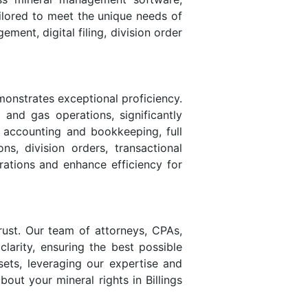
ailored to meet the unique needs of
ent, digital filing, division order
monstrates exceptional proficiency.
l and gas operations, significantly
s accounting and bookkeeping, full
ns, division orders, transactional
rations and enhance efficiency for
rust. Our team of attorneys, CPAs,
larity, ensuring the best possible
sets, leveraging our expertise and
bout your mineral rights in Billings