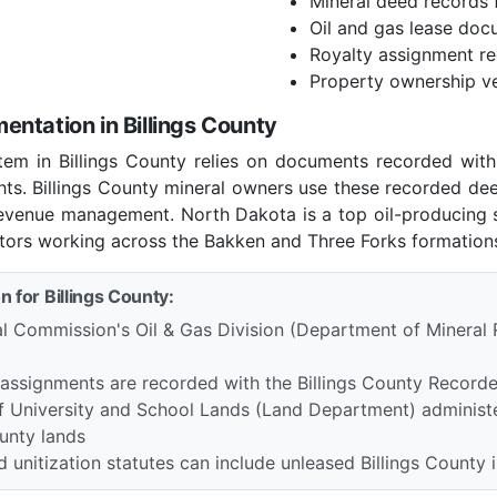
Mineral deed records f
Oil and gas lease doc
Royalty assignment r
Property ownership ve
ntation in Billings County
tem in Billings County relies on documents recorded wit
ghts. Billings County mineral owners use these recorded de
 revenue management. North Dakota is a top oil-producing 
tors working across the Bakken and Three Forks formations 
n for Billings County:
l Commission's Oil & Gas Division (Department of Mineral 
 assignments are recorded with the Billings County Record
 University and School Lands (Land Department) administe
ounty lands
unitization statutes can include unleased Billings County i