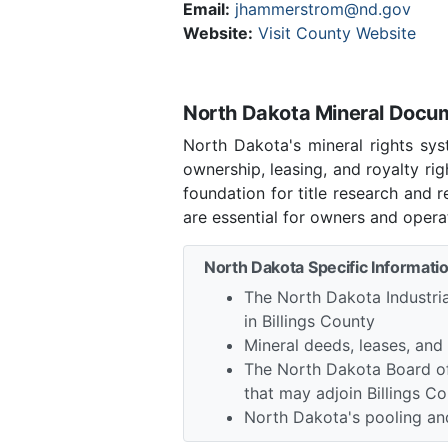
Email:
jhammerstrom@nd.gov
Website:
Visit County Website
North Dakota Mineral Docume
North Dakota's mineral rights sys
ownership, leasing, and royalty ri
foundation for title research and
are essential for owners and opera
North Dakota Specific Informatio
The North Dakota Industria
in Billings County
Mineral deeds, leases, and
The North Dakota Board of
that may adjoin Billings C
North Dakota's pooling and 