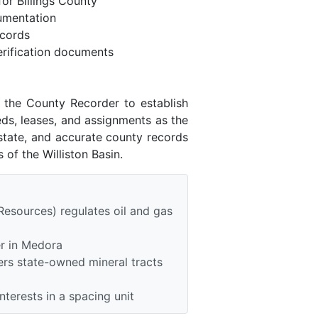
or Billings County
umentation
ecords
rification documents
h the County Recorder to establish
eds, leases, and assignments as the
state, and accurate county records
of the Williston Basin.
Resources) regulates oil and gas
er in Medora
rs state-owned mineral tracts
nterests in a spacing unit