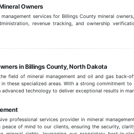
y Mineral Owners
l management services for Billings County mineral owners, 
inistration, revenue tracking, and ownership verificati
wners in Billings County, North Dakota
 the field of mineral management and oil and gas back-off
 in these specialized areas. With a strong commitment to c
 advanced technology to deliver exceptional results in ma
gement
ve professional services provider in mineral management
peace of mind to our clients, ensuring the security, clarit
g mineral rights, leveraging our proprietary best-in-c