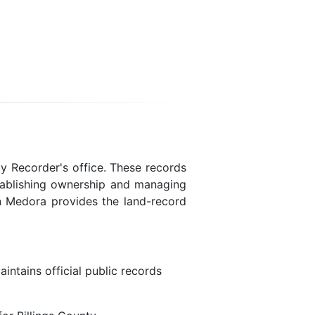
y Recorder's office. These records
stablishing ownership and managing
 in Medora provides the land-record
intains official public records