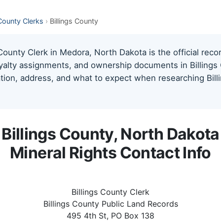
County Clerks
›
Billings County
County Clerk in Medora, North Dakota is the official reco
oyalty assignments, and ownership documents in Billings 
mation, address, and what to expect when researching Bill
Billings County, North Dakota
Mineral Rights Contact Info
Billings County Clerk
Billings County Public Land Records
495 4th St, PO Box 138