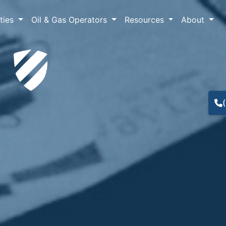
lties
Oil & Gas Operators
Resources
About