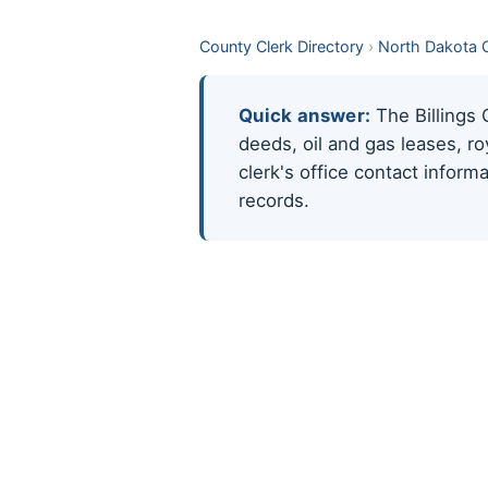
County Clerk Directory
›
North Dakota 
Quick answer:
The Billings 
deeds, oil and gas leases, r
clerk's office contact infor
records.