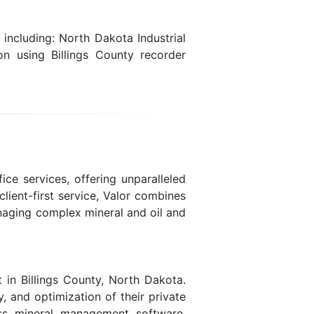
including: North Dakota Industrial
on using Billings County recorder
ice services, offering unparalleled
lient-first service, Valor combines
naging complex mineral and oil and
 in Billings County, North Dakota.
y, and optimization of their private
lass mineral management software,