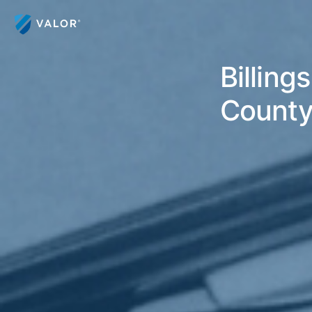
Billing
County