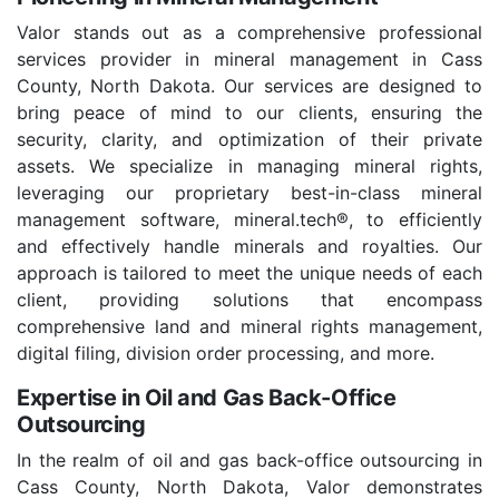
Valor stands out as a comprehensive professional
services provider in mineral management in Cass
County, North Dakota. Our services are designed to
bring peace of mind to our clients, ensuring the
security, clarity, and optimization of their private
assets. We specialize in managing mineral rights,
leveraging our proprietary best-in-class mineral
management software, mineral.tech®, to efficiently
and effectively handle minerals and royalties. Our
approach is tailored to meet the unique needs of each
client, providing solutions that encompass
comprehensive land and mineral rights management,
digital filing, division order processing, and more.
Expertise in Oil and Gas Back-Office
Outsourcing
In the realm of oil and gas back-office outsourcing in
Cass County, North Dakota, Valor demonstrates