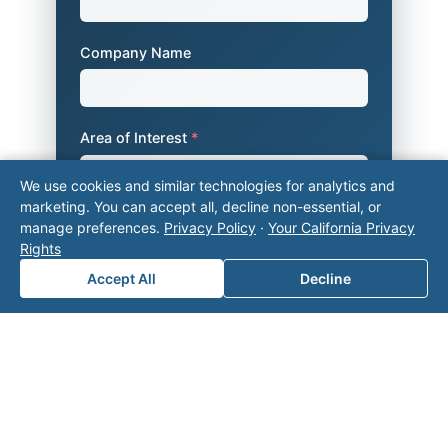
Company Name
Area of Interest
*
We use cookies and similar technologies for analytics and
marketing. You can accept all, decline non-essential, or
How can we help you?
manage preferences.
Privacy Policy
·
Your California Privacy
Rights
Accept All
Decline
Submit