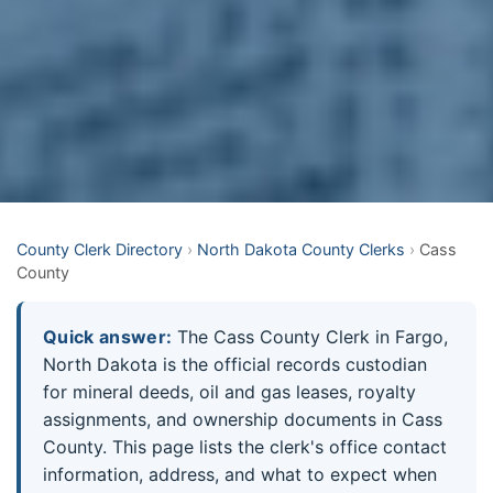
County Clerk Directory
›
North Dakota County Clerks
›
Cass
County
Quick answer:
The Cass County Clerk in Fargo,
North Dakota is the official records custodian
for mineral deeds, oil and gas leases, royalty
assignments, and ownership documents in Cass
County. This page lists the clerk's office contact
information, address, and what to expect when