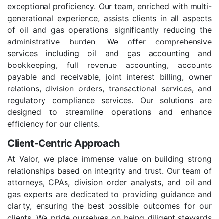
exceptional proficiency. Our team, enriched with multi-
generational experience, assists clients in all aspects
of oil and gas operations, significantly reducing the
administrative burden. We offer comprehensive
services including oil and gas accounting and
bookkeeping, full revenue accounting, accounts
payable and receivable, joint interest billing, owner
relations, division orders, transactional services, and
regulatory compliance services. Our solutions are
designed to streamline operations and enhance
efficiency for our clients.
Client-Centric Approach
At Valor, we place immense value on building strong
relationships based on integrity and trust. Our team of
attorneys, CPAs, division order analysts, and oil and
gas experts are dedicated to providing guidance and
clarity, ensuring the best possible outcomes for our
clients. We pride ourselves on being diligent stewards