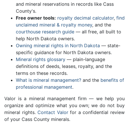
and mineral reservations in records like Cass
County's.
Free owner tools:
royalty decimal calculator
,
find
unclaimed mineral & royalty money
, and the
courthouse research guide
— all free, all built to
help North Dakota owners.
Owning mineral rights in North Dakota
— state-
specific guidance for North Dakota owners.
Mineral rights glossary
— plain-language
definitions of deeds, leases, royalty, and the
terms on these records.
What is mineral management?
and the
benefits of
professional management
.
Valor is a mineral management firm — we help you
organize and optimize what you own; we do not buy
mineral rights.
Contact Valor
for a confidential review
of your Cass County minerals.