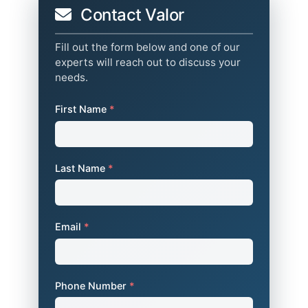
Contact Valor
Fill out the form below and one of our
experts will reach out to discuss your
needs.
First Name
*
Last Name
*
Email
*
Phone Number
*