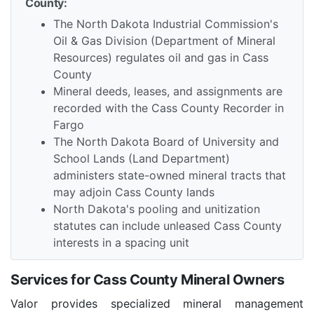
County:
The North Dakota Industrial Commission's
Oil & Gas Division (Department of Mineral
Resources) regulates oil and gas in Cass
County
Mineral deeds, leases, and assignments are
recorded with the Cass County Recorder in
Fargo
The North Dakota Board of University and
School Lands (Land Department)
administers state-owned mineral tracts that
may adjoin Cass County lands
North Dakota's pooling and unitization
statutes can include unleased Cass County
interests in a spacing unit
Services for Cass County Mineral Owners
Valor provides specialized mineral management