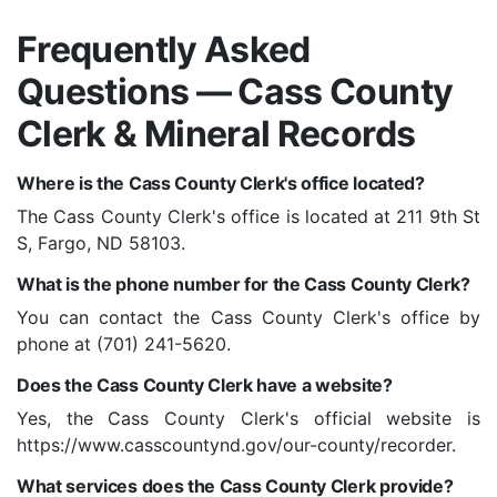
Frequently Asked
Questions — Cass County
Clerk & Mineral Records
Where is the Cass County Clerk's office located?
The Cass County Clerk's office is located at 211 9th St
S, Fargo, ND 58103.
What is the phone number for the Cass County Clerk?
You can contact the Cass County Clerk's office by
phone at (701) 241-5620.
Does the Cass County Clerk have a website?
Yes, the Cass County Clerk's official website is
https://www.casscountynd.gov/our-county/recorder.
What services does the Cass County Clerk provide?