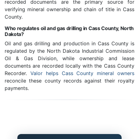
recorded documents are the primary source for
verifying mineral ownership and chain of title in Cass
County.
Who regulates oil and gas drilling in Cass County, North
Dakota?
Oil and gas drilling and production in Cass County is
regulated by the North Dakota Industrial Commission
Oil & Gas Division, while ownership and lease
documents are recorded locally with the Cass County
Recorder.
Valor helps Cass County mineral owners
reconcile these county records against their royalty
payments.