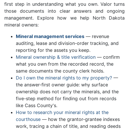
first step in understanding what you own. Valor turns
those documents into clear answers and ongoing
management. Explore how we help North Dakota
mineral owners:
Mineral management services
— revenue
auditing, lease and division-order tracking, and
reporting for the assets you keep.
Mineral ownership & title verification
— confirm
what you own from the recorded record, the
same documents the county clerk holds.
Do I own the mineral rights to my property?
—
the answer-first owner guide: why surface
ownership does not carry the minerals, and the
five-step method for finding out from records
like Cass County's.
How to research your mineral rights at the
courthouse
— how the grantor-grantee indexes
work, tracing a chain of title, and reading deeds