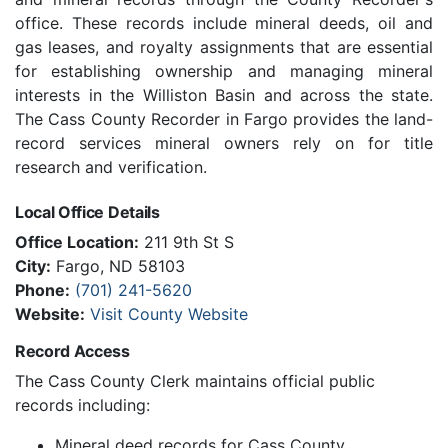
office. These records include mineral deeds, oil and
gas leases, and royalty assignments that are essential
for establishing ownership and managing mineral
interests in the Williston Basin and across the state.
The Cass County Recorder in Fargo provides the land-
record services mineral owners rely on for title
research and verification.
Local Office Details
Office Location:
211 9th St S
City:
Fargo, ND 58103
Phone:
(701) 241-5620
Website:
Visit County Website
Record Access
The Cass County Clerk maintains official public
records including:
Mineral deed records for Cass County