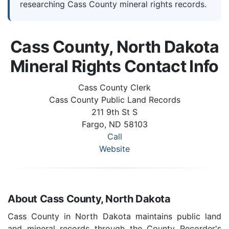
researching Cass County mineral rights records.
Cass County, North Dakota
Mineral Rights Contact Info
Cass County Clerk
Cass County Public Land Records
211 9th St S
Fargo, ND 58103
Call
Website
About Cass County, North Dakota
Cass County in North Dakota maintains public land
and mineral records through the County Recorder's