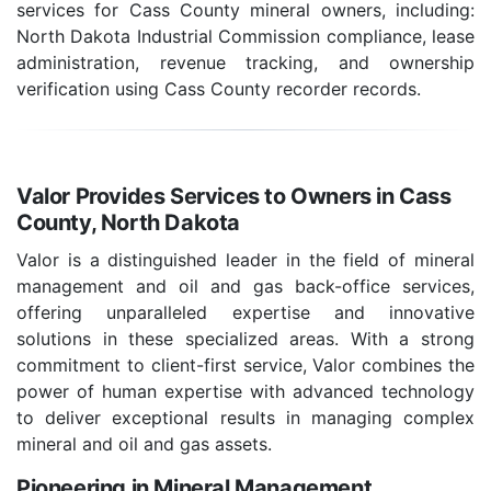
services for Cass County mineral owners, including:
North Dakota Industrial Commission compliance, lease
administration, revenue tracking, and ownership
verification using Cass County recorder records.
Valor Provides Services to Owners in Cass
County, North Dakota
Valor is a distinguished leader in the field of mineral
management and oil and gas back-office services,
offering unparalleled expertise and innovative
solutions in these specialized areas. With a strong
commitment to client-first service, Valor combines the
power of human expertise with advanced technology
to deliver exceptional results in managing complex
mineral and oil and gas assets.
Pioneering in Mineral Management