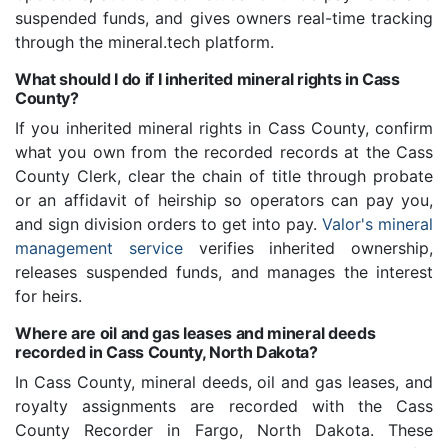
suspended funds, and gives owners real-time tracking
through the mineral.tech platform.
What should I do if I inherited mineral rights in Cass
County?
If you inherited mineral rights in Cass County, confirm
what you own from the recorded records at the Cass
County Clerk, clear the chain of title through probate
or an affidavit of heirship so operators can pay you,
and sign division orders to get into pay.
Valor's mineral
management service
verifies inherited ownership,
releases suspended funds, and manages the interest
for heirs.
Where are oil and gas leases and mineral deeds
recorded in Cass County, North Dakota?
In Cass County, mineral deeds, oil and gas leases, and
royalty assignments are recorded with the Cass
County Recorder in Fargo, North Dakota. These