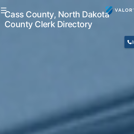
☰
Cass County, North Dakota
County Clerk Directory
(