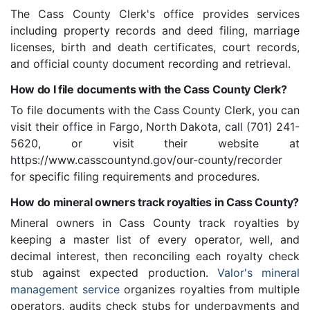
The Cass County Clerk's office provides services
including property records and deed filing, marriage
licenses, birth and death certificates, court records,
and official county document recording and retrieval.
How do I file documents with the Cass County Clerk?
To file documents with the Cass County Clerk, you can
visit their office in Fargo, North Dakota, call (701) 241-
5620, or visit their website at
https://www.casscountynd.gov/our-county/recorder
for specific filing requirements and procedures.
How do mineral owners track royalties in Cass County?
Mineral owners in Cass County track royalties by
keeping a master list of every operator, well, and
decimal interest, then reconciling each royalty check
stub against expected production.
Valor's mineral
management service
organizes royalties from multiple
operators, audits check stubs for underpayments and