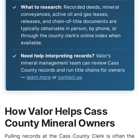
What to research:
Recorded deeds, mineral
conveyances, active oil and gas leases,
releases, and chain-of-title documents are
typically obtainable in person, by phone, or
through the county clerk's online index when
available.
Need help interpreting records?
Valor's
mineral management team can review Cass
County records and run title chains for owners
—
learn more
or
contact us
.
How Valor Helps Cass
County Mineral Owners
Pulling records at the Cass County Clerk is often the