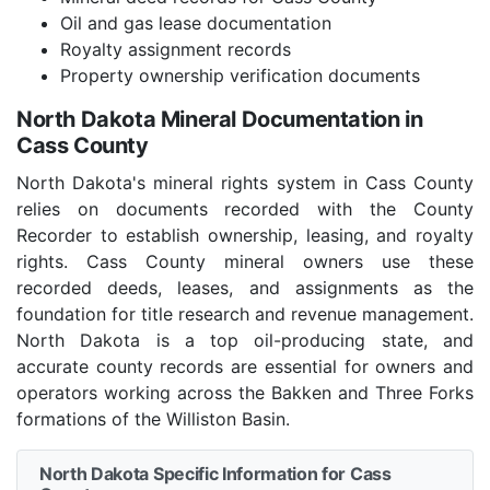
Oil and gas lease documentation
Royalty assignment records
Property ownership verification documents
North Dakota Mineral Documentation in
Cass County
North Dakota's mineral rights system in Cass County
relies on documents recorded with the County
Recorder to establish ownership, leasing, and royalty
rights. Cass County mineral owners use these
recorded deeds, leases, and assignments as the
foundation for title research and revenue management.
North Dakota is a top oil-producing state, and
accurate county records are essential for owners and
operators working across the Bakken and Three Forks
formations of the Williston Basin.
North Dakota Specific Information for Cass