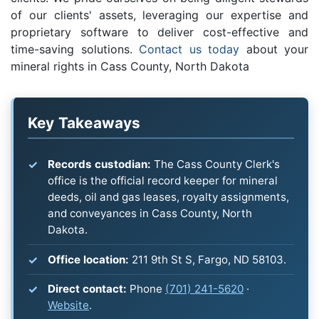
of our clients' assets, leveraging our expertise and
proprietary software to deliver cost-effective and
time-saving solutions.
Contact us today
about your
mineral rights in Cass County, North Dakota
Key Takeaways
Records custodian:
The Cass County Clerk's
office is the official record keeper for mineral
deeds, oil and gas leases, royalty assignments,
and conveyances in Cass County, North
Dakota.
Office location:
211 9th St S, Fargo, ND 58103.
Direct contact:
Phone
(701) 241-5620
·
Website
.