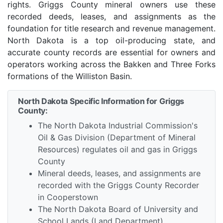
rights. Griggs County mineral owners use these
recorded deeds, leases, and assignments as the
foundation for title research and revenue management.
North Dakota is a top oil-producing state, and
accurate county records are essential for owners and
operators working across the Bakken and Three Forks
formations of the Williston Basin.
North Dakota Specific Information for Griggs
County:
The North Dakota Industrial Commission's
Oil & Gas Division (Department of Mineral
Resources) regulates oil and gas in Griggs
County
Mineral deeds, leases, and assignments are
recorded with the Griggs County Recorder
in Cooperstown
The North Dakota Board of University and
School Lands (Land Department)