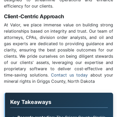
efficiency for our clients.
Client-Centric Approach
At Valor, we place immense value on building strong
relationships based on integrity and trust. Our team of
attorneys, CPAs, division order analysts, and oil and
gas experts are dedicated to providing guidance and
clarity, ensuring the best possible outcomes for our
clients. We pride ourselves on being diligent stewards
of our clients' assets, leveraging our expertise and
proprietary software to deliver cost-effective and
time-saving solutions.
Contact us today
about your
mineral rights in Griggs County, North Dakota
Key Takeaways