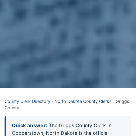
County Clerk Directory
›
North Dakota County Clerks
›
Griggs
County
Quick answer:
The Griggs County Clerk in
Cooperstown, North Dakota is the official