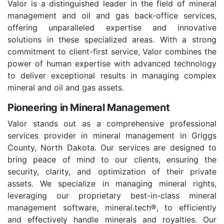
Valor is a distinguished leader in the field of mineral
management and oil and gas back-office services,
offering unparalleled expertise and innovative
solutions in these specialized areas. With a strong
commitment to client-first service, Valor combines the
power of human expertise with advanced technology
to deliver exceptional results in managing complex
mineral and oil and gas assets.
Pioneering in Mineral Management
Valor stands out as a comprehensive professional
services provider in mineral management in Griggs
County, North Dakota. Our services are designed to
bring peace of mind to our clients, ensuring the
security, clarity, and optimization of their private
assets. We specialize in managing mineral rights,
leveraging our proprietary best-in-class mineral
management software, mineral.tech®, to efficiently
and effectively handle minerals and royalties. Our