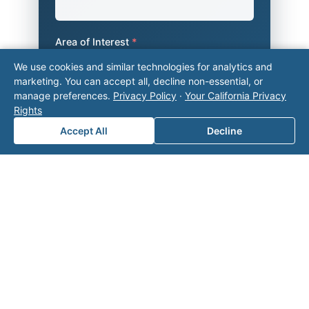
Area of Interest
*
We use cookies and similar technologies for analytics and
marketing. You can accept all, decline non-essential, or
manage preferences.
Privacy Policy
·
Your California Privacy
How can we help you?
Rights
Accept All
Decline
Submit