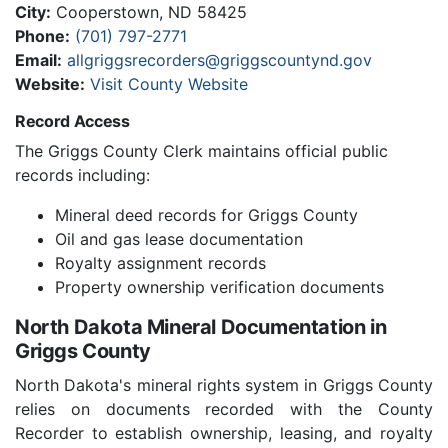
City:
Cooperstown, ND 58425
Phone:
(701) 797-2771
Email:
allgriggsrecorders@griggscountynd.gov
Website:
Visit County Website
Record Access
The Griggs County Clerk maintains official public
records including:
Mineral deed records for Griggs County
Oil and gas lease documentation
Royalty assignment records
Property ownership verification documents
North Dakota Mineral Documentation in
Griggs County
North Dakota's mineral rights system in Griggs County
relies on documents recorded with the County
Recorder to establish ownership, leasing, and royalty