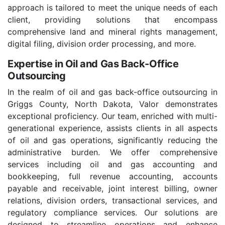
approach is tailored to meet the unique needs of each
client, providing solutions that encompass
comprehensive land and mineral rights management,
digital filing, division order processing, and more.
Expertise in Oil and Gas Back-Office
Outsourcing
In the realm of oil and gas back-office outsourcing in
Griggs County, North Dakota, Valor demonstrates
exceptional proficiency. Our team, enriched with multi-
generational experience, assists clients in all aspects
of oil and gas operations, significantly reducing the
administrative burden. We offer comprehensive
services including oil and gas accounting and
bookkeeping, full revenue accounting, accounts
payable and receivable, joint interest billing, owner
relations, division orders, transactional services, and
regulatory compliance services. Our solutions are
designed to streamline operations and enhance