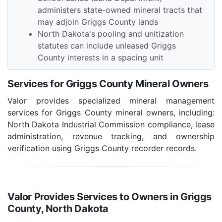
administers state-owned mineral tracts that
may adjoin Griggs County lands
North Dakota's pooling and unitization
statutes can include unleased Griggs
County interests in a spacing unit
Services for Griggs County Mineral Owners
Valor provides specialized mineral management
services for Griggs County mineral owners, including:
North Dakota Industrial Commission compliance, lease
administration, revenue tracking, and ownership
verification using Griggs County recorder records.
Valor Provides Services to Owners in Griggs
County, North Dakota