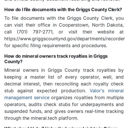
How do I file documents with the Griggs County Clerk?
To file documents with the Griggs County Clerk, you
can visit their office in Cooperstown, North Dakota,
call (701) 797-2771, or visit their website at
https://www.griggscountynd.gov/departments/recorder
for specific filing requirements and procedures.
How do mineral owners track royalties in Griggs
County?
Mineral owners in Griggs County track royalties by
keeping a master list of every operator, well, and
decimal interest, then reconciling each royalty check
stub against expected production.
Valor's mineral
management service
organizes royalties from multiple
operators, audits check stubs for underpayments and
suspended funds, and gives owners real-time tracking
through the mineral.tech platform.