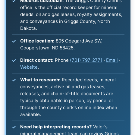
Records custodian:
The Griggs County Clerk's
office is the official record keeper for mineral
deeds, oil and gas leases, royalty assignments,
and conveyances in Griggs County, North
Dakota.
Office location:
805 Odegard Ave SW,
Cooperstown, ND 58425.
Direct contact:
Phone
(701) 797-2771
·
Email
·
Website
.
What to research:
Recorded deeds, mineral
conveyances, active oil and gas leases,
releases, and chain-of-title documents are
typically obtainable in person, by phone, or
through the county clerk's online index when
available.
Need help interpreting records?
Valor's
mineral management team can review Griggs