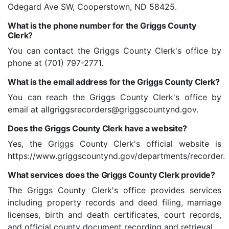
Odegard Ave SW, Cooperstown, ND 58425.
What is the phone number for the Griggs County
Clerk?
You can contact the Griggs County Clerk's office by
phone at (701) 797-2771.
What is the email address for the Griggs County Clerk?
You can reach the Griggs County Clerk's office by
email at allgriggsrecorders@griggscountynd.gov.
Does the Griggs County Clerk have a website?
Yes, the Griggs County Clerk's official website is
https://www.griggscountynd.gov/departments/recorder.
What services does the Griggs County Clerk provide?
The Griggs County Clerk's office provides services
including property records and deed filing, marriage
licenses, birth and death certificates, court records,
and official county document recording and retrieval.