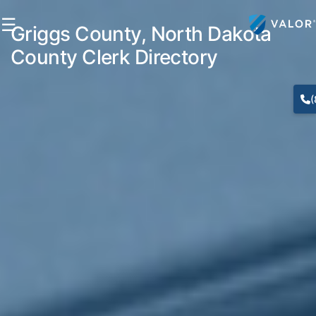
☰
Griggs County, North Dakota
County Clerk Directory
(