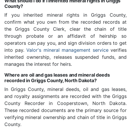
What should I do if I inherited mineral rights in Griggs
County?
If you inherited mineral rights in Griggs County,
confirm what you own from the recorded records at
the Griggs County Clerk, clear the chain of title
through probate or an affidavit of heirship so
operators can pay you, and sign division orders to get
into pay.
Valor's mineral management service
verifies
inherited ownership, releases suspended funds, and
manages the interest for heirs.
Where are oil and gas leases and mineral deeds
recorded in Griggs County, North Dakota?
In Griggs County, mineral deeds, oil and gas leases,
and royalty assignments are recorded with the Griggs
County Recorder in Cooperstown, North Dakota.
These recorded documents are the primary source for
verifying mineral ownership and chain of title in Griggs
County.