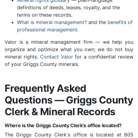
Mineral rights glossary
— plain-language
definitions of deeds, leases, royalty, and the
terms on these records.
What is mineral management?
and the
benefits of
professional management
.
Valor is a mineral management firm — we help you
organize and optimize what you own; we do not buy
mineral rights.
Contact Valor
for a confidential review
of your Griggs County minerals.
Frequently Asked
Questions — Griggs County
Clerk & Mineral Records
Where is the Griggs County Clerk's office located?
The Griggs County Clerk's office is located at 805