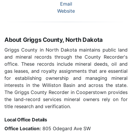
Email
Website
About Griggs County, North Dakota
Griggs County in North Dakota maintains public land
and mineral records through the County Recorder's
office. These records include mineral deeds, oil and
gas leases, and royalty assignments that are essential
for establishing ownership and managing mineral
interests in the Williston Basin and across the state.
The Griggs County Recorder in Cooperstown provides
the land-record services mineral owners rely on for
title research and verification.
Local Office Details
Office Location:
805 Odegard Ave SW