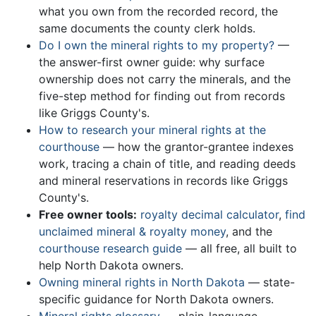
what you own from the recorded record, the
same documents the county clerk holds.
Do I own the mineral rights to my property?
—
the answer-first owner guide: why surface
ownership does not carry the minerals, and the
five-step method for finding out from records
like Griggs County's.
How to research your mineral rights at the
courthouse
— how the grantor-grantee indexes
work, tracing a chain of title, and reading deeds
and mineral reservations in records like Griggs
County's.
Free owner tools:
royalty decimal calculator
,
find
unclaimed mineral & royalty money
, and the
courthouse research guide
— all free, all built to
help North Dakota owners.
Owning mineral rights in North Dakota
— state-
specific guidance for North Dakota owners.