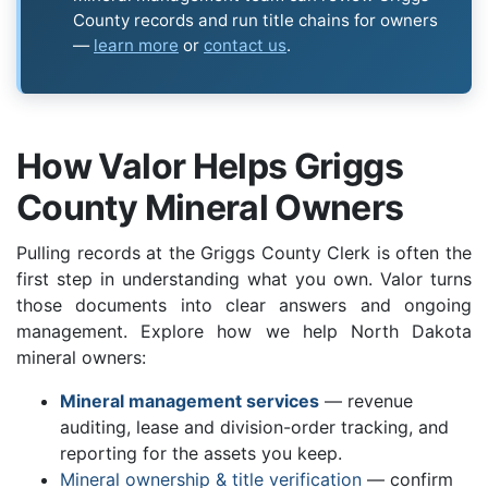
County records and run title chains for owners
—
learn more
or
contact us
.
How Valor Helps Griggs
County Mineral Owners
Pulling records at the Griggs County Clerk is often the
first step in understanding what you own. Valor turns
those documents into clear answers and ongoing
management. Explore how we help North Dakota
mineral owners:
Mineral management services
— revenue
auditing, lease and division-order tracking, and
reporting for the assets you keep.
Mineral ownership & title verification
— confirm