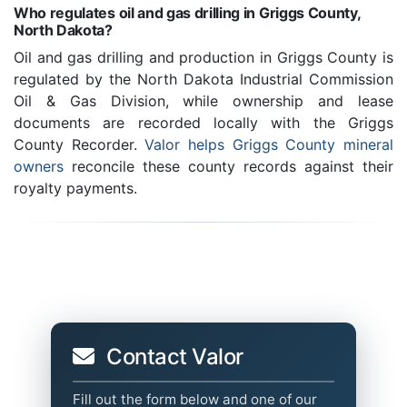
Who regulates oil and gas drilling in Griggs County,
North Dakota?
Oil and gas drilling and production in Griggs County is
regulated by the North Dakota Industrial Commission
Oil & Gas Division, while ownership and lease
documents are recorded locally with the Griggs
County Recorder.
Valor helps Griggs County mineral
owners
reconcile these county records against their
royalty payments.
Contact Valor
Fill out the form below and one of our