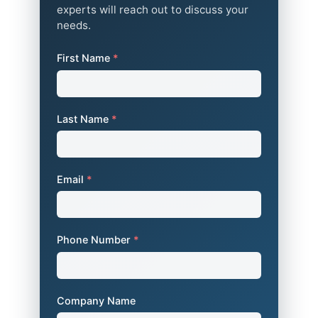
experts will reach out to discuss your
needs.
First Name
*
Last Name
*
Email
*
Phone Number
*
Company Name