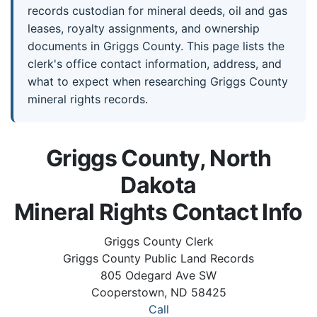
records custodian for mineral deeds, oil and gas
leases, royalty assignments, and ownership
documents in Griggs County. This page lists the
clerk's office contact information, address, and
what to expect when researching Griggs County
mineral rights records.
Griggs County, North
Dakota
Mineral Rights Contact Info
Griggs County Clerk
Griggs County Public Land Records
805 Odegard Ave SW
Cooperstown, ND 58425
Call