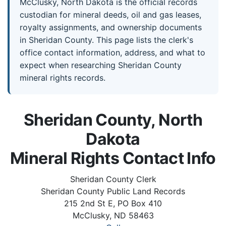
McClusky, North Dakota is the official records
custodian for mineral deeds, oil and gas leases,
royalty assignments, and ownership documents
in Sheridan County. This page lists the clerk's
office contact information, address, and what to
expect when researching Sheridan County
mineral rights records.
Sheridan County, North
Dakota
Mineral Rights Contact Info
Sheridan County Clerk
Sheridan County Public Land Records
215 2nd St E, PO Box 410
McClusky, ND 58463