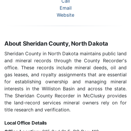
Call
Email
Website
About Sheridan County, North Dakota
Sheridan County in North Dakota maintains public land
and mineral records through the County Recorder's
office. These records include mineral deeds, oil and
gas leases, and royalty assignments that are essential
for establishing ownership and managing mineral
interests in the Williston Basin and across the state.
The Sheridan County Recorder in McClusky provides
the land-record services mineral owners rely on for
title research and verification.
Local Office Details