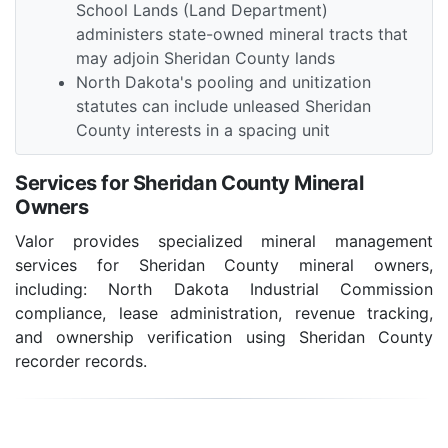
School Lands (Land Department)
administers state-owned mineral tracts that
may adjoin Sheridan County lands
North Dakota's pooling and unitization
statutes can include unleased Sheridan
County interests in a spacing unit
Services for Sheridan County Mineral
Owners
Valor provides specialized mineral management
services for Sheridan County mineral owners,
including: North Dakota Industrial Commission
compliance, lease administration, revenue tracking,
and ownership verification using Sheridan County
recorder records.