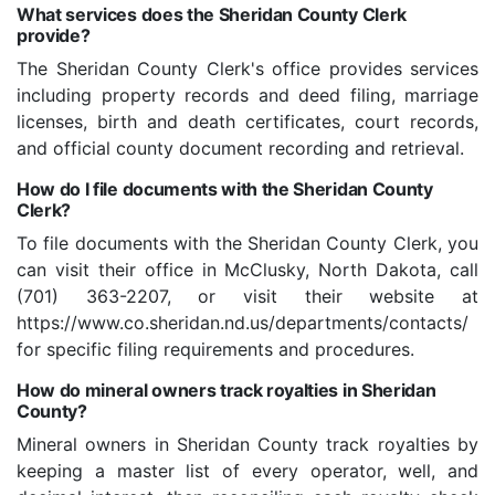
What services does the Sheridan County Clerk
provide?
The Sheridan County Clerk's office provides services
including property records and deed filing, marriage
licenses, birth and death certificates, court records,
and official county document recording and retrieval.
How do I file documents with the Sheridan County
Clerk?
To file documents with the Sheridan County Clerk, you
can visit their office in McClusky, North Dakota, call
(701) 363-2207, or visit their website at
https://www.co.sheridan.nd.us/departments/contacts/
for specific filing requirements and procedures.
How do mineral owners track royalties in Sheridan
County?
Mineral owners in Sheridan County track royalties by
keeping a master list of every operator, well, and