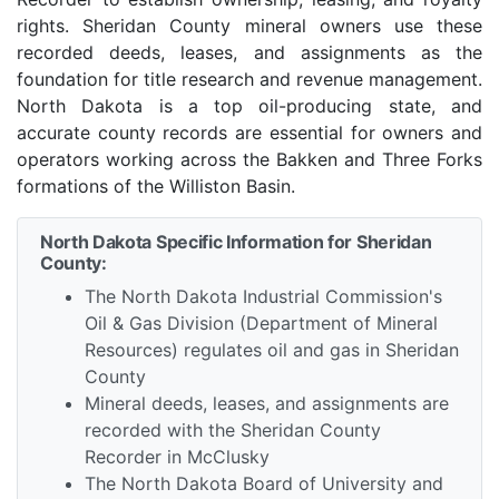
rights. Sheridan County mineral owners use these
recorded deeds, leases, and assignments as the
foundation for title research and revenue management.
North Dakota is a top oil-producing state, and
accurate county records are essential for owners and
operators working across the Bakken and Three Forks
formations of the Williston Basin.
North Dakota Specific Information for Sheridan
County:
The North Dakota Industrial Commission's
Oil & Gas Division (Department of Mineral
Resources) regulates oil and gas in Sheridan
County
Mineral deeds, leases, and assignments are
recorded with the Sheridan County
Recorder in McClusky
The North Dakota Board of University and