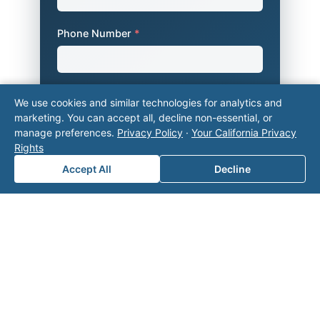
Phone Number
*
Company Name
We use cookies and similar technologies for analytics and
marketing. You can accept all, decline non-essential, or
manage preferences.
Privacy Policy
·
Your California Privacy
Rights
Area of Interest
*
Accept All
Decline
How can we help you?