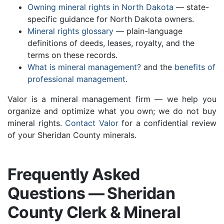
Owning mineral rights in North Dakota
— state-
specific guidance for North Dakota owners.
Mineral rights glossary
— plain-language
definitions of deeds, leases, royalty, and the
terms on these records.
What is mineral management?
and the
benefits of
professional management
.
Valor is a mineral management firm — we help you
organize and optimize what you own; we do not buy
mineral rights.
Contact Valor
for a confidential review
of your Sheridan County minerals.
Frequently Asked
Questions — Sheridan
County Clerk & Mineral