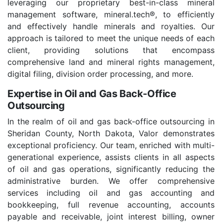
leveraging our proprietary best-in-class mineral
management software, mineral.tech®, to efficiently
and effectively handle minerals and royalties. Our
approach is tailored to meet the unique needs of each
client, providing solutions that encompass
comprehensive land and mineral rights management,
digital filing, division order processing, and more.
Expertise in Oil and Gas Back-Office
Outsourcing
In the realm of oil and gas back-office outsourcing in
Sheridan County, North Dakota, Valor demonstrates
exceptional proficiency. Our team, enriched with multi-
generational experience, assists clients in all aspects
of oil and gas operations, significantly reducing the
administrative burden. We offer comprehensive
services including oil and gas accounting and
bookkeeping, full revenue accounting, accounts
payable and receivable, joint interest billing, owner