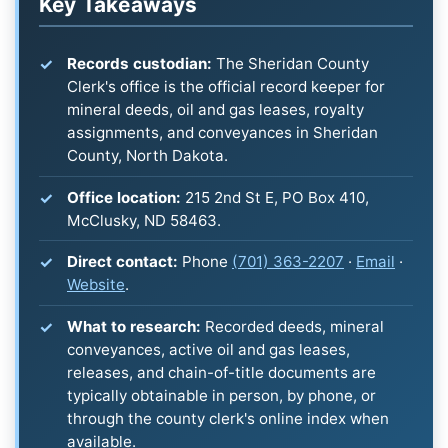
Key Takeaways
Records custodian:
The Sheridan County
Clerk's office is the official record keeper for
mineral deeds, oil and gas leases, royalty
assignments, and conveyances in Sheridan
County, North Dakota.
Office location:
215 2nd St E, PO Box 410,
McClusky, ND 58463.
Direct contact:
Phone
(701) 363-2207
·
Email
·
Website
.
What to research:
Recorded deeds, mineral
conveyances, active oil and gas leases,
releases, and chain-of-title documents are
typically obtainable in person, by phone, or
through the county clerk's online index when
available.