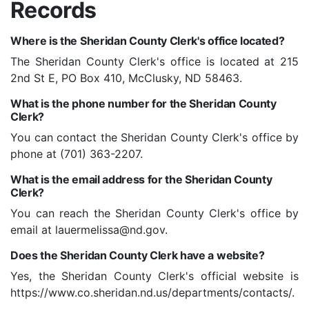
Records
Where is the Sheridan County Clerk's office located?
The Sheridan County Clerk's office is located at 215
2nd St E, PO Box 410, McClusky, ND 58463.
What is the phone number for the Sheridan County
Clerk?
You can contact the Sheridan County Clerk's office by
phone at (701) 363-2207.
What is the email address for the Sheridan County
Clerk?
You can reach the Sheridan County Clerk's office by
email at lauermelissa@nd.gov.
Does the Sheridan County Clerk have a website?
Yes, the Sheridan County Clerk's official website is
https://www.co.sheridan.nd.us/departments/contacts/.