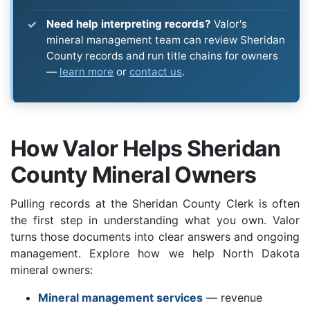
Need help interpreting records?
Valor's
mineral management team can review Sheridan
County records and run title chains for owners
—
learn more
or
contact us
.
How Valor Helps Sheridan
County Mineral Owners
Pulling records at the Sheridan County Clerk is often
the first step in understanding what you own. Valor
turns those documents into clear answers and ongoing
management. Explore how we help North Dakota
mineral owners:
Mineral management services
— revenue