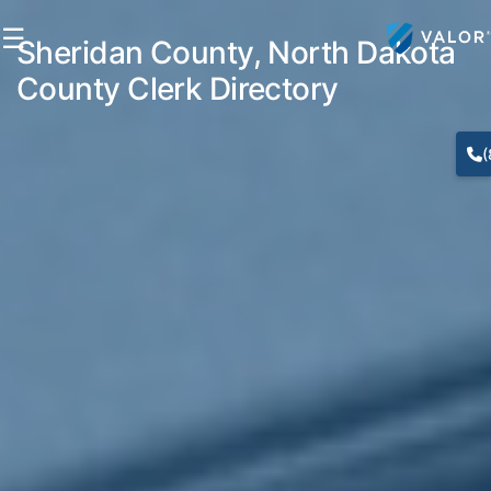
☰
Sheridan County, North Dakota
County Clerk Directory
(