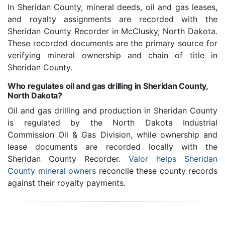
In Sheridan County, mineral deeds, oil and gas leases,
and royalty assignments are recorded with the
Sheridan County Recorder in McClusky, North Dakota.
These recorded documents are the primary source for
verifying mineral ownership and chain of title in
Sheridan County.
Who regulates oil and gas drilling in Sheridan County,
North Dakota?
Oil and gas drilling and production in Sheridan County
is regulated by the North Dakota Industrial
Commission Oil & Gas Division, while ownership and
lease documents are recorded locally with the
Sheridan County Recorder.
Valor helps Sheridan
County mineral owners
reconcile these county records
against their royalty payments.