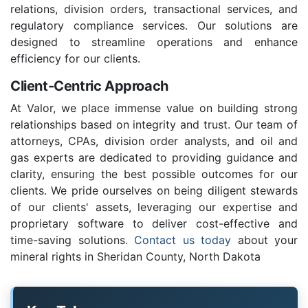
relations, division orders, transactional services, and
regulatory compliance services. Our solutions are
designed to streamline operations and enhance
efficiency for our clients.
Client-Centric Approach
At Valor, we place immense value on building strong
relationships based on integrity and trust. Our team of
attorneys, CPAs, division order analysts, and oil and
gas experts are dedicated to providing guidance and
clarity, ensuring the best possible outcomes for our
clients. We pride ourselves on being diligent stewards
of our clients' assets, leveraging our expertise and
proprietary software to deliver cost-effective and
time-saving solutions.
Contact us today
about your
mineral rights in Sheridan County, North Dakota