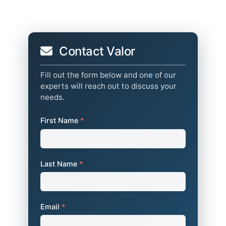
Contact Valor
Fill out the form below and one of our
experts will reach out to discuss your
needs.
First Name
*
Last Name
*
Email
*