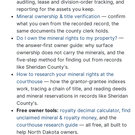
auditing, lease and division-order tracking, and
reporting for the assets you keep.
Mineral ownership & title verification
— confirm
what you own from the recorded record, the
same documents the county clerk holds.
Do I own the mineral rights to my property?
—
the answer-first owner guide: why surface
ownership does not carry the minerals, and the
five-step method for finding out from records
like Sheridan County's.
How to research your mineral rights at the
courthouse
— how the grantor-grantee indexes
work, tracing a chain of title, and reading deeds
and mineral reservations in records like Sheridan
County's.
Free owner tools:
royalty decimal calculator
,
find
unclaimed mineral & royalty money
, and the
courthouse research guide
— all free, all built to
help North Dakota owners.