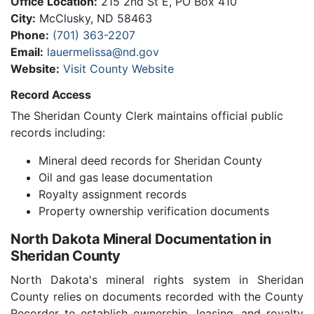
Office Location:
215 2nd St E, PO Box 410
City:
McClusky, ND 58463
Phone:
(701) 363-2207
Email:
lauermelissa@nd.gov
Website:
Visit County Website
Record Access
The Sheridan County Clerk maintains official public
records including:
Mineral deed records for Sheridan County
Oil and gas lease documentation
Royalty assignment records
Property ownership verification documents
North Dakota Mineral Documentation in
Sheridan County
North Dakota's mineral rights system in Sheridan
County relies on documents recorded with the County
Recorder to establish ownership, leasing, and royalty