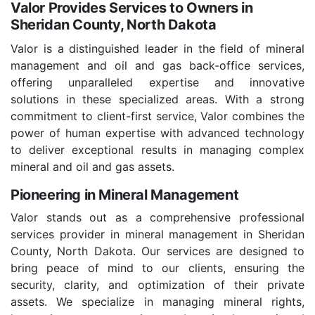
Valor Provides Services to Owners in
Sheridan County, North Dakota
Valor is a distinguished leader in the field of mineral
management and oil and gas back-office services,
offering unparalleled expertise and innovative
solutions in these specialized areas. With a strong
commitment to client-first service, Valor combines the
power of human expertise with advanced technology
to deliver exceptional results in managing complex
mineral and oil and gas assets.
Pioneering in Mineral Management
Valor stands out as a comprehensive professional
services provider in mineral management in Sheridan
County, North Dakota. Our services are designed to
bring peace of mind to our clients, ensuring the
security, clarity, and optimization of their private
assets. We specialize in managing mineral rights,