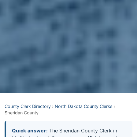
County Clerk Directory
›
North Dakota County Clerks
›
Sheridan County
Quick answer:
The Sheridan County Clerk in