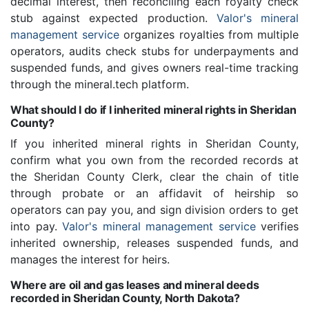
decimal interest, then reconciling each royalty check
stub against expected production.
Valor's mineral
management service
organizes royalties from multiple
operators, audits check stubs for underpayments and
suspended funds, and gives owners real-time tracking
through the mineral.tech platform.
What should I do if I inherited mineral rights in Sheridan
County?
If you inherited mineral rights in Sheridan County,
confirm what you own from the recorded records at
the Sheridan County Clerk, clear the chain of title
through probate or an affidavit of heirship so
operators can pay you, and sign division orders to get
into pay.
Valor's mineral management service
verifies
inherited ownership, releases suspended funds, and
manages the interest for heirs.
Where are oil and gas leases and mineral deeds
recorded in Sheridan County, North Dakota?