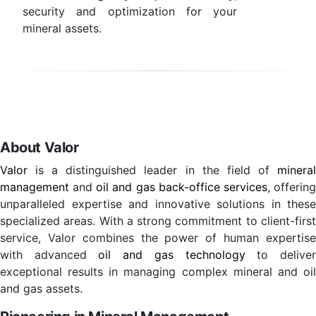
security and optimization for your
mineral assets.
About Valor
Valor
is a distinguished leader in the field of
mineral
management
and
oil and gas back-office services
, offerin
unparalleled expertise and innovative solutions in these
specialized areas. With a strong commitment to client-first
service, Valor combines the power of human expertise
with advanced
oil and gas technology
to delive
exceptional results in managing complex mineral and oil
and gas assets.