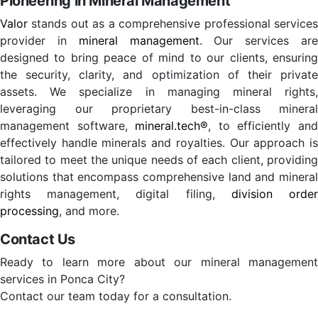
Pioneering in Mineral Management
Valor
stands out as a comprehensive professional services
provider in
mineral management
. Our services ar
designed to bring peace of mind to our clients, ensuring
the security, clarity, and optimization of their private
assets. We specialize in managing mineral rights,
leveraging our proprietary best-in-class mineral
management software,
mineral.tech®
, to efficiently an
effectively handle minerals and royalties. Our approach is
tailored to meet the unique needs of each client, providing
solutions that encompass comprehensive land and mineral
rights management, digital filing,
division orde
processing
, and more.
Contact Us
Ready to learn more about our mineral management
services in Ponca City?
Contact our team today for a consultation.