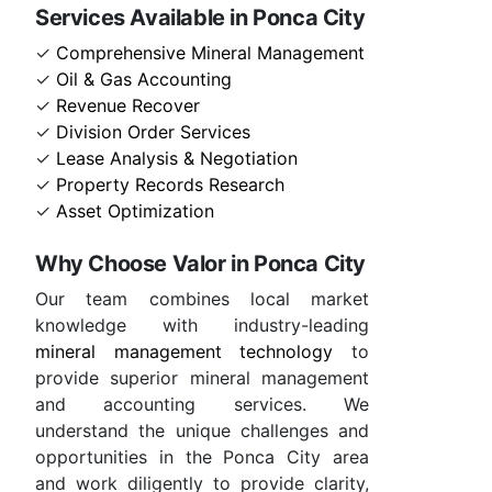
Services Available in Ponca City
✓
Comprehensive Mineral Management
✓
Oil & Gas Accounting
✓
Revenue Recover
✓
Division Order Services
✓
Lease Analysis & Negotiation
✓
Property Records Research
✓
Asset Optimization
Why Choose Valor in Ponca City
Our team combines local market
knowledge with industry-leading
mineral management technology
to
provide superior mineral management
and accounting services. We
understand the unique challenges and
opportunities in the Ponca City area
and work diligently to provide clarity,