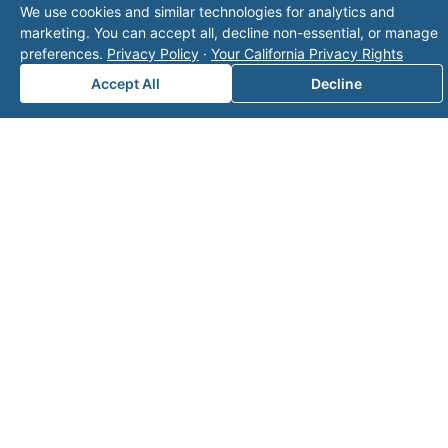
We use cookies and similar technologies for analytics and
marketing. You can accept all, decline non-essential, or manage
security - clarity - optimization™
preferences.
Privacy Policy
·
Your California Privacy Rights
Certified Mineral Managers
Accept All
Decline
Click to Email Valor
(817) 370-0612
Corporate Office:
Valor
6300 Ridglea Place, Suite 950
Fort Worth
,
Texas
76116
Mailing Address:
PO Box 470578
Fort Worth, TX 76147