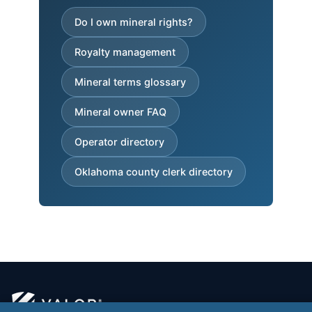
Do I own mineral rights?
Royalty management
Mineral terms glossary
Mineral owner FAQ
Operator directory
Oklahoma county clerk directory