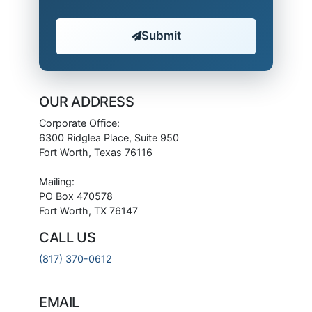
Submit
OUR ADDRESS
Corporate Office:
6300 Ridglea Place, Suite 950
Fort Worth, Texas 76116
Mailing:
PO Box 470578
Fort Worth, TX 76147
CALL US
(817) 370-0612
EMAIL