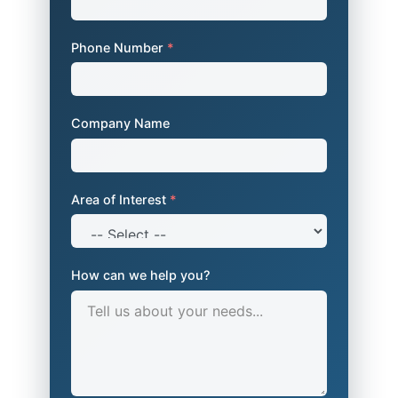
Phone Number
*
Company Name
Area of Interest
*
How can we help you?