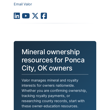
Email Valor
Mineral ownership
resources for Ponca
City, OK owners
Valor manages mineral and royalty
interests for owners nationwide.
Whether you are confirming ownership,
tracking royalty payments, or
researching county records, start with
these owner-education resources.