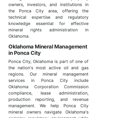
owners, investors, and institutions in
the Ponca City area, offering the
technical expertise and regulatory
knowledge essential for effective
mineral rights administration in
Oklahoma.
Oklahoma Mineral Management
in Ponca City
Ponca City, Oklahoma is part of one of
the nation's most active oil and gas
regions. Our mineral management
services in Ponca City include
Oklahoma Corporation Commission
compliance, lease administration,
production reporting, and revenue
management. We help Ponca City
mineral owners navigate Oklahoma's