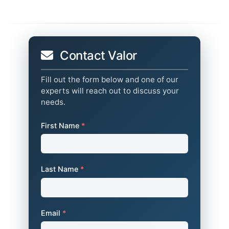
Contact Valor
Fill out the form below and one of our
experts will reach out to discuss your
needs.
First Name
*
Last Name
*
Email
*