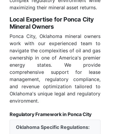
complex regulatory environment while
maximizing their mineral asset returns.
Local Expertise for Ponca City
Mineral Owners
Ponca City, Oklahoma mineral owners
work with our experienced team to
navigate the complexities of oil and gas
ownership in one of America's premier
energy states. We provide
comprehensive support for lease
management, regulatory compliance,
and revenue optimization tailored to
Oklahoma's unique legal and regulatory
environment.
Regulatory Framework in Ponca City
Oklahoma Specific Regulations: