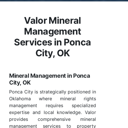
Valor Mineral
Management
Services in Ponca
City, OK
Mineral Management in Ponca
City, OK
Ponca City is strategically positioned in
Oklahoma where mineral rights
management requires specialized
expertise and local knowledge. Valor
provides comprehensive mineral
management services to property