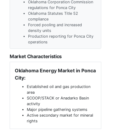
Oklahoma Corporation Commission
regulations for Ponca City
Oklahoma Statutes Title 52
compliance
Forced pooling and increased
density units
Production reporting for Ponca City
operations
Market Characteristics
Oklahoma Energy Market in Ponca
City:
Established oil and gas production
area
SCOOP/STACK or Anadarko Basin
activity
Major pipeline gathering systems
Active secondary market for mineral
rights