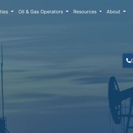
lties
Oil & Gas Operators
Resources
About