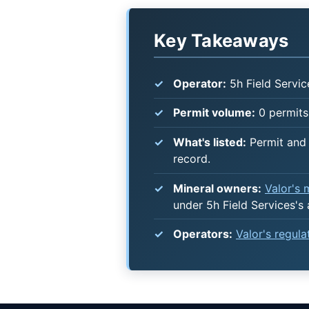
Key Takeaways
Operator:
5h Field Servic
Permit volume:
0 permits 
What's listed:
Permit and 
record.
Mineral owners:
Valor's
under 5h Field Services's
Operators:
Valor's regul