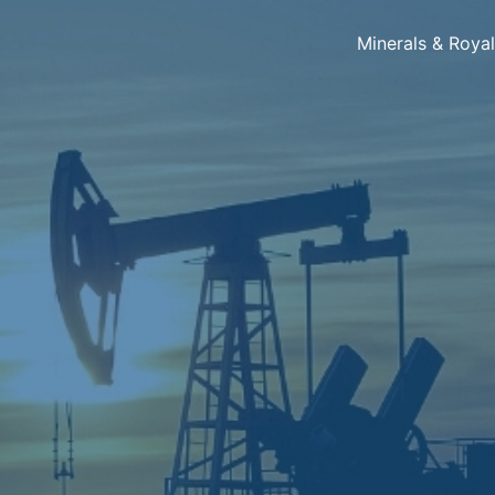
Minerals & Roya