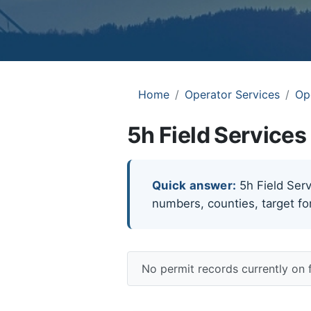
Home
Operator Services
Op
5h Field Services
Quick answer:
5h Field Servi
numbers, counties, target fo
No permit records currently on 