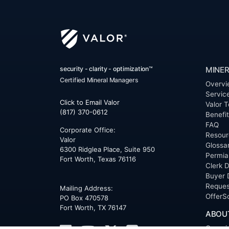
security - clarity - optimization™
MINER
Certified Mineral Managers
Overvi
Servic
Click to Email Valor
Valor T
(817) 370-0612
Benefi
FAQ
Corporate Office:
Resour
Valor
Glossa
6300 Ridglea Place, Suite 950
Permia
Fort Worth
,
Texas
76116
Clerk D
Buyer 
Reques
Mailing Address:
OfferS
PO Box 470578
Fort Worth, TX 76147
ABOU
Overvi