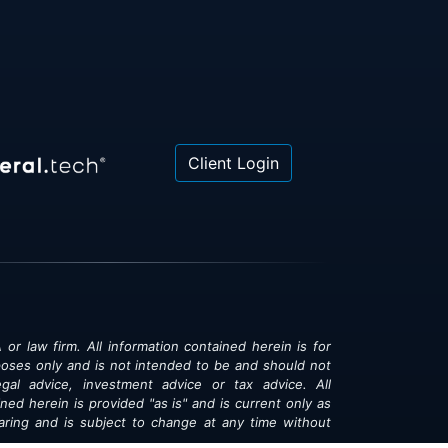
Client Login
 or law firm. All information contained herein is for
poses only and is not intended to be and should not
gal advice, investment advice or tax advice. All
ned herein is provided "as is" and is current only as
aring and is subject to change at any time without