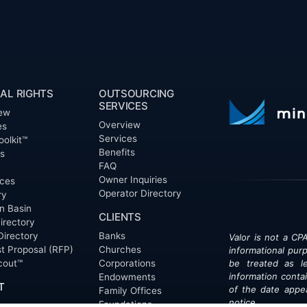
AL RIGHTS
OUTSOURCING
SERVICES
ew
Overview
es
Services
oolkit™
Benefits
ts
FAQ
Owner Inquiries
ces
Operator Directory
ry
n Basin
CLIENTS
irectory
Directory
Banks
Valor is not a CPA
t Proposal (RFP)
Churches
informational pur
cout™
Corporations
be treated as le
information contai
Endowments
T
of the date appe
Family Offices
notice.
Foundations
ew