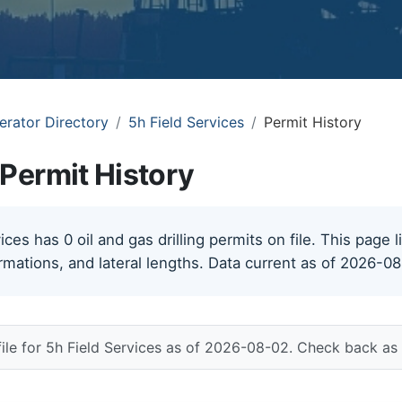
erator Directory
5h Field Services
Permit History
 Permit History
ces has 0 oil and gas drilling permits on file. This page l
rmations, and lateral lengths. Data current as of 2026-0
file for 5h Field Services as of 2026-08-02. Check back as 