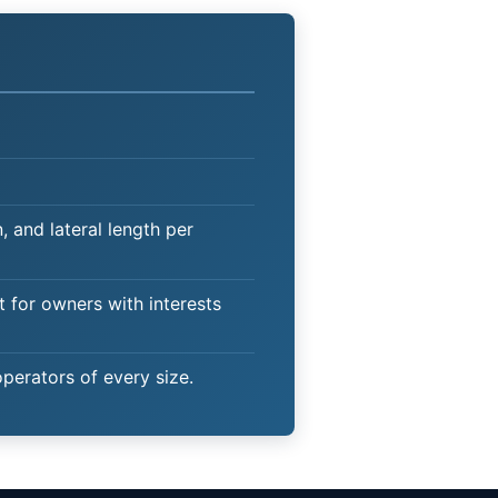
 and lateral length per
t for owners with interests
operators of every size.