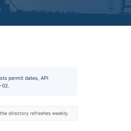
ists permit dates, API
8-02.
the directory refreshes weekly.