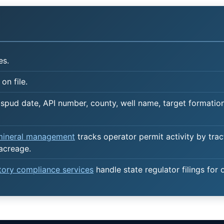
es.
on file.
spud date, API number, county, well name, target formation,
 mineral management
tracks operator permit activity by trac
 acreage.
atory compliance services
handle state regulator filings for 