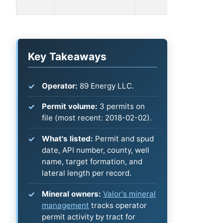
1MH
Key Takeaways
Operator:
89 Energy LLC.
Permit volume:
3 permits on
file (most recent: 2018-02-02).
What's listed:
Permit and spud
date, API number, county, well
name, target formation, and
lateral length per record.
Mineral owners:
Valor's mineral
management
tracks operator
permit activity by tract for