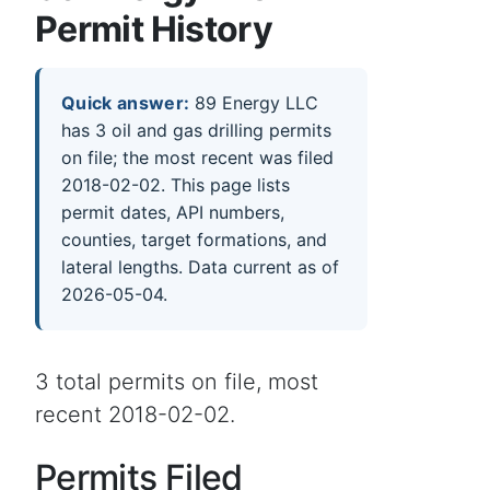
Permit History
Quick answer:
89 Energy LLC
has 3 oil and gas drilling permits
on file; the most recent was filed
2018-02-02. This page lists
permit dates, API numbers,
counties, target formations, and
lateral lengths. Data current as of
2026-05-04.
3 total permits on file, most
recent 2018-02-02.
Permits Filed