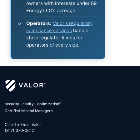
owners with interests under 89
Energy LLC's acreage.
Operators:
Valor's regulatory
compliance services
handle
state regulator filings for
operators of every size.
security - clarity - optimization™
Certified Mineral Managers
Click to Email Valor
(817) 370-0612