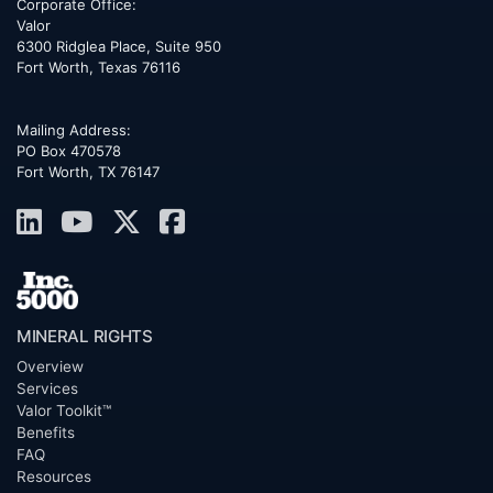
Corporate Office:
Valor
6300 Ridglea Place, Suite 950
Fort Worth
,
Texas
76116
Mailing Address:
PO Box 470578
Fort Worth, TX 76147
MINERAL RIGHTS
Overview
Services
Valor Toolkit™
Benefits
FAQ
Resources