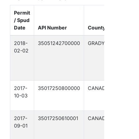
Permit
/ Spud
Well
Date
API Number
County
Name
2018-
35051242700000
GRADY
DON
02-02
KING
1006
32-
1WH
2017-
35017250800000
CANADIAN
BONZA
10-03
1206 8
1WH
2017-
35017250610001
CANADIAN
HASTA
09-01
1206
23-