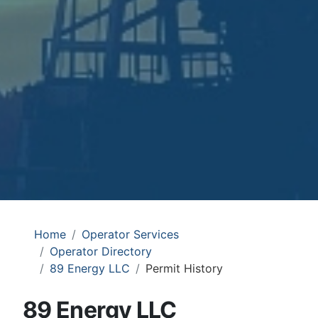
Home
Operator Services
Operator Directory
89 Energy LLC
Permit History
89 Energy LLC