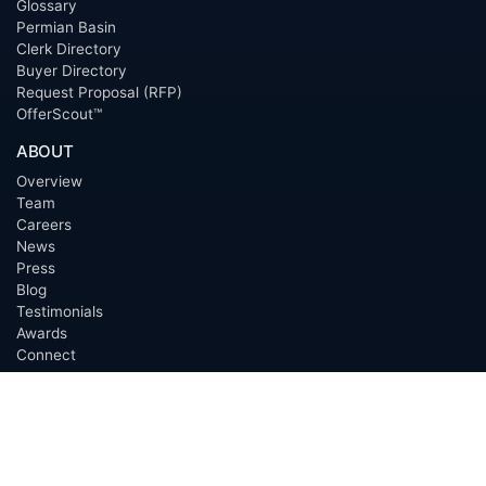
Glossary
Permian Basin
Clerk Directory
Buyer Directory
Request Proposal (RFP)
OfferScout™
ABOUT
Overview
Team
Careers
News
Press
Blog
Testimonials
Awards
Connect
OUTSOURCING SERVICES
Overview
Services