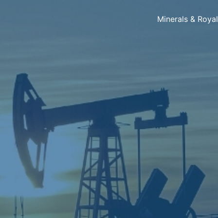
Minerals & Roya