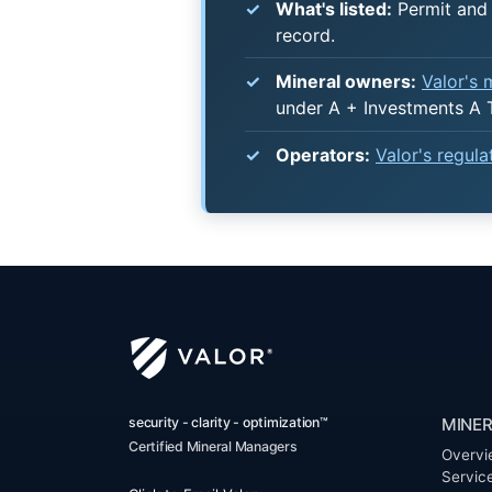
What's listed:
Permit and 
record.
Mineral owners:
Valor's
under A + Investments A 
Operators:
Valor's regul
security - clarity - optimization™
MINER
Certified Mineral Managers
Overvi
Servic