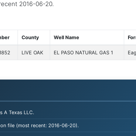
t recent 2016-06-20.
mber
County
Well Name
For
1852
LIVE OAK
EL PASO NATURAL GAS 1
Eag
s A Texas LLC.
on file (most recent: 2016-06-20).