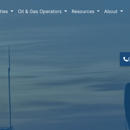
lties
Oil & Gas Operators
Resources
About