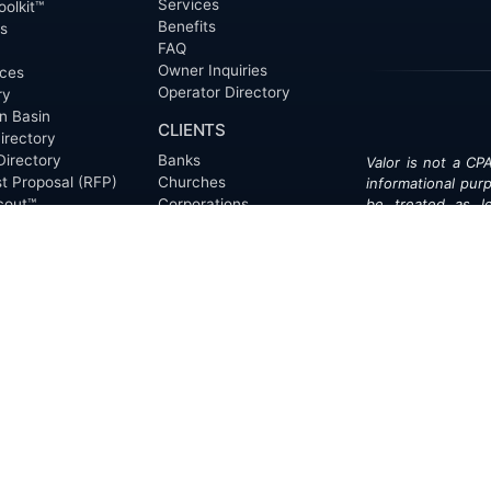
Services
oolkit™
Benefits
ts
FAQ
Owner Inquiries
ces
Operator Directory
ry
n Basin
CLIENTS
irectory
Directory
Banks
Valor is not a CPA
t Proposal (RFP)
Churches
informational pur
cout™
Corporations
be treated as le
information contai
Endowments
T
of the date appe
Family Offices
notice.
Foundations
ew
Government Entities
Individuals
s
Investment Funds
Do Not Sell My Pe
Mineral Companies
Non-Profits
Oil & Gas Operators
onials
Trusts and Estates
s
Universities
ct