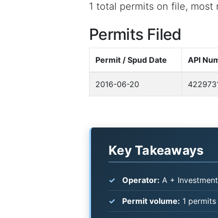
1 total permits on file, mos
Permits Filed
Permit / Spud Date
API Nu
2016-06-20
422973
Key Takeaways
Operator:
A + Investment
Permit volume:
1 permits 