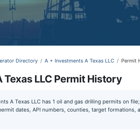
erator Directory
A + Investments A Texas LLC
Permit 
A Texas LLC Permit History
ts A Texas LLC has 1 oil and gas drilling permits on file
permit dates, API numbers, counties, target formations, a