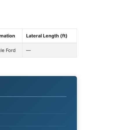
mation
Lateral Length (ft)
le Ford
—