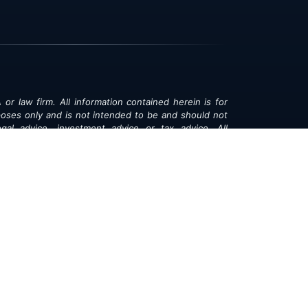
 or law firm. All information contained herein is for
poses only and is not intended to be and should not
gal advice, investment advice or tax advice. All
ned herein is provided "as is" and is current only as
aring and is subject to change at any time without
© 2018-2026:
Valor®
|
Privacy Policy
rsonal Information
|
Accessibility
|
Sitemap
|
LLMs