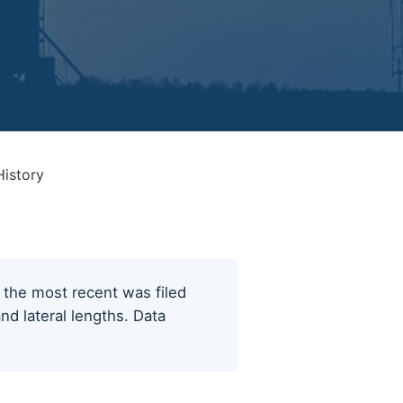
History
; the most recent was filed
nd lateral lengths. Data