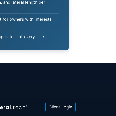
 and lateral length per
t for owners with interests
operators of every size.
Client Login