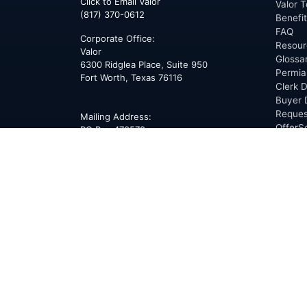
Click to Email Valor
Valor T
(817) 370-0612
Benefi
FAQ
Corporate Office:
Resour
Valor
Glossa
6300 Ridglea Place, Suite 950
Permia
Fort Worth
,
Texas
76116
Clerk D
Buyer 
Reques
Mailing Address:
OfferS
PO Box 470578
Fort Worth, TX 76147
ABOU
Overvi
Team
Career
News
Press
Blog
Testim
Award
Conne