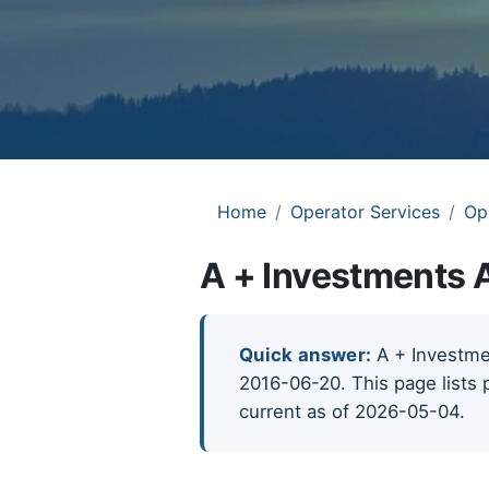
Home
Operator Services
Op
A + Investments 
Quick answer:
A + Investmen
2016-06-20. This page lists 
current as of 2026-05-04.