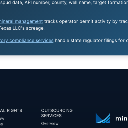
spud date, API number, county, well name, target formation,
 mineral management
tracks operator permit activity by trac
Texas LLC's acreage.
atory compliance services
handle state regulator filings for 
AL RIGHTS
OUTSOURCING
SERVICES
ew
Overview
es