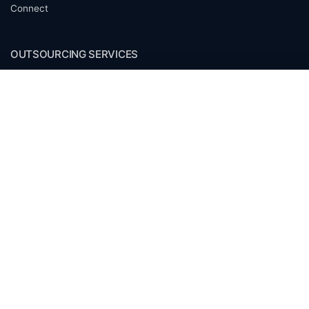
Connect
OUTSOURCING SERVICES
Overview
Services
Benefits
FAQ
Owner Inquiries
Operator Directory
CLIENTS
Banks
Churches
Corporations
Endowments
Family Offices
Foundations
Government Entities
Individuals
Investment Funds