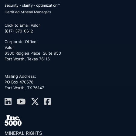
security - clarity - optimization™
Certified Mineral Managers
Click to Email Valor
(817) 370-0612
Corporate Office:
Valor
6300 Ridglea Place, Suite 950
Fort Worth
,
Texas
76116
Mailing Address:
PO Box 470578
Fort Worth, TX 76147
MINERAL RIGHTS