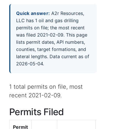
Quick answer:
A2r Resources,
LLC has 1 oil and gas drilling
permits on file; the most recent
was filed 2021-02-09. This page
lists permit dates, API numbers,
counties, target formations, and
lateral lengths. Data current as of
2026-05-04.
1 total permits on file, most
recent 2021-02-09.
Permits Filed
Permit