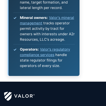
name, target formation, and
lateral length per record.
Mineral owners:
Valor's mineral
management
tracks operator
permit activity by tract for
owners with interests under A2r
Resources, LLC's acreage.
Operators:
Valor's regulatory
compliance services
handle
state regulator filings for
operators of every size.