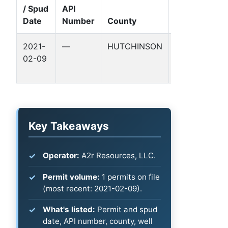
/ Spud
API
Well
Date
Number
County
Name
2021-
—
HUTCHINSON
LOGAN-
02-09
DUNIGAN
40
Key Takeaways
Operator:
A2r Resources, LLC.
Permit volume:
1 permits on file
(most recent: 2021-02-09).
What's listed:
Permit and spud
date, API number, county, well