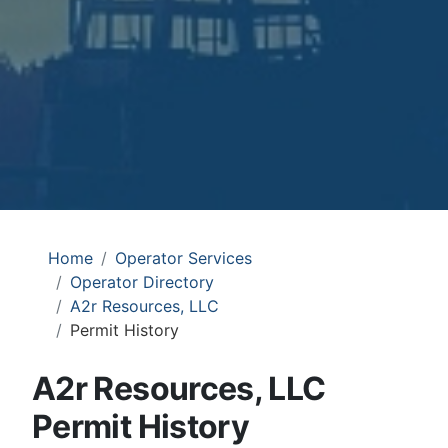
Home
Operator Services
Operator Directory
A2r Resources, LLC
Permit History
A2r Resources, LLC
Permit History