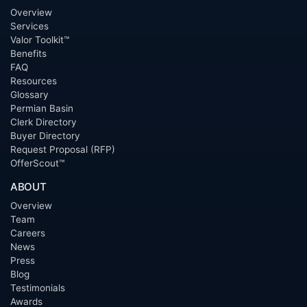
Overview
Services
Valor Toolkit™
Benefits
FAQ
Resources
Glossary
Permian Basin
Clerk Directory
Buyer Directory
Request Proposal (RFP)
OfferScout™
ABOUT
Overview
Team
Careers
News
Press
Blog
Testimonials
Awards