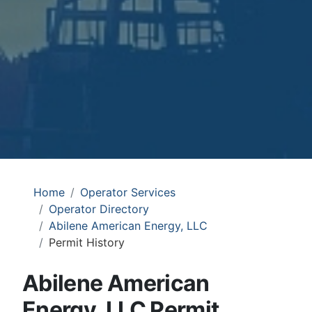
Home
Operator Services
Operator Directory
Abilene American Energy, LLC
Permit History
Abilene American
Energy, LLC Permit