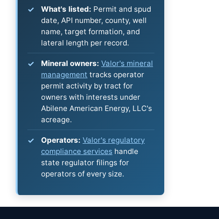
What's listed:
Permit and spud
date, API number, county, well
name, target formation, and
lateral length per record.
Mineral owners:
Valor's mineral
management
tracks operator
permit activity by tract for
owners with interests under
Abilene American Energy, LLC's
acreage.
Operators:
Valor's regulatory
compliance services
handle
state regulator filings for
operators of every size.