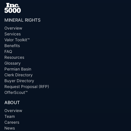
MINERAL RIGHTS
Overview
Services
Valor Toolkit™
Benefits
FAQ
Resources
Glossary
Permian Basin
Clerk Directory
Buyer Directory
Request Proposal (RFP)
OfferScout™
ABOUT
Overview
Team
Careers
News