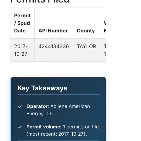
Permit
/ Spud
Well
Date
API Number
County
Name
Forma
2017-
4244134336
TAYLOR
TEAFF
Permi
10-27
1A
Basin
Key Takeaways
Operator:
Abilene American
Energy, LLC.
Permit volume:
1 permits on file
(most recent: 2017-10-27).