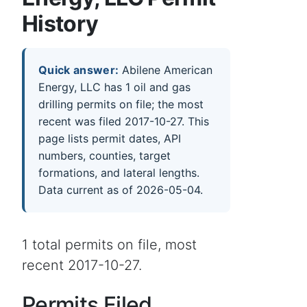
History
Quick answer:
Abilene American
Energy, LLC has 1 oil and gas
drilling permits on file; the most
recent was filed 2017-10-27. This
page lists permit dates, API
numbers, counties, target
formations, and lateral lengths.
Data current as of 2026-05-04.
1 total permits on file, most
recent 2017-10-27.
Permits Filed