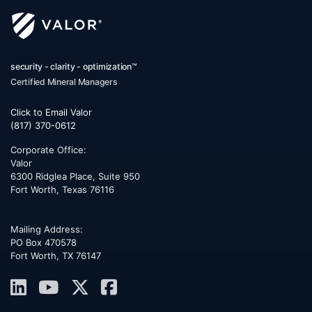
security - clarity - optimization™
Certified Mineral Managers
Click to Email Valor
(817) 370-0612
Corporate Office:
Valor
6300 Ridglea Place, Suite 950
Fort Worth
,
Texas
76116
Mailing Address:
PO Box 470578
Fort Worth, TX 76147