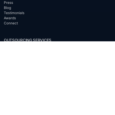
Press
Blog
Testimonials
Awards
Connect
OUTSOURCING SERVICES
Overview
Services
Benefits
FAQ
Owner Inquiries
Operator Directory
CLIENTS
Banks
Churches
Corporations
Endowments
Family Offices
Foundations