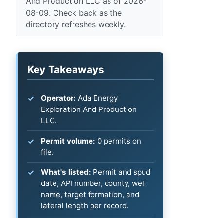
And Production LLC as of 2026-
08-09. Check back as the
directory refreshes weekly.
Key Takeaways
Operator:
Ada Energy
Exploration And Production
LLC.
Permit volume:
0 permits on
file.
What's listed:
Permit and spud
date, API number, county, well
name, target formation, and
lateral length per record.