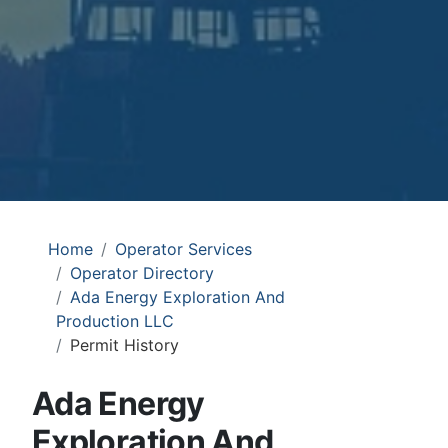
Home
Operator Services
Operator Directory
Ada Energy Exploration And
Production LLC
Permit History
Ada Energy
Exploration And