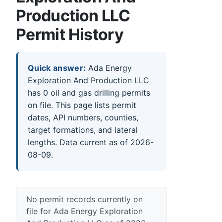
Production LLC
Permit History
Quick answer:
Ada Energy
Exploration And Production LLC
has 0 oil and gas drilling permits
on file. This page lists permit
dates, API numbers, counties,
target formations, and lateral
lengths. Data current as of 2026-
08-09.
No permit records currently on
file for Ada Energy Exploration