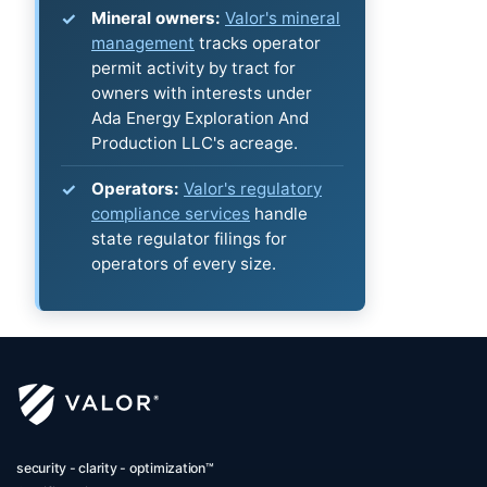
Mineral owners:
Valor's mineral
management
tracks operator
permit activity by tract for
owners with interests under
Ada Energy Exploration And
Production LLC's acreage.
Operators:
Valor's regulatory
compliance services
handle
state regulator filings for
operators of every size.
security - clarity - optimization™