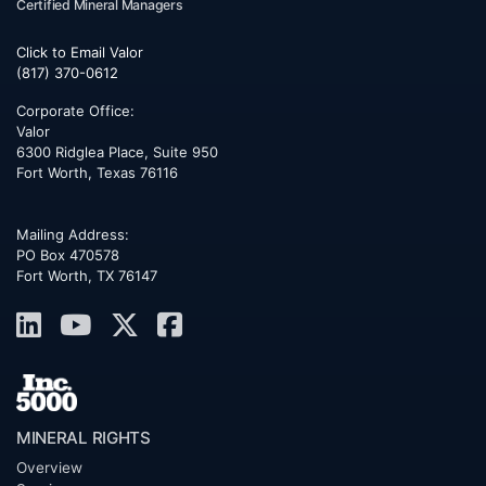
Certified Mineral Managers
Click to Email Valor
(817) 370-0612
Corporate Office:
Valor
6300 Ridglea Place, Suite 950
Fort Worth
,
Texas
76116
Mailing Address:
PO Box 470578
Fort Worth, TX 76147
MINERAL RIGHTS
Overview