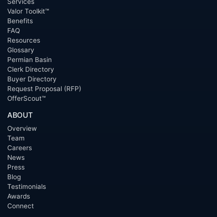
Services
Valor Toolkit™
Benefits
FAQ
Resources
Glossary
Permian Basin
Clerk Directory
Buyer Directory
Request Proposal (RFP)
OfferScout™
ABOUT
Overview
Team
Careers
News
Press
Blog
Testimonials
Awards
Connect