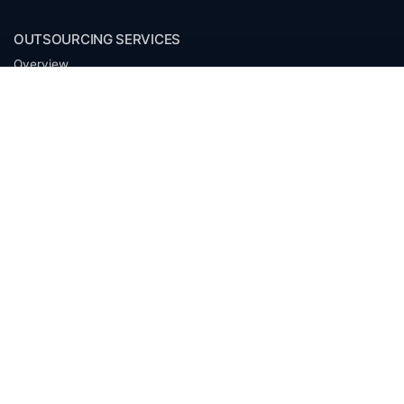
OUTSOURCING SERVICES
Overview
Services
Benefits
FAQ
Owner Inquiries
Operator Directory
CLIENTS
Banks
Churches
Corporations
Endowments
Family Offices
Foundations
Government Entities
Individuals
Investment Funds
Mineral Companies
Non-Profits