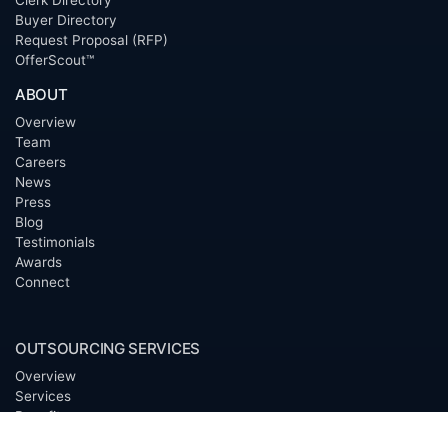
Clerk Directory
Buyer Directory
Request Proposal (RFP)
OfferScout™
ABOUT
Overview
Team
Careers
News
Press
Blog
Testimonials
Awards
Connect
OUTSOURCING SERVICES
Overview
Services
Benefits
FAQ