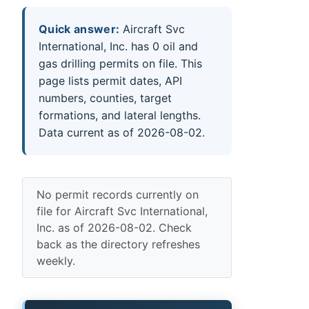
Quick answer:
Aircraft Svc
International, Inc. has 0 oil and
gas drilling permits on file. This
page lists permit dates, API
numbers, counties, target
formations, and lateral lengths.
Data current as of 2026-08-02.
No permit records currently on
file for Aircraft Svc International,
Inc. as of 2026-08-02. Check
back as the directory refreshes
weekly.