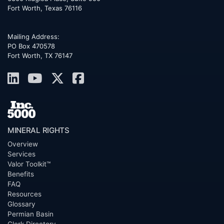
Fort Worth
,
Texas
76116
Mailing Address:
PO Box 470578
Fort Worth, TX 76147
MINERAL RIGHTS
Overview
Services
Valor Toolkit™
Benefits
FAQ
Resources
Glossary
Permian Basin