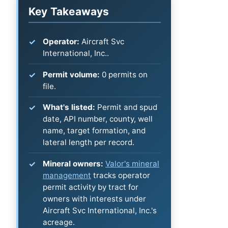
Key Takeaways
Operator:
Aircraft Svc
International, Inc..
Permit volume:
0 permits on
file.
What's listed:
Permit and spud
date, API number, county, well
name, target formation, and
lateral length per record.
Mineral owners:
Valor's mineral
management
tracks operator
permit activity by tract for
owners with interests under
Aircraft Svc International, Inc.'s
acreage.