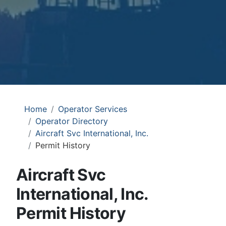
Home
Operator Services
Operator Directory
Aircraft Svc International, Inc.
Permit History
Aircraft Svc
International, Inc.
Permit History