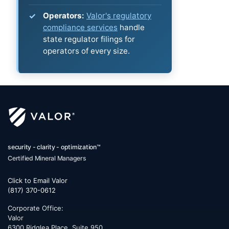
Operators:
Valor's regulatory
compliance services
handle
state regulator filings for
operators of every size.
security - clarity - optimization™
Certified Mineral Managers
Click to Email Valor
(817) 370-0612
Corporate Office:
Valor
6300 Ridglea Place, Suite 950