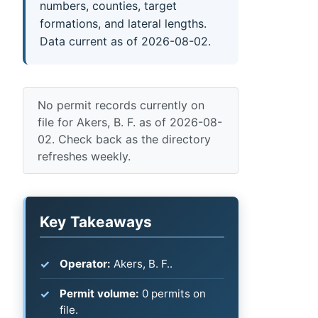
numbers, counties, target
formations, and lateral lengths.
Data current as of 2026-08-02.
No permit records currently on
file for Akers, B. F. as of 2026-08-
02. Check back as the directory
refreshes weekly.
Key Takeaways
Operator:
Akers, B. F..
Permit volume:
0 permits on
file.