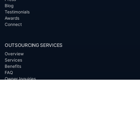
Blog
Testimonials
Awards
Connect
OUTSOURCING SERVICES
Overview
Services
Benefits
FAQ
Owner Inquiries
Operator Directory
CLIENTS
Banks
Churches
Corporations
Endowments
Family Offices
Foundations