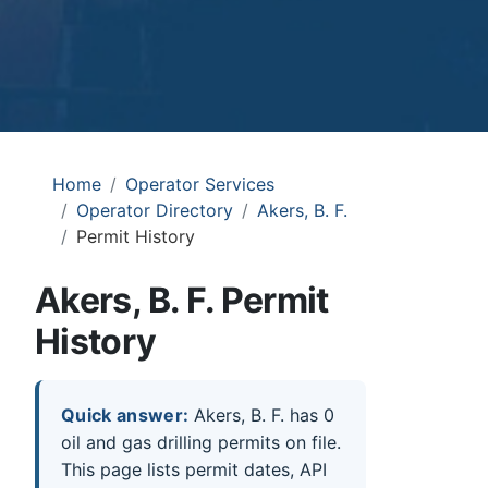
Home
Operator Services
Operator Directory
Akers, B. F.
Permit History
Akers, B. F. Permit
History
Quick answer:
Akers, B. F. has 0
oil and gas drilling permits on file.
This page lists permit dates, API