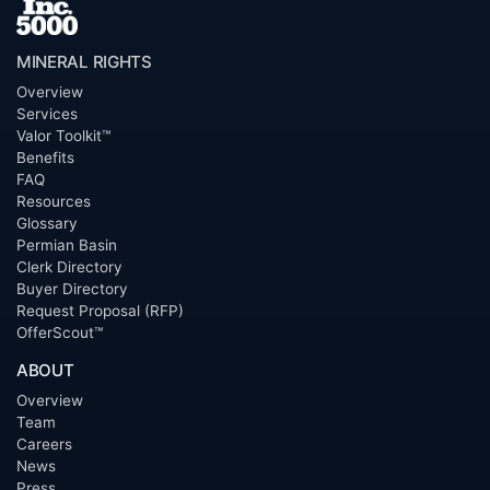
MINERAL RIGHTS
Overview
Services
Valor Toolkit™
Benefits
FAQ
Resources
Glossary
Permian Basin
Clerk Directory
Buyer Directory
Request Proposal (RFP)
OfferScout™
ABOUT
Overview
Team
Careers
News
Press