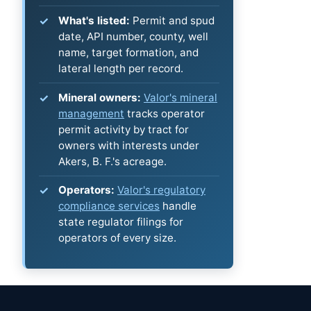
What's listed:
Permit and spud
date, API number, county, well
name, target formation, and
lateral length per record.
Mineral owners:
Valor's mineral
management
tracks operator
permit activity by tract for
owners with interests under
Akers, B. F.'s acreage.
Operators:
Valor's regulatory
compliance services
handle
state regulator filings for
operators of every size.