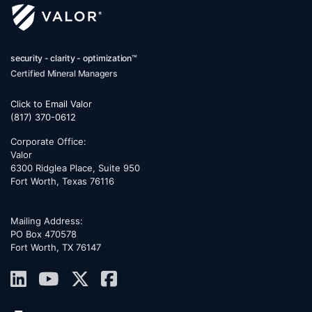
security - clarity - optimization™
Certified Mineral Managers
Click to Email Valor
(817) 370-0612
Corporate Office:
Valor
6300 Ridglea Place, Suite 950
Fort Worth
,
Texas
76116
Mailing Address:
PO Box 470578
Fort Worth, TX 76147