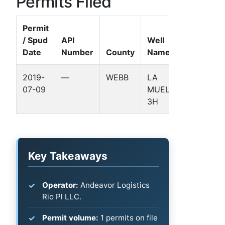
Permits Filed
Permit
/ Spud
API
Well
Date
Number
County
Name
Formatio
2019-
—
WEBB
LA
—
07-09
MUELA
3H
Key Takeaways
Operator:
Andeavor Logistics
Rio Pl LLC.
Permit volume:
1 permits on file