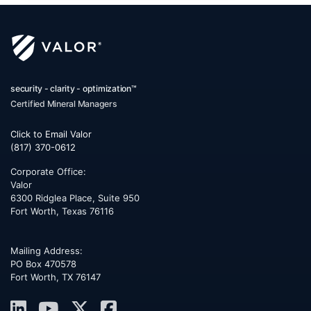
security - clarity - optimization™
Certified Mineral Managers
Click to Email Valor
(817) 370-0612
Corporate Office:
Valor
6300 Ridglea Place, Suite 950
Fort Worth
,
Texas
76116
Mailing Address:
PO Box 470578
Fort Worth, TX 76147