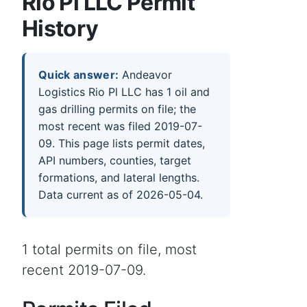
Rio Pl LLC Permit
History
Quick answer:
Andeavor
Logistics Rio Pl LLC has 1 oil and
gas drilling permits on file; the
most recent was filed 2019-07-
09. This page lists permit dates,
API numbers, counties, target
formations, and lateral lengths.
Data current as of 2026-05-04.
1 total permits on file, most
recent 2019-07-09.