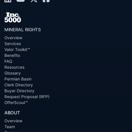
MINERAL RIGHTS
Overview
Services
Valor Toolkit™
Benefits
FAQ
Resources
Glossary
Permian Basin
Clerk Directory
Buyer Directory
Request Proposal (RFP)
OfferScout™
ABOUT
Overview
Team