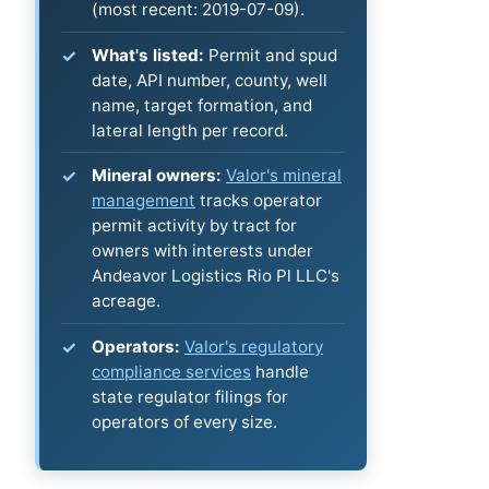
(most recent: 2019-07-09).
What's listed:
Permit and spud
date, API number, county, well
name, target formation, and
lateral length per record.
Mineral owners:
Valor's mineral
management
tracks operator
permit activity by tract for
owners with interests under
Andeavor Logistics Rio Pl LLC's
acreage.
Operators:
Valor's regulatory
compliance services
handle
state regulator filings for
operators of every size.