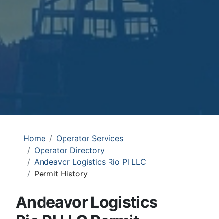
Home
Operator Services
Operator Directory
Andeavor Logistics Rio Pl LLC
Permit History
Andeavor Logistics