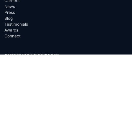
Careers
News
Press
Blog
Testimonials
Awards
Connect
OUTSOURCING SERVICES
Overview
Services
Benefits
FAQ
Owner Inquiries
Operator Directory
CLIENTS
Banks
Churches
Corporations
Endowments