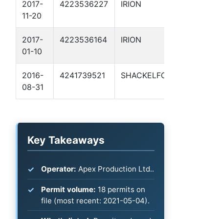
2017-
4223536227
IRION
HAMIL
11-20
RANCH
2017-
4223536164
IRION
HAMIL
01-10
RANCH 
2016-
4241739521
SHACKELFORD
SCHOO
08-31
2
Key Takeaways
Operator:
Apex Production Ltd..
Permit volume:
18 permits on
file (most recent: 2021-05-04).