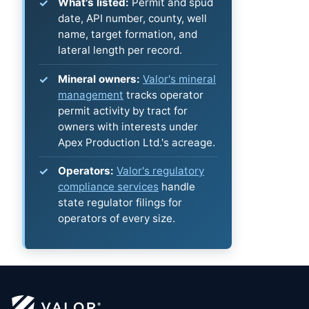
What's listed:
Permit and spud
date, API number, county, well
name, target formation, and
lateral length per record.
Mineral owners:
Valor's mineral
management
tracks operator
permit activity by tract for
owners with interests under
Apex Production Ltd.'s acreage.
Operators:
Valor's regulatory
compliance services
handle
state regulator filings for
operators of every size.