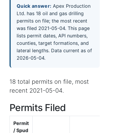
Quick answer:
Apex Production
Ltd. has 18 oil and gas drilling
permits on file; the most recent
was filed 2021-05-04. This page
lists permit dates, API numbers,
counties, target formations, and
lateral lengths. Data current as of
2026-05-04.
18 total permits on file, most
recent 2021-05-04.
Permits Filed
Permit
/ Spud