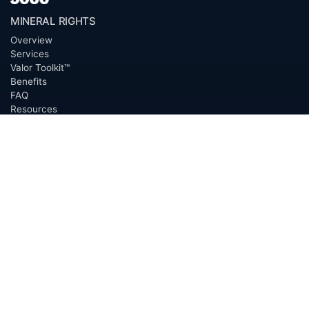
MINERAL RIGHTS
Overview
Services
Valor Toolkit™
Benefits
FAQ
Resources
Glossary
Permian Basin
Clerk Directory
Buyer Directory
Request Proposal (RFP)
OfferScout™
ABOUT
Overview
Team
Careers
News
Press
Blog