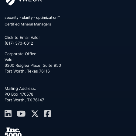
security - clarity - optimization™
Certified Mineral Managers
Click to Email Valor
(817) 370-0612
Corporate Office:
Valor
6300 Ridglea Place, Suite 950
Fort Worth
,
Texas
76116
Mailing Address:
PO Box 470578
Fort Worth, TX 76147