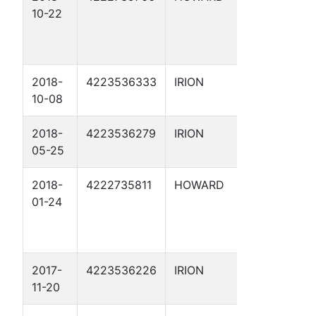
10-22
HAVE
EAST S
UNIT 16
2018-
4223536333
IRION
HAMIL
10-08
RANCH
2018-
4223536279
IRION
HAMIL
05-25
RANCH
2018-
4222735811
HOWARD
WOULD
01-24
HAVE
EAST S
UNIT 1
2017-
4223536226
IRION
HAMIL
11-20
17