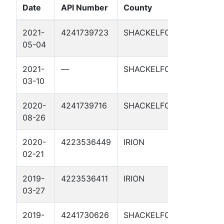
Date
API Number
County
Well N
2021-
4241739723
SHACKELFORD
SCHOO
05-04
5
2021-
—
SHACKELFORD
SCHOO
03-10
5
2020-
4241739716
SHACKELFORD
SCHOO
08-26
4
2020-
4223536449
IRION
HAMIL
02-21
RANCH
2019-
4223536411
IRION
HAMIL
03-27
18
2019-
4241730626
SHACKELFORD
SCHOO