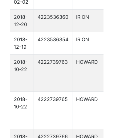
02-02
3
2018-
4223536360
IRION
HAMIL
12-20
'C' 19
2018-
4223536354
IRION
HAMIL
12-19
20
2018-
4222739763
HOWARD
WOULD
10-22
HAVE
EAST S
UNIT 16
2018-
4222739765
HOWARD
WOULD
10-22
HAVE
EAST S
UNIT 16
2018-
4222739766
HOWARD
WOULD