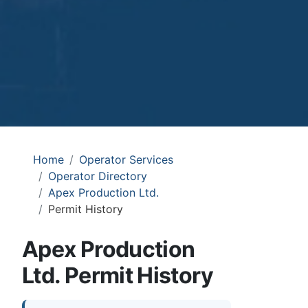
Home
Operator Services
Operator Directory
Apex Production Ltd.
Permit History
Apex Production
Ltd. Permit History