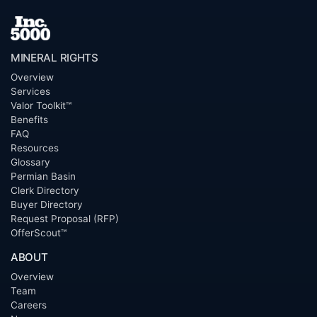
MINERAL RIGHTS
Overview
Services
Valor Toolkit™
Benefits
FAQ
Resources
Glossary
Permian Basin
Clerk Directory
Buyer Directory
Request Proposal (RFP)
OfferScout™
ABOUT
Overview
Team
Careers