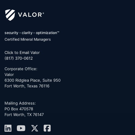
security - clarity - optimization™
Certified Mineral Managers
Click to Email Valor
(817) 370-0612
Corporate Office:
Valor
6300 Ridglea Place, Suite 950
Fort Worth
,
Texas
76116
Mailing Address:
PO Box 470578
Fort Worth, TX 76147