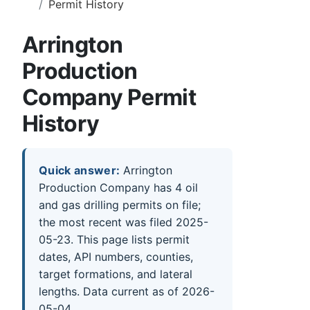
Permit History
Arrington
Production
Company Permit
History
Quick answer:
Arrington
Production Company has 4 oil
and gas drilling permits on file;
the most recent was filed 2025-
05-23. This page lists permit
dates, API numbers, counties,
target formations, and lateral
lengths. Data current as of 2026-
05-04.