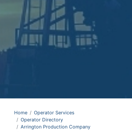
Home
Operator Services
Operator Directory
Arrington Production Company