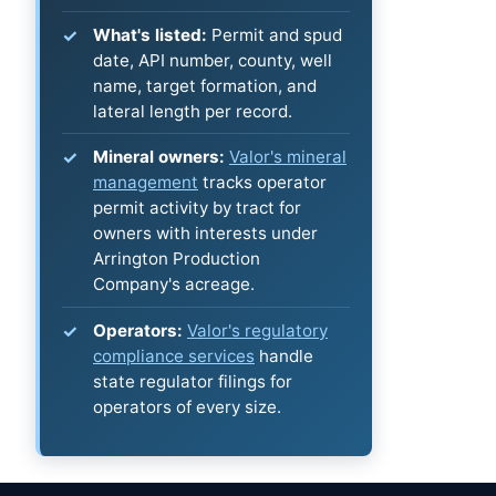
What's listed:
Permit and spud
date, API number, county, well
name, target formation, and
lateral length per record.
Mineral owners:
Valor's mineral
management
tracks operator
permit activity by tract for
owners with interests under
Arrington Production
Company's acreage.
Operators:
Valor's regulatory
compliance services
handle
state regulator filings for
operators of every size.