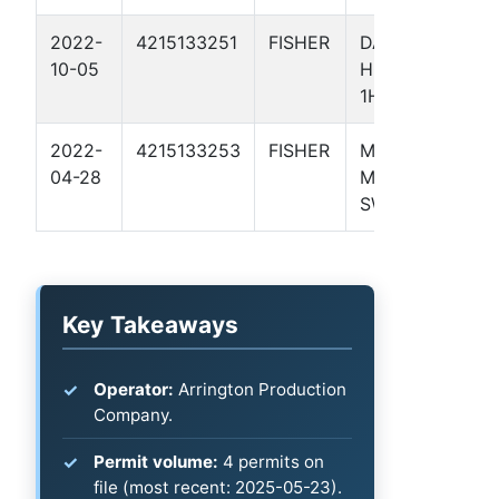
2022-
4215133251
FISHER
DAVE'S
Pe
10-05
HOPPER
Ba
1H
2022-
4215133253
FISHER
MUDDLER
Pe
04-28
MINNOW
Ba
SWD 1
Key Takeaways
Operator:
Arrington Production
Company.
Permit volume:
4 permits on
file (most recent: 2025-05-23).