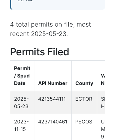
4 total permits on file, most
recent 2025-05-23.
Permits Filed
Permit
/ Spud
Well
Date
API Number
County
Name
Fo
2025-
4213544111
ECTOR
SKINNY
Pe
05-23
HOLE 1
Ba
2023-
4237140461
PECOS
UL BIG
Pe
11-15
MESA 20-
Ba
9 1