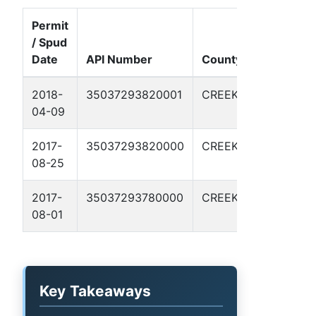
Permit
/ Spud
Well
Date
API Number
County
Name
F
2018-
35037293820001
CREEK
STK
04-09
21-1
P
2017-
35037293820000
CREEK
STK
08-25
21-1
P
2017-
35037293780000
CREEK
STK
08-01
20-1
P
Key Takeaways