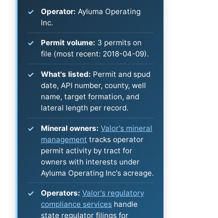
Operator:
Ayluma Operating
Inc.
Permit volume:
3 permits on
file (most recent: 2018-04-09).
What's listed:
Permit and spud
date, API number, county, well
name, target formation, and
lateral length per record.
Mineral owners:
Valor's mineral
management
tracks operator
permit activity by tract for
owners with interests under
Ayluma Operating Inc's acreage.
Operators:
Valor's regulatory
compliance services
handle
state regulator filings for