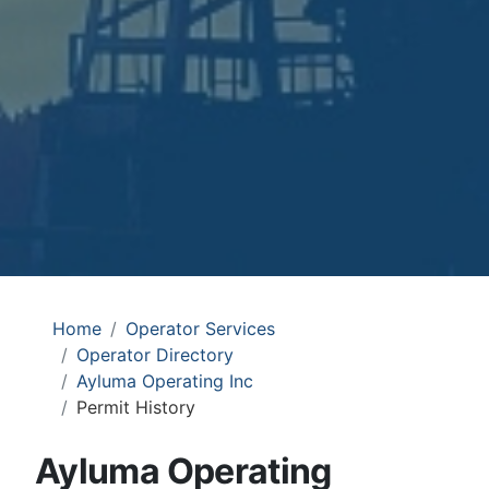
Home
Operator Services
Operator Directory
Ayluma Operating Inc
Permit History
Ayluma Operating