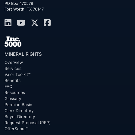
PO Box 470578
Fort Worth, TX 76147
MINERAL RIGHTS
Overview
Services
Valor Toolkit™
Benefits
FAQ
Resources
Glossary
Permian Basin
Clerk Directory
Buyer Directory
Request Proposal (RFP)
OfferScout™