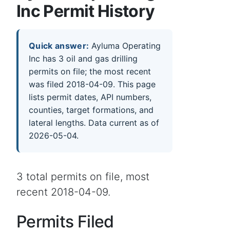
Inc Permit History
Quick answer:
Ayluma Operating
Inc has 3 oil and gas drilling
permits on file; the most recent
was filed 2018-04-09. This page
lists permit dates, API numbers,
counties, target formations, and
lateral lengths. Data current as of
2026-05-04.
3 total permits on file, most
recent 2018-04-09.
Permits Filed