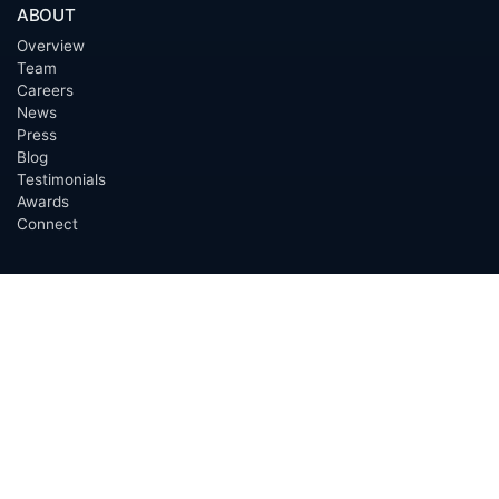
ABOUT
Overview
Team
Careers
News
Press
Blog
Testimonials
Awards
Connect
OUTSOURCING SERVICES
Overview
Services
Benefits
FAQ
Owner Inquiries
Operator Directory
CLIENTS