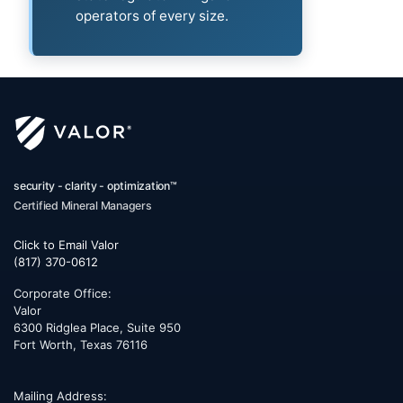
operators of every size.
security - clarity - optimization™
Certified Mineral Managers
Click to Email Valor
(817) 370-0612
Corporate Office:
Valor
6300 Ridglea Place, Suite 950
Fort Worth
,
Texas
76116
Mailing Address: