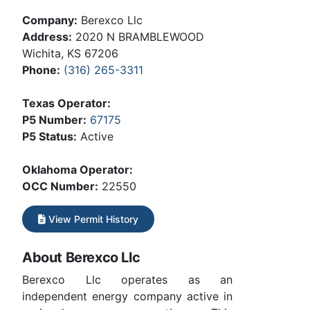
Company:
Berexco Llc
Address:
2020 N BRAMBLEWOOD
Wichita, KS 67206
Phone:
(316) 265-3311
Texas Operator:
P5 Number:
67175
P5 Status:
Active
Oklahoma Operator:
OCC Number:
22550
View Permit History
About Berexco Llc
Berexco Llc operates as an
independent energy company active in