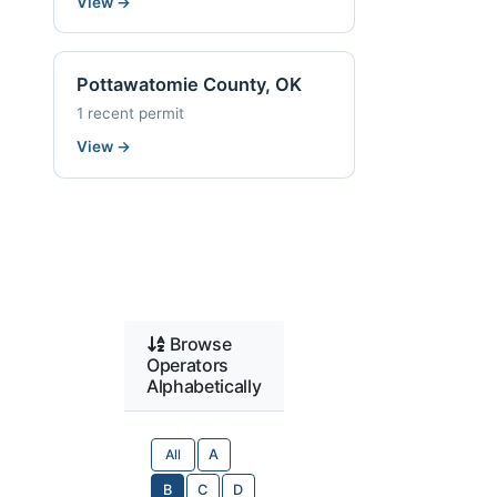
View
→
Pottawatomie County, OK
1 recent permit
View
→
Browse
Operators
Alphabetically
All
A
B
C
D