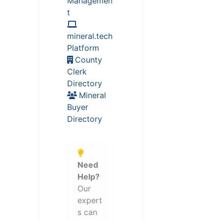
Managemen
t
mineral.tech
Platform
County
Clerk
Directory
Mineral
Buyer
Directory
Need
Help?
Our
expert
s can