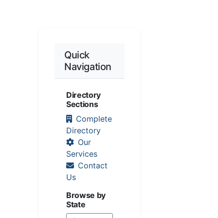
Quick
Navigation
Directory
Sections
Complete
Directory
Our
Services
Contact
Us
Browse by
State