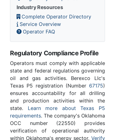
Industry Resources
Complete Operator Directory
Service Overview
Operator FAQ
Regulatory Compliance Profile
Operators must comply with applicable
state and federal regulations governing
oil and gas activities. Berexco Llc's
Texas P5 registration (Number
67175
)
ensures accountability for all drilling
and production activities within the
state.
Learn more about Texas P5
requirements
. The company's Oklahoma
OCC number (22550) provides
verification of operational authority
within Oklahoma's energy sector.
Verify