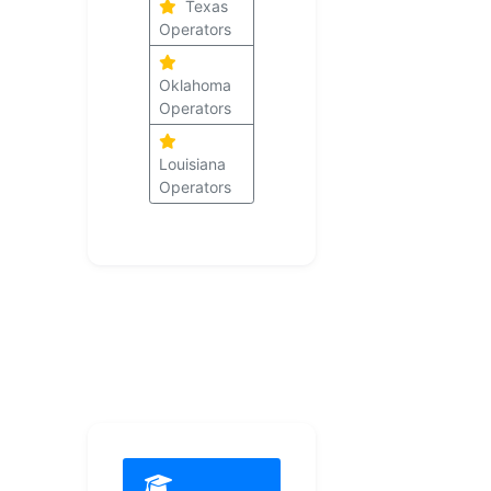
Texas
Operators
Oklahoma
Operators
Louisiana
Operators