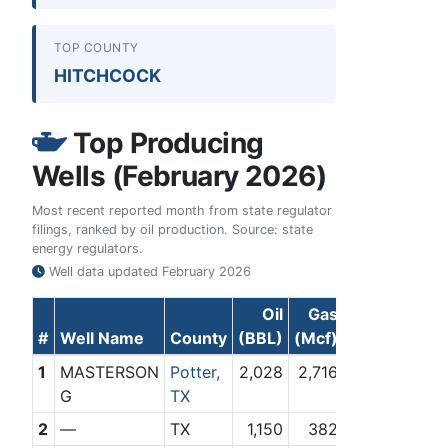
TOP COUNTY
HITCHCOCK
Top Producing
Wells (February 2026)
Most recent reported month from state regulator
filings, ranked by oil production. Source: state
energy regulators.
Well data updated
February 2026
Oil
Gas
#
Well Name
County
(BBL)
(Mcf)
1
MASTERSON
Potter,
2,028
2,716
G
TX
2
—
TX
1,150
382