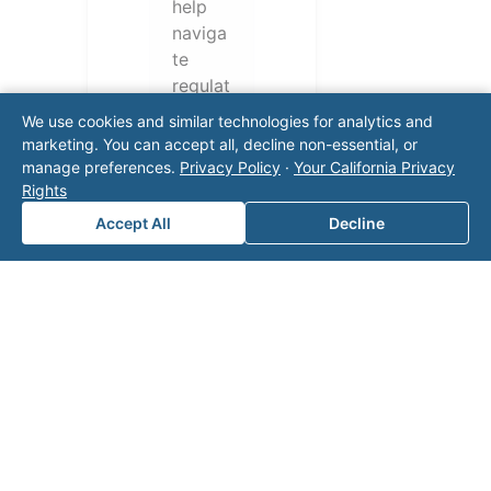
help
naviga
te
regulat
ory
We use cookies and similar technologies for analytics and
require
marketing. You can accept all, decline non-essential, or
ments
manage preferences.
Privacy Policy
·
Your California Privacy
and
Rights
operati
Accept All
Decline
onal
challen
ges.
Conta
ct our
team
for a
consul
tation.