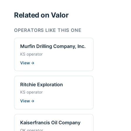
Related on Valor
OPERATORS LIKE THIS ONE
Murfin Drilling Company, Inc.
KS operator
View
→
Ritchie Exploration
KS operator
View
→
Kaiserfrancis Oil Company
OK operator