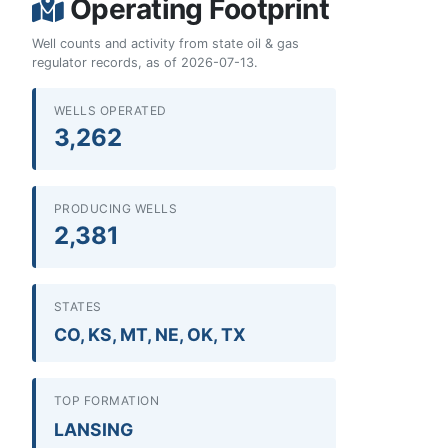
Operating Footprint
Well counts and activity from state oil & gas
regulator records, as of 2026-07-13.
WELLS OPERATED
3,262
PRODUCING WELLS
2,381
STATES
CO, KS, MT, NE, OK, TX
TOP FORMATION
LANSING