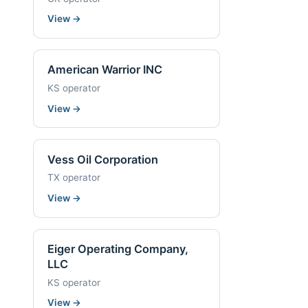
View
→
American Warrior INC
KS operator
View
→
Vess Oil Corporation
TX operator
View
→
Eiger Operating Company,
LLC
KS operator
View
→