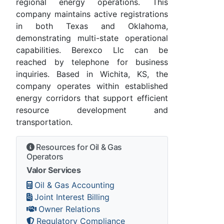
regional energy operations. This
company maintains active registrations
in both Texas and Oklahoma,
demonstrating multi-state operational
capabilities. Berexco Llc can be
reached by telephone for business
inquiries. Based in Wichita, KS, the
company operates within established
energy corridors that support efficient
resource development and
transportation.
Resources for Oil & Gas
Operators
Valor Services
Oil & Gas Accounting
Joint Interest Billing
Owner Relations
Regulatory Compliance