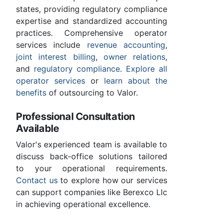
states, providing regulatory compliance
expertise and standardized accounting
practices. Comprehensive operator
services include
revenue accounting
,
joint interest billing
,
owner relations
,
and
regulatory compliance
.
Explore all
operator services
or
learn about the
benefits
of outsourcing to Valor.
Professional Consultation
Available
Valor's experienced team is available to
discuss back-office solutions tailored
to your operational requirements.
Contact us
to explore how our services
can support companies like Berexco Llc
in achieving operational excellence.