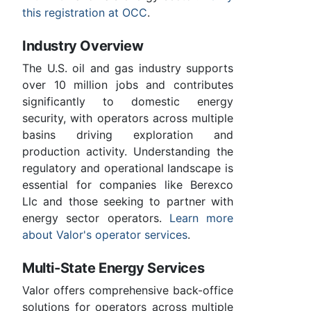
this registration at OCC
.
Industry Overview
The U.S. oil and gas industry supports
over 10 million jobs and contributes
significantly to domestic energy
security, with operators across multiple
basins driving exploration and
production activity. Understanding the
regulatory and operational landscape is
essential for companies like Berexco
Llc and those seeking to partner with
energy sector operators.
Learn more
about Valor's operator services
.
Multi-State Energy Services
Valor offers comprehensive back-office
solutions for operators across multiple