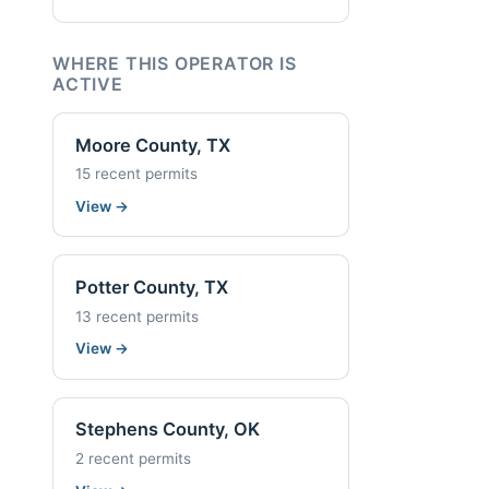
WHERE THIS OPERATOR IS
ACTIVE
Moore County, TX
15 recent permits
View
→
Potter County, TX
13 recent permits
View
→
Stephens County, OK
2 recent permits