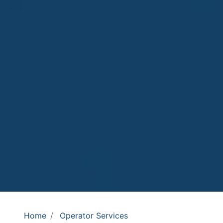
Home
Operator Services