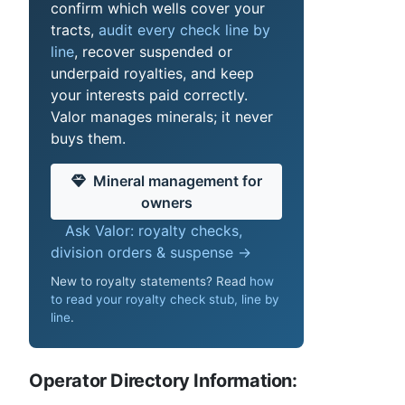
confirm which wells cover your
tracts,
audit every check line by
line
, recover suspended or
underpaid royalties, and keep
your interests paid correctly.
Valor manages minerals; it never
buys them.
Mineral management for
owners
Ask Valor: royalty checks,
division orders & suspense →
New to royalty statements? Read
how
to read your royalty check stub, line by
line
.
Operator Directory Information: