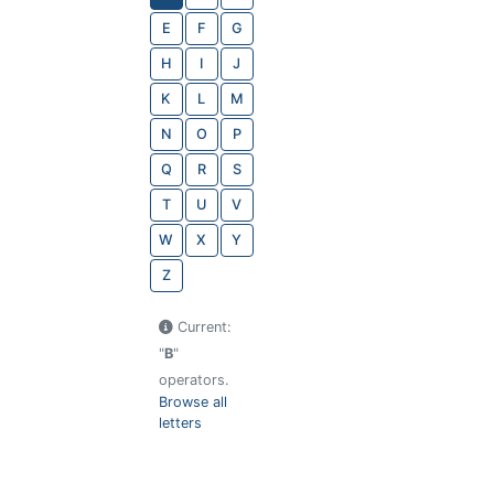
E
F
G
H
I
J
K
L
M
N
O
P
Q
R
S
T
U
V
W
X
Y
Z
Current:
"
B
"
operators.
Browse all
letters