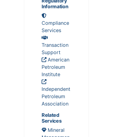
Regulatory
Information
Compliance
Services
Transaction
Support
American
Petroleum
Institute
Independent
Petroleum
Association
Related
Services
Mineral