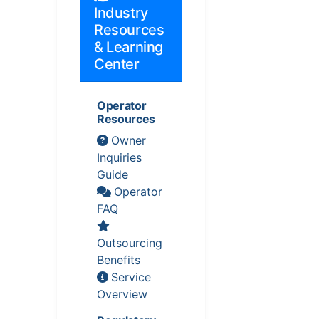
Industry
Resources
& Learning
Center
Operator
Resources
Owner
Inquiries
Guide
Operator
FAQ
Outsourcing
Benefits
Service
Overview