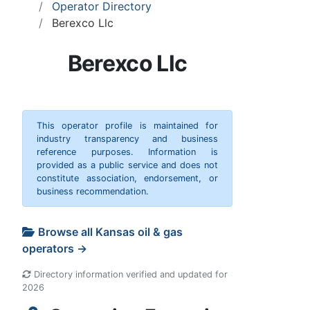
Operator Directory
Berexco Llc
Berexco Llc
This operator profile is maintained for
industry transparency and business
reference purposes. Information is
provided as a public service and does not
constitute association, endorsement, or
business recommendation.
Browse all Kansas oil & gas
operators →
Directory information verified and updated for
2026