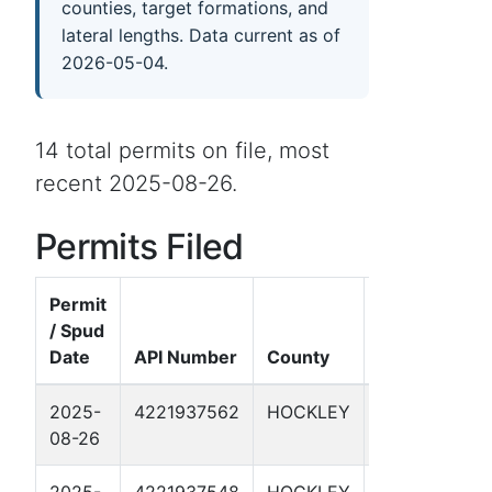
counties, target formations, and
lateral lengths. Data current as of
2026-05-04.
14 total permits on file, most
recent 2025-08-26.
Permits Filed
Permit
/ Spud
Date
API Number
County
Well Name
2025-
4221937562
HOCKLEY
CMC 6966H
08-26