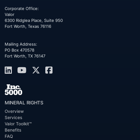
Corporate Office:
Valor
6300 Ridglea Place, Suite 950
Fort Worth
,
Texas
76116
Mailing Address:
PO Box 470578
Fort Worth, TX 76147
MINERAL RIGHTS
Overview
Services
Valor Toolkit™
Benefits
FAQ