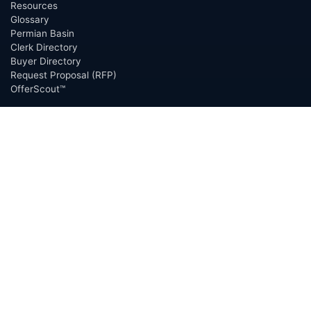
Resources
Glossary
Permian Basin
Clerk Directory
Buyer Directory
Request Proposal (RFP)
OfferScout™
ABOUT
Overview
Team
Careers
News
Press
Blog
Testimonials
Awards
Connect
OUTSOURCING SERVICES
Overview