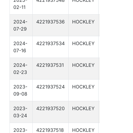
2025-
4221937548
HOCKLEY
CMC 6965H
02-11
2024-
4221937536
HOCKLEY
CMC 6964H
07-29
2024-
4221937534
HOCKLEY
HEFFINGTON
07-16
SWD 1
2024-
4221937531
HOCKLEY
CMC 6963H
02-23
2023-
4221937524
HOCKLEY
CMC 6962H
09-08
2023-
4221937520
HOCKLEY
CMC 6961H
03-24
2023-
4221937518
HOCKLEY
CMC 696