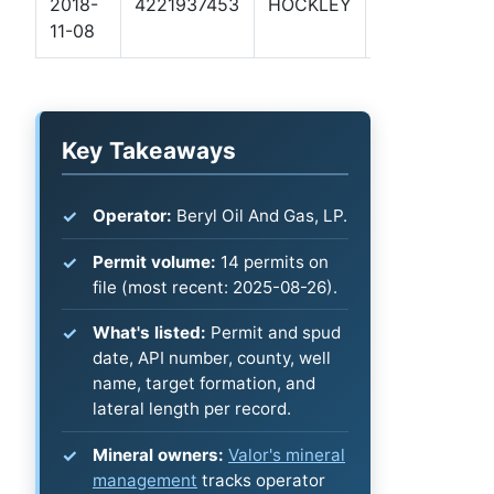
2018-
4221937453
HOCKLEY
ROLEY 3-8
11-08
1H
Key Takeaways
Operator:
Beryl Oil And Gas, LP.
Permit volume:
14 permits on
file (most recent: 2025-08-26).
What's listed:
Permit and spud
date, API number, county, well
name, target formation, and
lateral length per record.
Mineral owners:
Valor's mineral
management
tracks operator