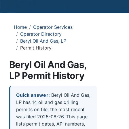
Home
Operator Services
Operator Directory
Beryl Oil And Gas, LP
Permit History
Beryl Oil And Gas,
LP Permit History
Quick answer:
Beryl Oil And Gas,
LP has 14 oil and gas drilling
permits on file; the most recent
was filed 2025-08-26. This page
lists permit dates, API numbers,