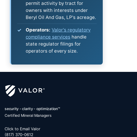
permit activity by tract for
owners with interests under
Beryl Oil And Gas, LP's acreage.
Operators:
Valor's regulatory
compliance services
handle
state regulator filings for
operators of every size.
security - clarity - optimization™
Certified Mineral Managers
Click to Email Valor
(817) 370-0612