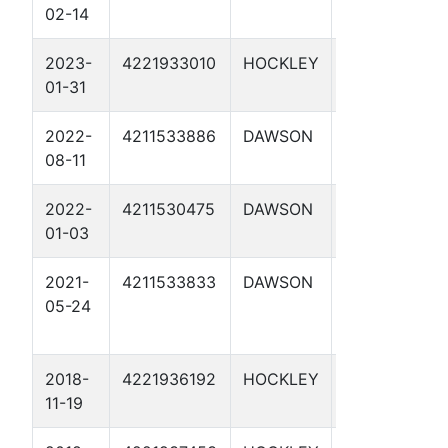
02-14
25-16 1H
2023-
4221933010
HOCKLEY
LAVERNE
01-31
SHADDIX 1W
2022-
4211533886
DAWSON
SIERRA 59-2
08-11
M 1H
2022-
4211530475
DAWSON
MIERS, W. W.
01-03
1
2021-
4211533833
DAWSON
SALLIE
05-24
LAMBRIGHT
1
2018-
4221936192
HOCKLEY
RIPTIDE 1D
11-19