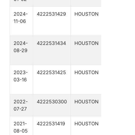
2024-
4222531429
HOUSTON
SHELBY
11-06
2
2024-
4222531434
HOUSTON
RIESS 2
08-29
2023-
4222531425
HOUSTON
SHELBY
03-16
1
2022-
4222530300
HOUSTON
POUNCY
07-27
1
2021-
4222531419
HOUSTON
AVERY 1
08-05