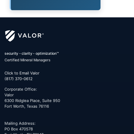
security - clarity - optimization™
Certified Mineral Managers
Click to Email Valor
(817) 370-0612
Corporate Office:
Valor
6300 Ridglea Place, Suite 950
Fort Worth
,
Texas
76116
Mailing Address:
PO Box 470578