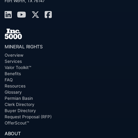
Fort Worth, TX 76147
MINERAL RIGHTS
Overview
Services
Valor Toolkit™
Benefits
FAQ
Resources
Glossary
Permian Basin
Clerk Directory
Buyer Directory
Request Proposal (RFP)
OfferScout™
ABOUT