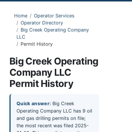
Home
Operator Services
Operator Directory
Big Creek Operating Company
LLC
Permit History
Big Creek Operating
Company LLC
Permit History
Quick answer:
Big Creek
Operating Company LLC has 9 oil
and gas drilling permits on file;
the most recent was filed 2025-