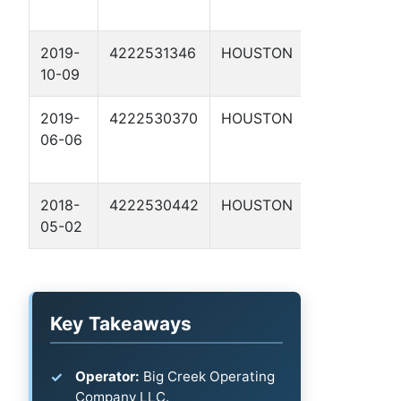
2019-
4222531346
HOUSTON
RIESS 1
10-09
2019-
4222530370
HOUSTON
DAILEY,
06-06
FRANK
ET AL 2
2018-
4222530442
HOUSTON
DAILEY,
05-02
R. S. 10
Key Takeaways
Operator:
Big Creek Operating
Company LLC.