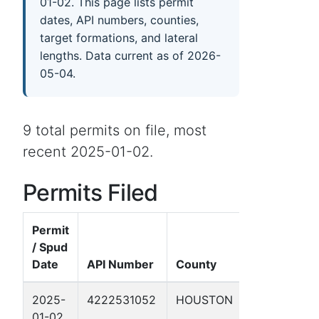
01-02. This page lists permit
dates, API numbers, counties,
target formations, and lateral
lengths. Data current as of 2026-
05-04.
9 total permits on file, most
recent 2025-01-02.
Permits Filed
Permit
/ Spud
Well
Date
API Number
County
Name
2025-
4222531052
HOUSTON
DAILEY,
01-02
R.S. 9B