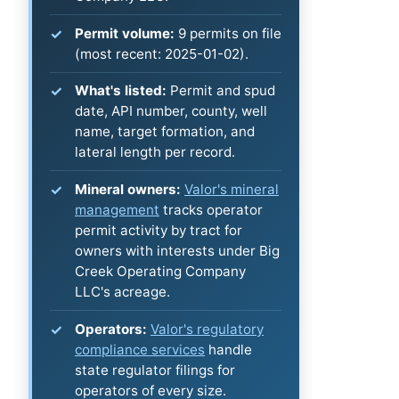
Permit volume:
9 permits on file
(most recent: 2025-01-02).
What's listed:
Permit and spud
date, API number, county, well
name, target formation, and
lateral length per record.
Mineral owners:
Valor's mineral
management
tracks operator
permit activity by tract for
owners with interests under Big
Creek Operating Company
LLC's acreage.
Operators:
Valor's regulatory
compliance services
handle
state regulator filings for
operators of every size.