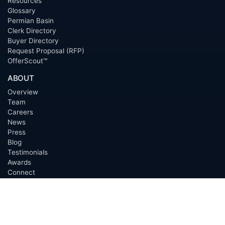
Resources
Glossary
Permian Basin
Clerk Directory
Buyer Directory
Request Proposal (RFP)
OfferScout™
ABOUT
Overview
Team
Careers
News
Press
Blog
Testimonials
Awards
Connect
OUTSOURCING SERVICES
Overview