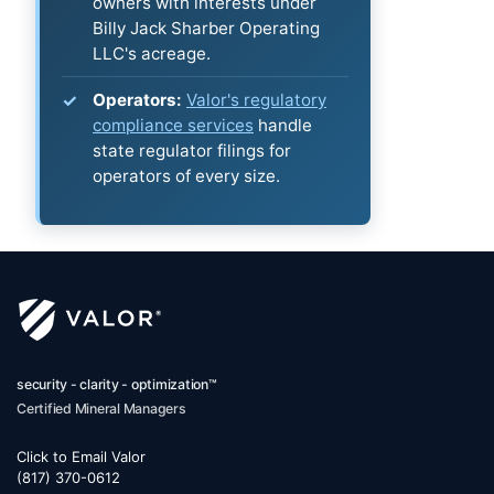
owners with interests under
Billy Jack Sharber Operating
LLC's acreage.
Operators:
Valor's regulatory
compliance services
handle
state regulator filings for
operators of every size.
security - clarity - optimization™
Certified Mineral Managers
Click to Email Valor
(817) 370-0612