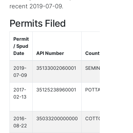
recent 2019-07-09.
Permits Filed
Permit
/ Spud
W
Date
API Number
County
2019-
35133002060001
SEMINOLE
07-09
1
2017-
35125238960001
POTTAWATOMIE
02-13
W
3
2016-
35033200000000
COTTON
08-22