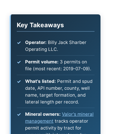
Key Takeaways
Operator:
Billy Jack Sharber
Operating LLC.
Permit volume:
3 permits on
file (most recent: 2019-07-09).
What's listed:
Permit and spud
date, API number, county, well
name, target formation, and
lateral length per record.
Mineral owners:
Valor's mineral
management
tracks operator
permit activity by tract for