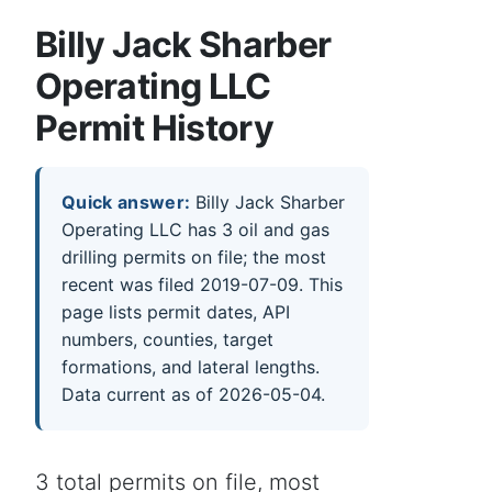
Billy Jack Sharber
Operating LLC
Permit History
Quick answer:
Billy Jack Sharber
Operating LLC has 3 oil and gas
drilling permits on file; the most
recent was filed 2019-07-09. This
page lists permit dates, API
numbers, counties, target
formations, and lateral lengths.
Data current as of 2026-05-04.
3 total permits on file, most