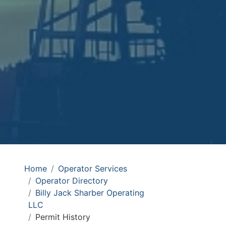
Home
Operator Services
Operator Directory
Billy Jack Sharber Operating
LLC
Permit History