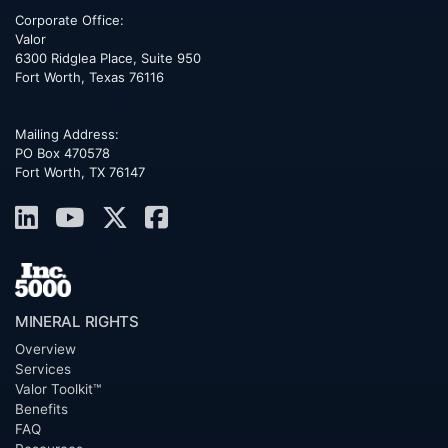
Corporate Office:
Valor
6300 Ridglea Place, Suite 950
Fort Worth
,
Texas
76116
Mailing Address:
PO Box 470578
Fort Worth, TX 76147
MINERAL RIGHTS
Overview
Services
Valor Toolkit™
Benefits
FAQ