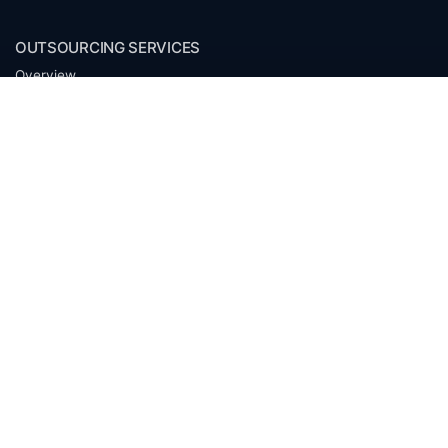
OUTSOURCING SERVICES
Overview
Services
Benefits
FAQ
Owner Inquiries
Operator Directory
CLIENTS
Banks
Churches
Corporations
Endowments
Family Offices
Foundations
Government Entities
Individuals
Investment Funds
Mineral Companies
Non-Profits