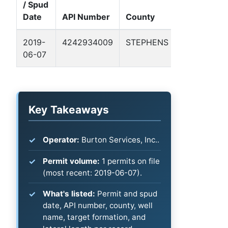
/ Spud
Well
Date
API Number
County
Name
F
2019-
4242934009
STEPHENS
PARKS,
B
06-07
TED 1
Key Takeaways
Operator:
Burton Services, Inc..
Permit volume:
1 permits on file
(most recent: 2019-06-07).
What's listed:
Permit and spud
date, API number, county, well
name, target formation, and