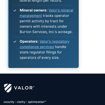
lateral length per record.
Mineral owners:
Valor's mineral
management
tracks operator
permit activity by tract for
owners with interests under
Burton Services, Inc.'s acreage.
Operators:
Valor's regulatory
compliance services
handle
state regulator filings for
operators of every size.
security - clarity - optimization™