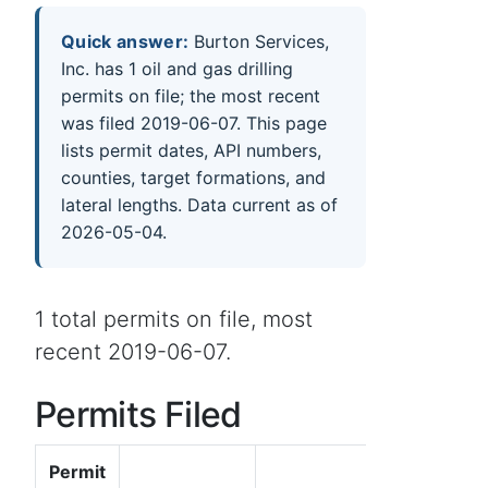
Quick answer:
Burton Services,
Inc. has 1 oil and gas drilling
permits on file; the most recent
was filed 2019-06-07. This page
lists permit dates, API numbers,
counties, target formations, and
lateral lengths. Data current as of
2026-05-04.
1 total permits on file, most
recent 2019-06-07.
Permits Filed
Permit