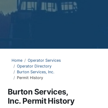
Home
Operator Services
Operator Directory
Burton Services, Inc.
Permit History
Burton Services,
Inc. Permit History