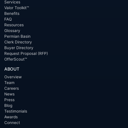
Services
Valor Toolkit™
Benefits
FAQ
Resources
Glossary
Permian Basin
Clerk Directory
Buyer Directory
Request Proposal (RFP)
OfferScout™
ABOUT
Overview
Team
Careers
News
Press
Blog
Testimonials
Awards
Connect