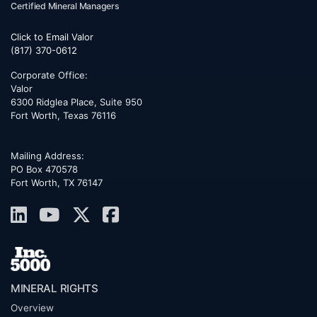
Certified Mineral Managers
Click to Email Valor
(817) 370-0612
Corporate Office:
Valor
6300 Ridglea Place, Suite 950
Fort Worth
,
Texas
76116
Mailing Address:
PO Box 470578
Fort Worth, TX 76147
MINERAL RIGHTS
Overview