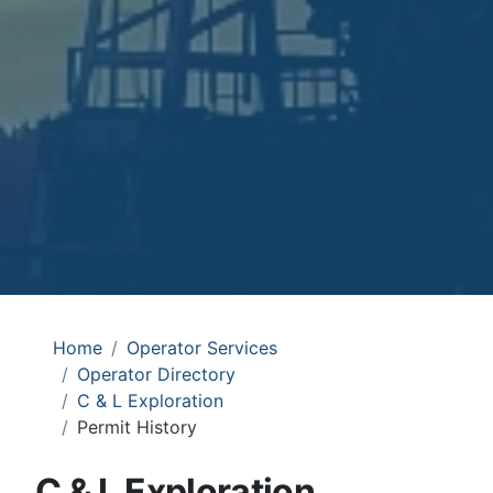
Home
Operator Services
Operator Directory
C & L Exploration
Permit History
C & L Exploration