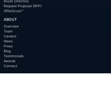
Buyer Directory
Request Proposal (RFP)
OfferScout™
ABOUT
Overview
Team
Careers
News
Press
Blog
Testimonials
Awards
Connect
OUTSOURCING SERVICES
Overview
Services
Benefits
FAQ
Owner Inquiries