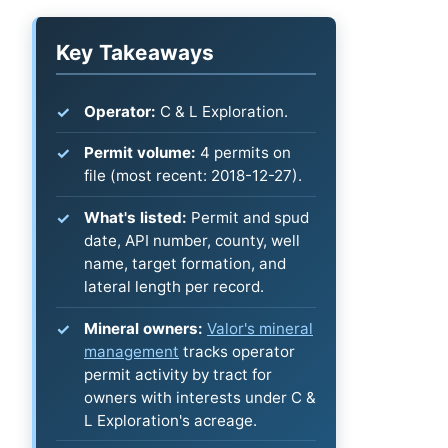
Key Takeaways
Operator:
C & L Exploration.
Permit volume:
4 permits on
file (most recent: 2018-12-27).
What's listed:
Permit and spud
date, API number, county, well
name, target formation, and
lateral length per record.
Mineral owners:
Valor's mineral
management
tracks operator
permit activity by tract for
owners with interests under C &
L Exploration's acreage.