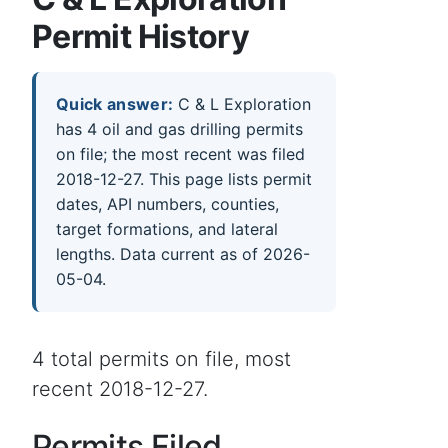
Permit History
Quick answer:
C & L Exploration
has 4 oil and gas drilling permits
on file; the most recent was filed
2018-12-27. This page lists permit
dates, API numbers, counties,
target formations, and lateral
lengths. Data current as of 2026-
05-04.
4 total permits on file, most
recent 2018-12-27.
Permits Filed