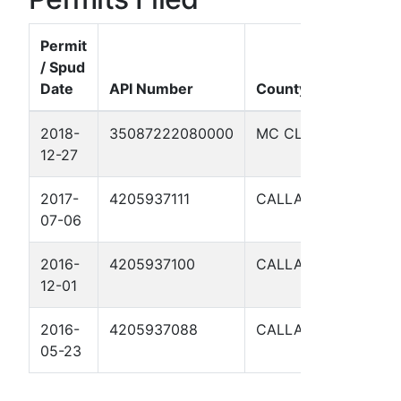
Permit
/ Spud
Date
API Number
County
Well 
2018-
35087222080000
MC CLAIN
WILL
12-27
1-4
2017-
4205937111
CALLAHAN
PAYN
07-06
DRESS
2016-
4205937100
CALLAHAN
PAYN
12-01
DRESS
2016-
4205937088
CALLAHAN
PAYN
05-23
DRESS