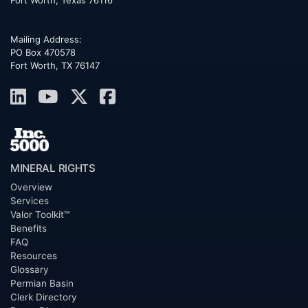
Mailing Address:
PO Box 470578
Fort Worth, TX 76147
MINERAL RIGHTS
Overview
Services
Valor Toolkit™
Benefits
FAQ
Resources
Glossary
Permian Basin
Clerk Directory