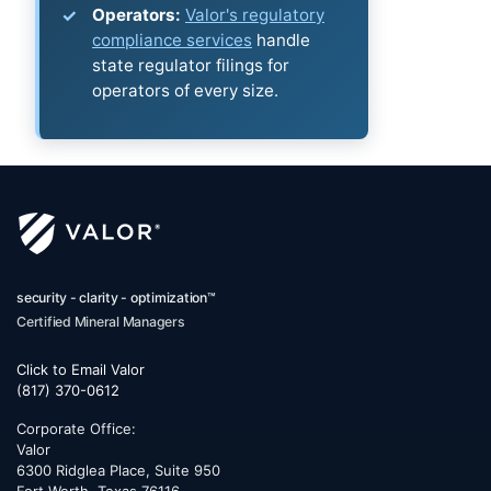
Operators:
Valor's regulatory
compliance services
handle
state regulator filings for
operators of every size.
security - clarity - optimization™
Certified Mineral Managers
Click to Email Valor
(817) 370-0612
Corporate Office:
Valor
6300 Ridglea Place, Suite 950
Fort Worth
,
Texas
76116