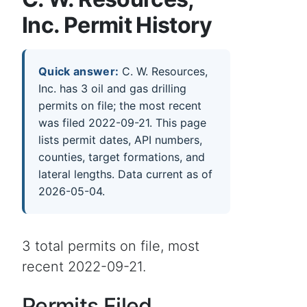
Inc. Permit History
Quick answer:
C. W. Resources,
Inc. has 3 oil and gas drilling
permits on file; the most recent
was filed 2022-09-21. This page
lists permit dates, API numbers,
counties, target formations, and
lateral lengths. Data current as of
2026-05-04.
3 total permits on file, most
recent 2022-09-21.
Permits Filed