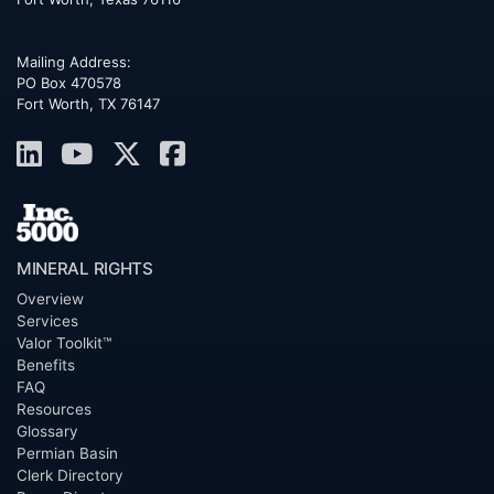
Mailing Address:
PO Box 470578
Fort Worth, TX 76147
MINERAL RIGHTS
Overview
Services
Valor Toolkit™
Benefits
FAQ
Resources
Glossary
Permian Basin
Clerk Directory