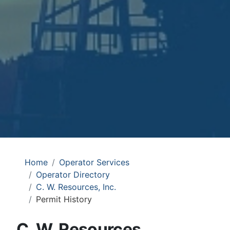
Home
Operator Services
Operator Directory
C. W. Resources, Inc.
Permit History
C. W. Resources,