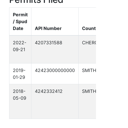
Permit
/ Spud
Date
API Number
County
Well 
2022-
4207331588
CHEROKEE
AZLEW
09-21
2019-
42423000000000
SMITH
1
01-29
2018-
4242332412
SMITH
STEW
05-09
SWIN
ALLO
1H