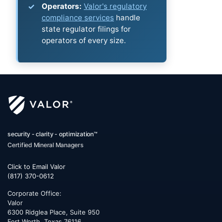
Operators:
Valor's regulatory
compliance services
handle
state regulator filings for
operators of every size.
security - clarity - optimization™
Certified Mineral Managers
Click to Email Valor
(817) 370-0612
Corporate Office:
Valor
6300 Ridglea Place, Suite 950
Fort Worth
,
Texas
76116