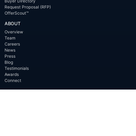
Buyer Directory
Request Proposal (RFP)
OfferScout™
ABOUT
Overview
Team
Careers
News
Press
Blog
Testimonials
Awards
Connect
OUTSOURCING SERVICES
Overview
Services
Benefits
FAQ
Owner Inquiries