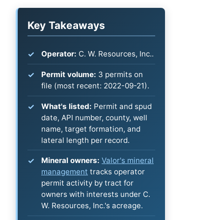
Key Takeaways
Operator:
C. W. Resources, Inc..
Permit volume:
3 permits on
file (most recent: 2022-09-21).
What's listed:
Permit and spud
date, API number, county, well
name, target formation, and
lateral length per record.
Mineral owners:
Valor's mineral
management
tracks operator
permit activity by tract for
owners with interests under C.
W. Resources, Inc.'s acreage.