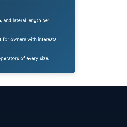
 and lateral length per
t for owners with interests
operators of every size.