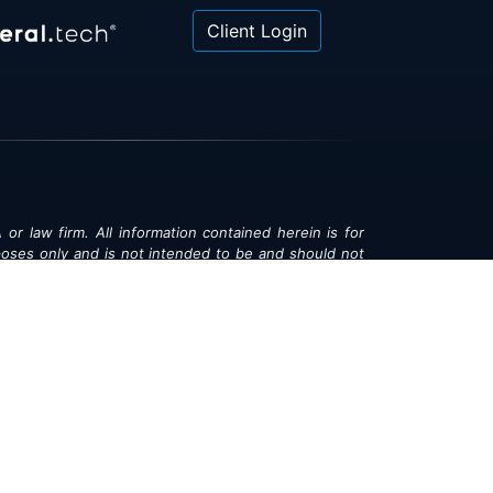
Client Login
 or law firm. All information contained herein is for
poses only and is not intended to be and should not
gal advice, investment advice or tax advice. All
ned herein is provided "as is" and is current only as
aring and is subject to change at any time without
© 2018-2026:
Valor®
|
Privacy Policy
rsonal Information
|
Accessibility
|
Sitemap
|
LLMs