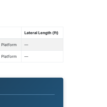
Lateral Length (ft)
 Platform
—
 Platform
—