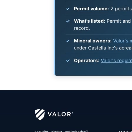
Permit volume:
2 permits
What's listed:
Permit and 
record.
Mineral owners:
Valor's
under Castella Inc's acrea
Operators:
Valor's regul
security - clarity - optimization™