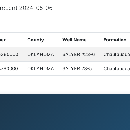
t recent 2024-05-06.
ber
County
Well Name
Formation
5390000
OKLAHOMA
SALYER #23-6
Chautauqua
4790000
OKLAHOMA
SALYER 23-5
Chautauqua