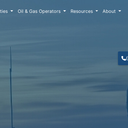
lties
Oil & Gas Operators
Resources
About