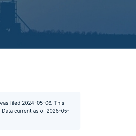
t was filed 2024-05-06. This
s. Data current as of 2026-05-