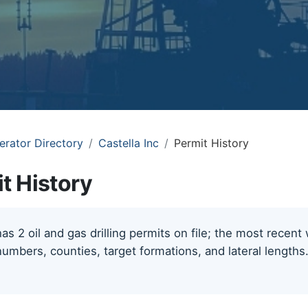
erator Directory
Castella Inc
Permit History
it History
has 2 oil and gas drilling permits on file; the most recen
numbers, counties, target formations, and lateral length