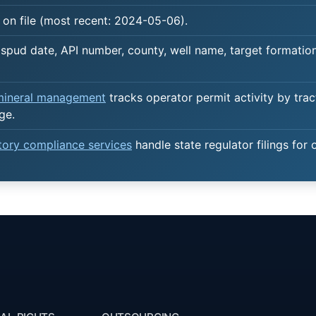
 on file (most recent: 2024-05-06).
spud date, API number, county, well name, target formation,
 mineral management
tracks operator permit activity by trac
ge.
atory compliance services
handle state regulator filings for 