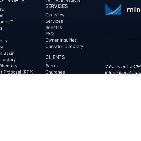
AL RIGHTS
OUTSOURCING
SERVICES
ew
Overview
es
Services
oolkit™
Benefits
ts
FAQ
Owner Inquiries
ces
Operator Directory
ry
n Basin
CLIENTS
irectory
Directory
Banks
Valor is not a CPA
t Proposal (RFP)
Churches
informational pur
cout™
Corporations
be treated as le
information contai
Endowments
T
of the date appe
Family Offices
notice.
Foundations
ew
Government Entities
Individuals
s
Investment Funds
Do Not Sell My Pe
Mineral Companies
Non-Profits
Oil & Gas Operators
onials