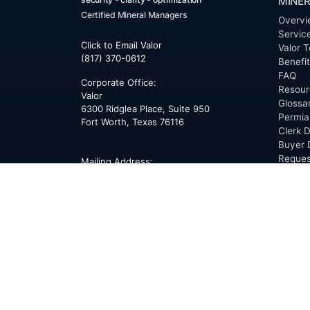
MINER
Certified Mineral Managers
Overvi
Servic
Click to Email Valor
Valor T
(817) 370-0612
Benefi
FAQ
Corporate Office:
Resour
Valor
Glossa
6300 Ridglea Place, Suite 950
Permia
Fort Worth
,
Texas
76116
Clerk D
Buyer 
Reques
Mailing Address:
OfferS
PO Box 470578
Fort Worth, TX 76147
ABOU
Overvi
Team
Career
News
Press
Blog
Testim