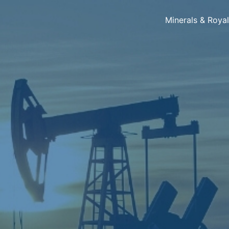
Minerals & Roya