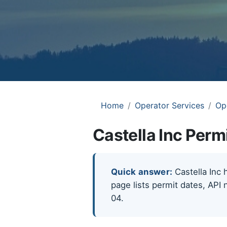
Home
Operator Services
Op
Castella Inc Perm
Quick answer:
Castella Inc 
page lists permit dates, API 
04.