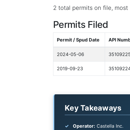
2 total permits on file, mos
Permits Filed
Permit / Spud Date
API Num
2024-05-06
3510922
2019-09-23
3510922
Key Takeaways
Operator:
Castella Inc.