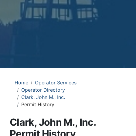
Home
Operator Services
Operator Directory
Clark, John M., Inc.
Permit History
Clark, John M., Inc.
Permit History