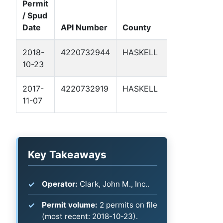
Permit
/ Spud
Well
Date
API Number
County
Name
Fo
2018-
4220732944
HASKELL
BEAVER
Pe
10-23
1
Ba
2017-
4220732919
HASKELL
EDDIE 1
Pe
11-07
Ba
Key Takeaways
Operator:
Clark, John M., Inc..
Permit volume:
2 permits on file
(most recent: 2018-10-23).