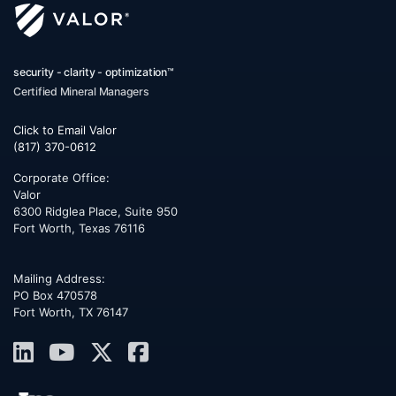
security - clarity - optimization™
Certified Mineral Managers
Click to Email Valor
(817) 370-0612
Corporate Office:
Valor
6300 Ridglea Place, Suite 950
Fort Worth
,
Texas
76116
Mailing Address:
PO Box 470578
Fort Worth, TX 76147