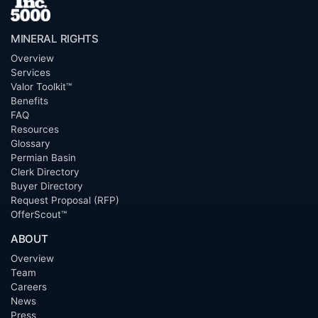
MINERAL RIGHTS
Overview
Services
Valor Toolkit™
Benefits
FAQ
Resources
Glossary
Permian Basin
Clerk Directory
Buyer Directory
Request Proposal (RFP)
OfferScout™
ABOUT
Overview
Team
Careers
News
Press