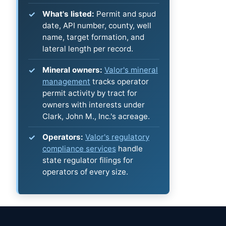
What's listed:
Permit and spud
date, API number, county, well
name, target formation, and
lateral length per record.
Mineral owners:
Valor's mineral
management
tracks operator
permit activity by tract for
owners with interests under
Clark, John M., Inc.'s acreage.
Operators:
Valor's regulatory
compliance services
handle
state regulator filings for
operators of every size.