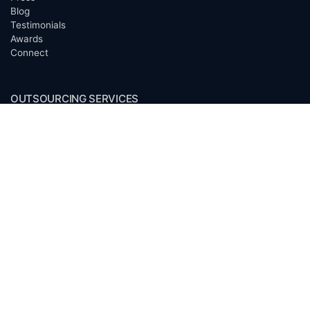
Blog
Testimonials
Awards
Connect
OUTSOURCING SERVICES
Overview
Services
Benefits
FAQ
Owner Inquiries
Operator Directory
CLIENTS
Banks
Churches
Corporations
Endowments
Family Offices
Foundations