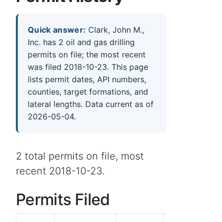
Quick answer:
Clark, John M.,
Inc. has 2 oil and gas drilling
permits on file; the most recent
was filed 2018-10-23. This page
lists permit dates, API numbers,
counties, target formations, and
lateral lengths. Data current as of
2026-05-04.
2 total permits on file, most
recent 2018-10-23.
Permits Filed