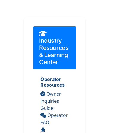
Industry
Resources
& Learning
Center
Operator
Resources
Owner
Inquiries
Guide
Operator
FAQ