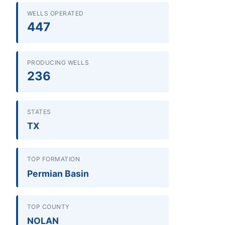
WELLS OPERATED
447
PRODUCING WELLS
236
STATES
TX
TOP FORMATION
Permian Basin
TOP COUNTY
NOLAN