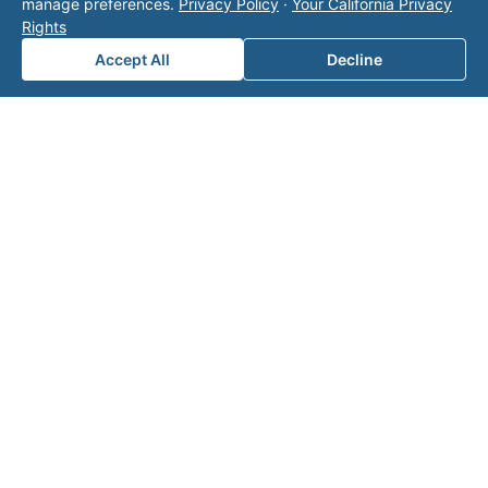
manage preferences.
Privacy Policy
·
Your California Privacy
team
Rights
for a
Accept All
Decline
consul
tation.
Note: This form will contact Valor directly. The
operator listed in this directory is not affiliated
with Valor unless explicitly stated, and this form
does not contact the operator. Visit our
contact
page
for additional ways to reach us.