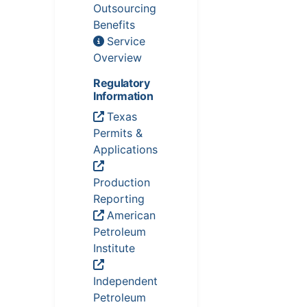
Outsourcing
Benefits
Service
Overview
Regulatory
Information
Texas
Permits &
Applications
Production
Reporting
American
Petroleum
Institute
Independent
Petroleum