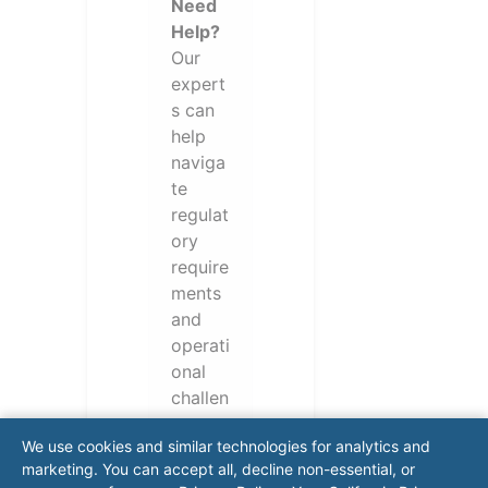
Need
Help?
Our
expert
s can
help
naviga
te
regulat
ory
require
ments
and
operati
onal
challen
ges.
We use cookies and similar technologies for analytics and
Conta
marketing. You can accept all, decline non-essential, or
ct our