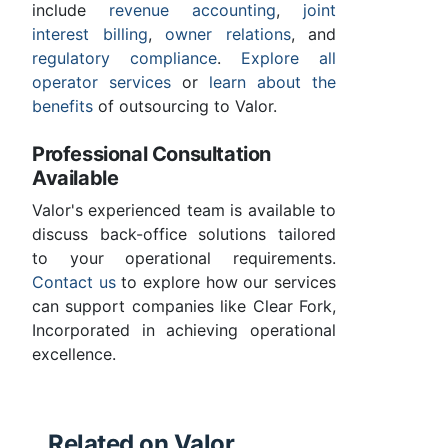
include
revenue accounting
,
joint
interest billing
,
owner relations
, and
regulatory compliance
.
Explore all
operator services
or
learn about the
benefits
of outsourcing to Valor.
Professional Consultation
Available
Valor's experienced team is available to
discuss back-office solutions tailored
to your operational requirements.
Contact us
to explore how our services
can support companies like Clear Fork,
Incorporated in achieving operational
excellence.
Related on Valor