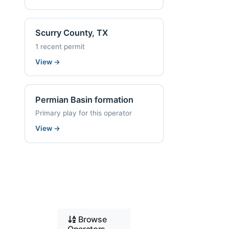
Scurry County, TX
1 recent permit
View
→
Permian Basin formation
Primary play for this operator
View
→
Browse
Operators