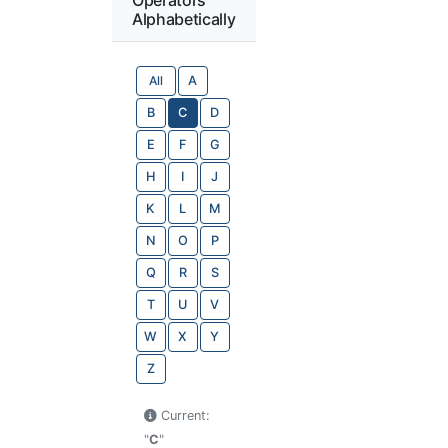
Alphabetically
All
A
B
C
D
E
F
G
H
I
J
K
L
M
N
O
P
Q
R
S
T
U
V
W
X
Y
Z
Current:
"
C
"