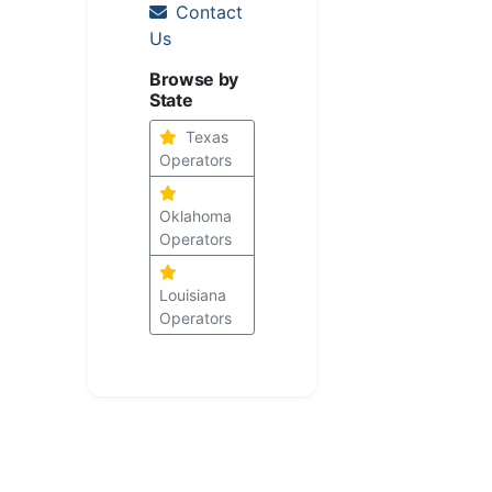
Contact
Us
Browse by
State
Texas
Operators
Oklahoma
Operators
Louisiana
Operators