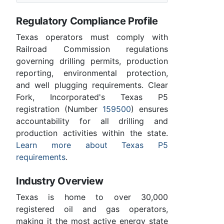
Regulatory Compliance Profile
Texas operators must comply with
Railroad Commission regulations
governing drilling permits, production
reporting, environmental protection,
and well plugging requirements. Clear
Fork, Incorporated's Texas P5
registration (Number
159500
) ensures
accountability for all drilling and
production activities within the state.
Learn more about Texas P5
requirements
.
Industry Overview
Texas is home to over 30,000
registered oil and gas operators,
making it the most active energy state