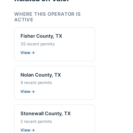
WHERE THIS OPERATOR IS
ACTIVE
Fisher County, TX
35 recent permits
View
→
Nolan County, TX
9 recent permits
View
→
Stonewall County, TX
2 recent permits
View
→