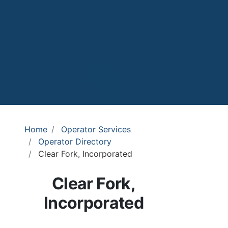
Home
Operator Services
Operator Directory
Clear Fork, Incorporated
Clear Fork,
Incorporated