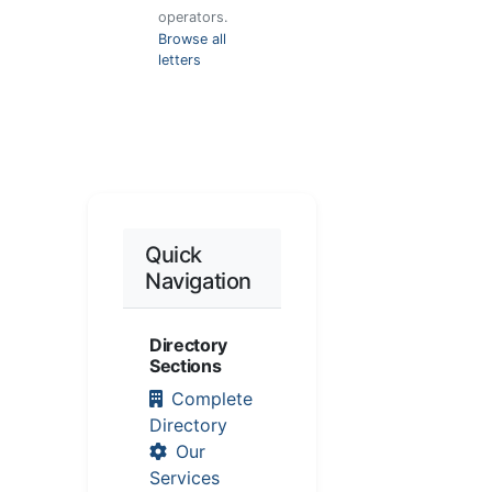
operators.
Browse all
letters
Quick
Navigation
Directory
Sections
Complete
Directory
Our
Services