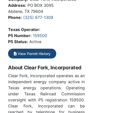
Address:
PO BOX 3095
Abilene, TX 79604
Phone:
(325) 677-1309
Texas Operator:
P5 Number:
159500
P5 Status:
Active
View Permit History
About Clear Fork, Incorporated
Clear Fork, Incorporated operates as an
independent energy company active in
Texas energy operations. Operating
under Texas Railroad Commission
oversight with P5 registration 159500.
Clear Fork, Incorporated can be
reached by telephone for business