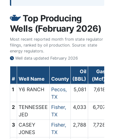
Top Producing
Wells (February 2026)
Most recent reported month from state regulator
filings, ranked by oil production. Source: state
energy regulators.
Well data updated
February 2026
Oil
Gas
#
Well Name
County
(BBL)
(Mcf)
1
Y6 RANCH
Pecos,
5,081
7,618
TX
2
TENNESSEE
Fisher,
4,033
6,707
JED
TX
3
CASEY
Fisher,
2,788
7,728
JONES
TX