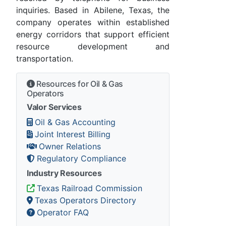
inquiries. Based in Abilene, Texas, the
company operates within established
energy corridors that support efficient
resource development and
transportation.
Resources for Oil & Gas
Operators
Valor Services
Oil & Gas Accounting
Joint Interest Billing
Owner Relations
Regulatory Compliance
Industry Resources
Texas Railroad Commission
Texas Operators Directory
Operator FAQ