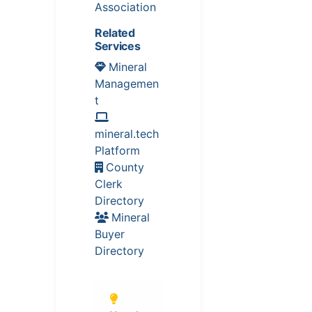
Association
Related
Services
Mineral
Managemen
t
mineral.tech
Platform
County
Clerk
Directory
Mineral
Buyer
Directory