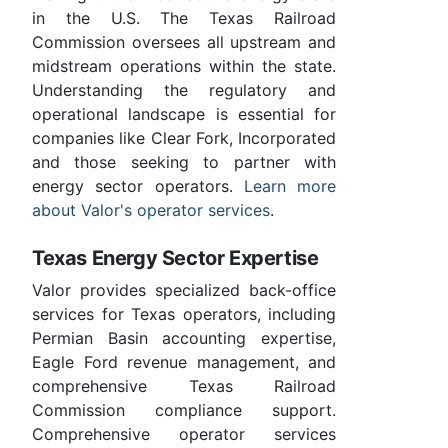
in the U.S. The Texas Railroad
Commission oversees all upstream and
midstream operations within the state.
Understanding the regulatory and
operational landscape is essential for
companies like Clear Fork, Incorporated
and those seeking to partner with
energy sector operators.
Learn more
about Valor's operator services
.
Texas Energy Sector Expertise
Valor provides specialized back-office
services for Texas operators, including
Permian Basin accounting expertise,
Eagle Ford revenue management, and
comprehensive Texas Railroad
Commission compliance support.
Comprehensive operator services