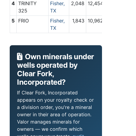
4
TRINITY
Fisher,
2,048
12,454
325
TX
5
FRIO
Fisher,
1,843
10,962
TX
Own minerals under
wells operated by
Clear Fork,
Incorporated?
If Clear Fork, Incorporated
appears on your royalty check or
a division order, you're a mineral
owner in their area of operation.
Valor manages minerals for
owners — we confirm which