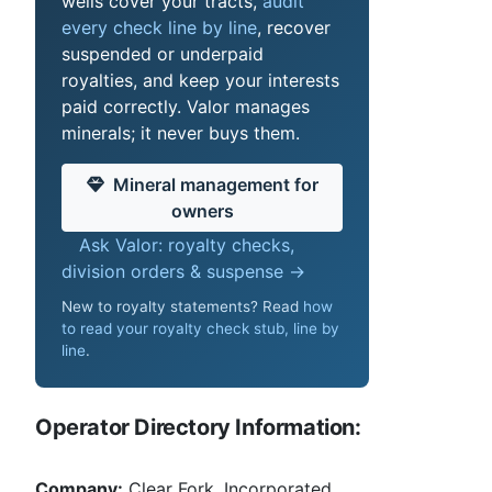
wells cover your tracts,
audit
every check line by line
, recover
suspended or underpaid
royalties, and keep your interests
paid correctly. Valor manages
minerals; it never buys them.
Mineral management for
owners
Ask Valor: royalty checks,
division orders & suspense →
New to royalty statements? Read
how
to read your royalty check stub, line by
line
.
Operator Directory Information:
Company:
Clear Fork, Incorporated