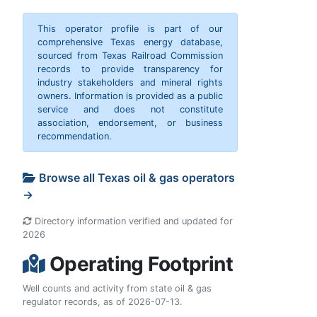
This operator profile is part of our
comprehensive Texas energy database,
sourced from Texas Railroad Commission
records to provide transparency for
industry stakeholders and mineral rights
owners. Information is provided as a public
service and does not constitute
association, endorsement, or business
recommendation.
Browse all Texas oil & gas operators
→
Directory information verified and updated for
2026
Operating Footprint
Well counts and activity from state oil & gas
regulator records, as of 2026-07-13.