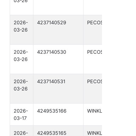
03-26
STAT
04H
2026-
4237140529
PECOS
PAP
03-26
STAT
01H
2026-
4237140530
PECOS
PAP
03-26
STAT
02H
2026-
4237140531
PECOS
PAP
03-26
STAT
03H
2026-
4249535166
WINKLER
UTL 
03-17
410
2026-
4249535165
WINKLER
UTL 