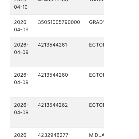
04-10
410
2026-
35051005790000
GRADY
HAR
04-09
20-
2026-
4213544261
ECTOR
GAR
04-09
WHI
080
2026-
4213544260
ECTOR
GAR
04-09
WHI
080
2026-
4213544262
ECTOR
GAR
04-09
WHI
080
2026-
4232948277
MIDLAND
FOS