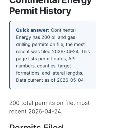
Permit History
Quick answer:
Continental
Energy has 200 oil and gas
drilling permits on file; the most
recent was filed 2026-04-24. This
page lists permit dates, API
numbers, counties, target
formations, and lateral lengths.
Data current as of 2026-05-04.
200 total permits on file, most
recent 2026-04-24.
Permits Filed