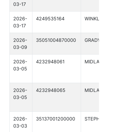
03-17
410
2026-
4249535164
WINKLER
UTL
03-17
410
2026-
35051004870000
GRADY
EAS
03-09
1-3
2026-
4232948061
MIDLAND
NOB
03-05
WHI
01H
2026-
4232948065
MIDLAND
NOB
03-05
WHI
02H
2026-
35137001200000
STEPHENS
CURL
03-03
#6-