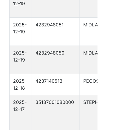
12-19
BLU
02H
2025-
4232948051
MIDLAND
WHI
12-19
BLU
04H
2025-
4232948050
MIDLAND
WHI
12-19
BLU
03H
2025-
4237140513
PECOS
TRE
12-18
5657
2025-
35137001080000
STEPHENS
Etta
12-17
4-9