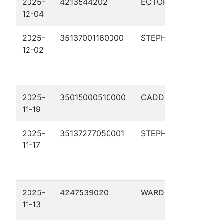
2025-
4213544202
ECTOR
RATL
12-04
100
2025-
35137001160000
STEPHENS
HAR
12-02
WHE
10-
2025-
35015000510000
CADDO
YOL
11-19
#1-1
2025-
35137277050001
STEPHENS
HAR
11-17
7-6
2025-
4247539020
WARD
UTL
11-13
PON
323