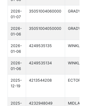
2026-
35051004060000
GRADY
Fult
01-07
29X
2026-
35051004050000
GRADY
FULT
01-06
29X
2026-
4249535135
WINKLER
CON
01-06
1510
2026-
4249535134
WINKLER
CON
01-06
1510
2025-
4213544208
ECTOR
RATL
12-19
GRE
01H
2025-
4232948049
MIDLAND
WHI