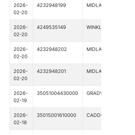
2026-
4232948199
MIDLAND
SCH
02-20
4825
2026-
4249535149
WINKLER
CON
02-20
1510
2026-
4232948202
MIDLAND
SCH
02-20
482
2026-
4232948201
MIDLAND
SCH
02-20
482
2026-
35051004430000
GRADY
Fult
02-19
17-
2026-
35015001610000
CADDO
ACE
02-18
FIU 