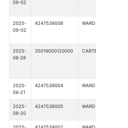
09-02
UNF
020
2025-
4247539008
WARD
UTL
09-02
UNF
020
2025-
35019000120000
CARTER
WOL
08-28
#1-1
17X
2025-
4247539004
WARD
UTL 
08-21
1917
2025-
4247539005
WARD
UTL 
08-20
1917
2025-
4247539002
WARD
UTL 