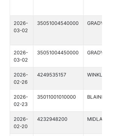
2026-
35051004540000
GRADY
LEO
03-02
#3-2
5XH
2026-
35051004450000
GRADY
LEO
03-02
#2-
2026-
4249535157
WINKLER
CON
02-26
1510
2026-
35011001010000
BLAINE
Scha
02-23
17X
2026-
4232948200
MIDLAND
SCH
02-20
482