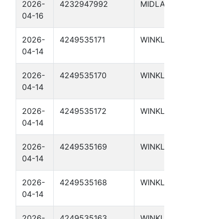
2026-
4232947992
MIDLAND
MUL
04-16
233
2026-
4249535171
WINKLER
UTL 
04-14
4112
2026-
4249535170
WINKLER
UTL 
04-14
4111
2026-
4249535172
WINKLER
UTL
04-14
4113
2026-
4249535169
WINKLER
UTL 
04-14
4110
2026-
4249535168
WINKLER
UTL 
04-14
410
2026-
4249535163
WINKLER
UTL