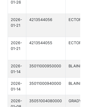
01-26
WHI
03H
2026-
4213544056
ECTOR
SCH
01-21
SOU
03H
2026-
4213544055
ECTOR
SCH
01-21
SOU
02H
2026-
35011000950000
BLAINE
JON
01-14
#3-
2026-
35011000940000
BLAINE
JON
01-14
#2-
2026-
35051004080000
GRADY
Scho
01-08
8XH