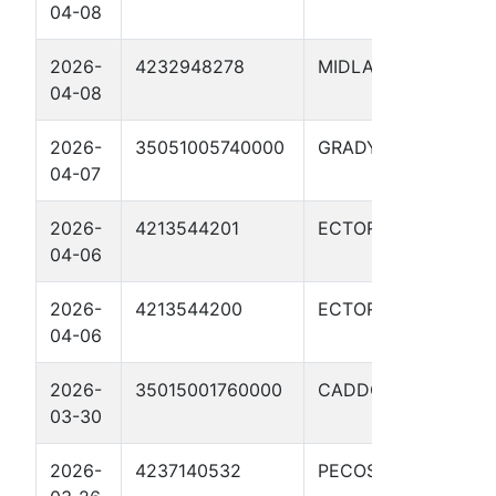
04-08
03H
2026-
4232948278
MIDLAND
FOS
04-08
04H
2026-
35051005740000
GRADY
PLAT
04-07
9XH
2026-
4213544201
ECTOR
RATL
04-06
100
2026-
4213544200
ECTOR
RATL
04-06
1003
2026-
35015001760000
CADDO
NATU
03-30
18X
2026-
4237140532
PECOS
PAP