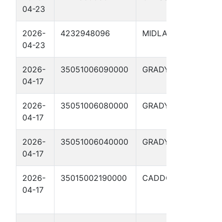
04-23
LSE
2026-
4232948096
MIDLAND
FOST
04-23
02H
2026-
35051006090000
GRADY
CRO
04-17
4XH
2026-
35051006080000
GRADY
CRO
04-17
4XH
2026-
35051006040000
GRADY
CRO
04-17
4XH
2026-
35015002190000
CADDO
STI
04-17
FEDE
35X