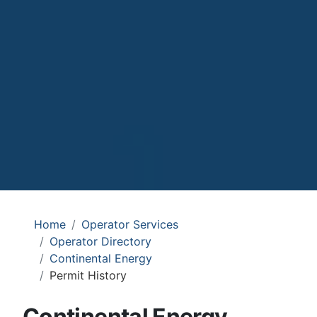
Home
Operator Services
Operator Directory
Continental Energy
Permit History
Continental Energy