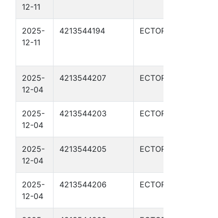
12-11
372
2025-
4213544194
ECTOR
WHI
12-11
RED
02H
2025-
4213544207
ECTOR
RATL
12-04
110
2025-
4213544203
ECTOR
RATL
12-04
100
2025-
4213544205
ECTOR
RATL
12-04
1102
2025-
4213544206
ECTOR
RATL
12-04
110