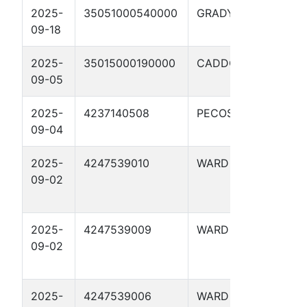
2025-
35051000540000
GRADY
OTT
09-18
2025-
35015000190000
CADDO
DEC
09-05
#1-
2025-
4237140508
PECOS
HID
09-04
630
2025-
4247539010
WARD
UTL
09-02
UNF
020
2025-
4247539009
WARD
UTL
09-02
UNF
020
2025-
4247539006
WARD
UTL