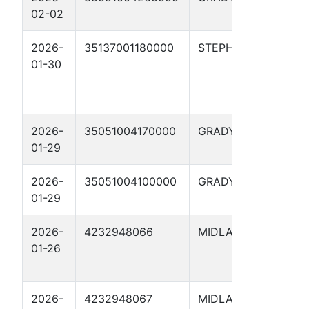
02-02
#5-
2026-
35137001180000
STEPHENS
BEL
01-30
#4-
2026-
35051004170000
GRADY
Fult
01-29
17X
2026-
35051004100000
GRADY
CRA
01-29
#1-2
2026-
4232948066
MIDLAND
NOB
01-26
WHI
04H
2026-
4232948067
MIDLAND
NOB