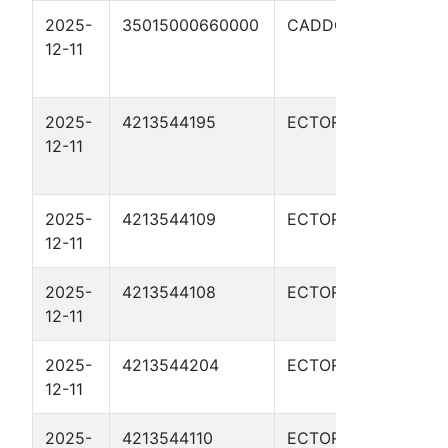
2025-
35015000660000
CADDO
JIMM
12-11
FIU 
33X
2025-
4213544195
ECTOR
WHI
12-11
RED
03H
2025-
4213544109
ECTOR
COB
12-11
372
2025-
4213544108
ECTOR
COB
12-11
372
2025-
4213544204
ECTOR
RATL
12-11
1102
2025-
4213544110
ECTOR
COB