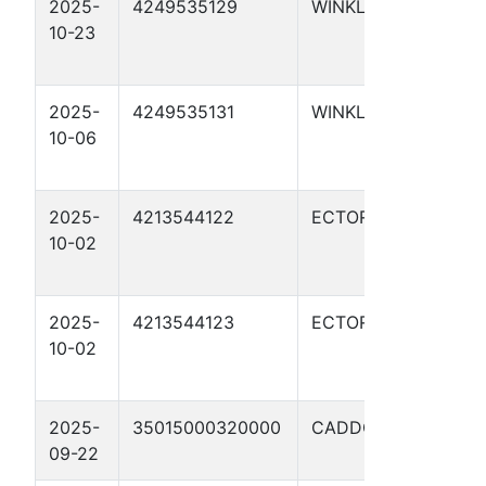
2025-
4249535129
WINKLER
UTL 
10-23
DOR
1046
2025-
4249535131
WINKLER
UTL 
10-06
DOR
104
2025-
4213544122
ECTOR
WHI
10-02
BLU
01H
2025-
4213544123
ECTOR
WHI
10-02
RED
04H
2025-
35015000320000
CADDO
BOX
09-22
#1-