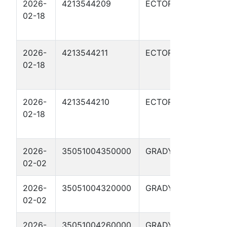
2026-
4213544209
ECTOR
RATL
02-18
GRE
02H
2026-
4213544211
ECTOR
RATL
02-18
GRE
03H
2026-
4213544210
ECTOR
RATL
02-18
GRE
04H
2026-
35051004350000
GRADY
STE
02-02
19-
2026-
35051004320000
GRADY
STE
02-02
#6-
2026-
35051004260000
GRADY
STE