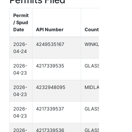
Permit
/ Spud
Date
API Number
County
Wel
2026-
4249535167
WINKLER
UTL
04-24
410
2026-
4217339535
GLASSCOCK
CHE
04-23
LSE
2026-
4232948095
MIDLAND
FOST
04-23
01H
2026-
4217339537
GLASSCOCK
SCO
04-23
410
2026-
4217339536
GLASSCOCK
CHE