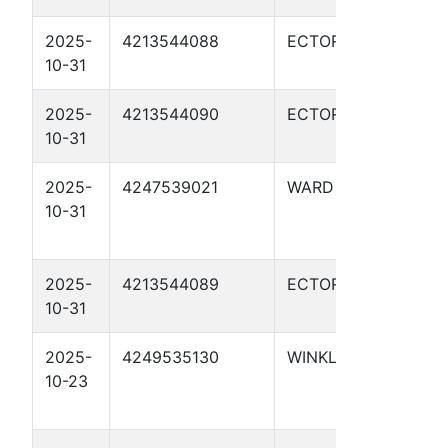
2025-
4213544088
ECTOR
HS R
10-31
0517
2025-
4213544090
ECTOR
HS R
10-31
051
2025-
4247539021
WARD
UTL 
10-31
BRA
01H
2025-
4213544089
ECTOR
HS R
10-31
051
2025-
4249535130
WINKLER
UTL 
10-23
DOR
104