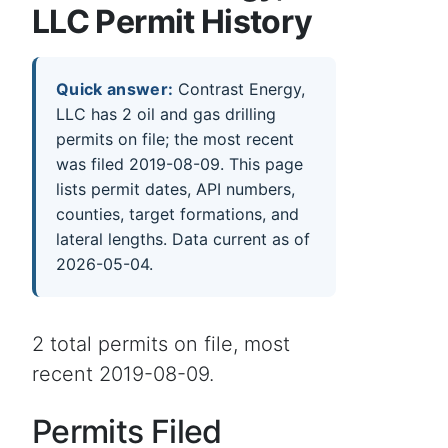
LLC Permit History
Quick answer:
Contrast Energy,
LLC has 2 oil and gas drilling
permits on file; the most recent
was filed 2019-08-09. This page
lists permit dates, API numbers,
counties, target formations, and
lateral lengths. Data current as of
2026-05-04.
2 total permits on file, most
recent 2019-08-09.
Permits Filed