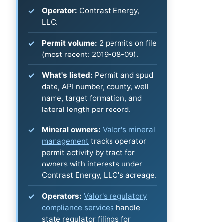
Operator:
Contrast Energy,
LLC.
Permit volume:
2 permits on file
(most recent: 2019-08-09).
What's listed:
Permit and spud
date, API number, county, well
name, target formation, and
lateral length per record.
Mineral owners:
Valor's mineral
management
tracks operator
permit activity by tract for
owners with interests under
Contrast Energy, LLC's acreage.
Operators:
Valor's regulatory
compliance services
handle
state regulator filings for