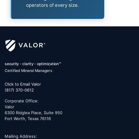
operators of every size.
security - clarity - optimization™
Certified Mineral Managers
Click to Email Valor
(817) 370-0612
Corporate Office:
Valor
6300 Ridglea Place, Suite 950
Fort Worth
,
Texas
76116
Mailing Address: