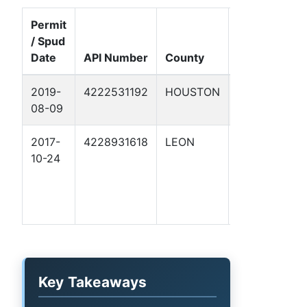
Permit
/ Spud
Well
Date
API Number
County
Name
Fo
2019-
4222531192
HOUSTON
BRAY 1
Au
08-09
Ch
2017-
4228931618
LEON
FOSSIL
Co
10-24
LONE
Va
OAK
RANCH
2
Key Takeaways