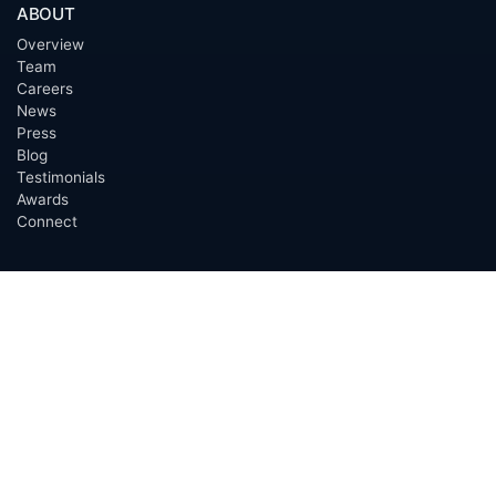
ABOUT
Overview
Team
Careers
News
Press
Blog
Testimonials
Awards
Connect
OUTSOURCING SERVICES
Overview
Services
Benefits
FAQ
Owner Inquiries
Operator Directory
CLIENTS