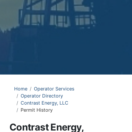
Home
Operator Services
Operator Directory
Contrast Energy, LLC
Permit History
Contrast Energy,