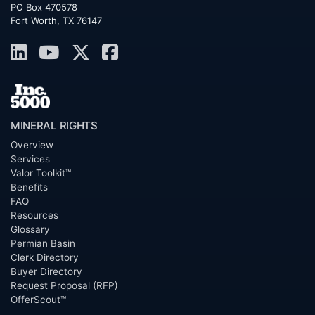
PO Box 470578
Fort Worth, TX 76147
MINERAL RIGHTS
Overview
Services
Valor Toolkit™
Benefits
FAQ
Resources
Glossary
Permian Basin
Clerk Directory
Buyer Directory
Request Proposal (RFP)
OfferScout™