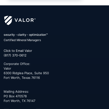
security - clarity - optimization™
Certified Mineral Managers
Click to Email Valor
(817) 370-0612
Corporate Office:
Valor
6300 Ridglea Place, Suite 950
Fort Worth
,
Texas
76116
Mailing Address:
PO Box 470578
Fort Worth, TX 76147