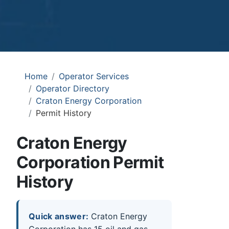
Home
Operator Services
Operator Directory
Craton Energy Corporation
Permit History
Craton Energy
Corporation Permit
History
Quick answer:
Craton Energy
Corporation has 15 oil and gas