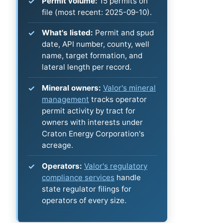
Permit volume:
15 permits on
file (most recent: 2025-09-10).
What's listed:
Permit and spud
date, API number, county, well
name, target formation, and
lateral length per record.
Mineral owners:
Valor's mineral
management
tracks operator
permit activity by tract for
owners with interests under
Craton Energy Corporation's
acreage.
Operators:
Valor's regulatory
compliance services
handle
state regulator filings for
operators of every size.