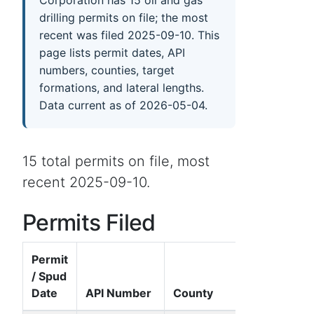
drilling permits on file; the most
recent was filed 2025-09-10. This
page lists permit dates, API
numbers, counties, target
formations, and lateral lengths.
Data current as of 2026-05-04.
15 total permits on file, most
recent 2025-09-10.
Permits Filed
Permit
/ Spud
Date
API Number
County
Well Name