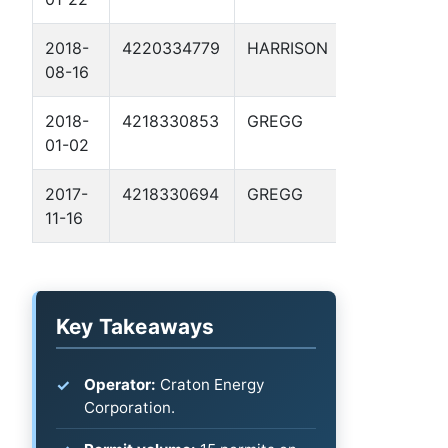
2018-
4220334779
HARRISON
HUFFMAN 
08-16
2
2018-
4218330853
GREGG
JONES, G. H
01-02
GU 3
2017-
4218330694
GREGG
BOSWELL 1
11-16
Key Takeaways
Operator:
Craton Energy
Corporation.