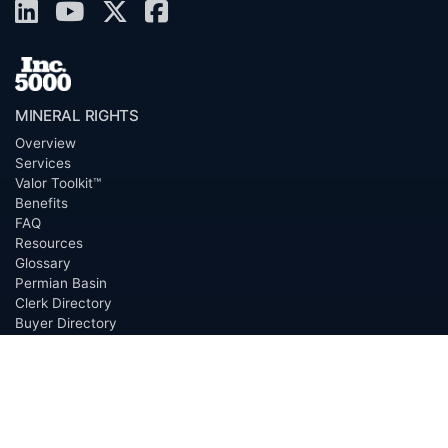
MINERAL RIGHTS
Overview
Services
Valor Toolkit™
Benefits
FAQ
Resources
Glossary
Permian Basin
Clerk Directory
Buyer Directory
Request Proposal (RFP)
OfferScout™
ABOUT
Overview
Team