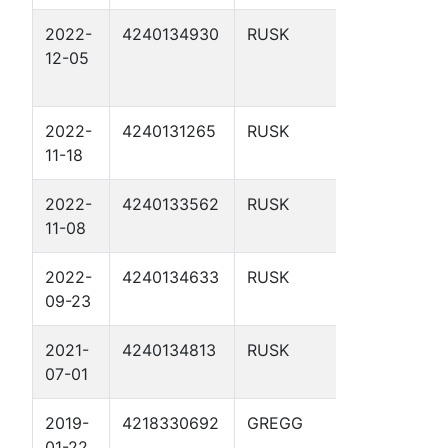
2022-
4240134930
RUSK
CHEROKEE
12-05
WATER
COMPANY 1
2022-
4240131265
RUSK
GLADNEY G
11-18
UNIT 2
2022-
4240133562
RUSK
GLADNEY 9
11-08
2022-
4240134633
RUSK
GLADNEY G
09-23
UNIT 11
2021-
4240134813
RUSK
GLADNEY G
07-01
UNIT 13
2019-
4218330692
GREGG
CASTLEBER
01-22
JACK 2