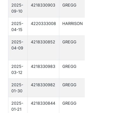
2025-
4218330903
GREGG
THRASHER 
09-10
2025-
4220333008
HARRISON
HARRIS-
04-15
MUNDEN GU
2025-
4218330852
GREGG
LAWRENCE
04-09
CHEVRON
GAS UNIT 8
2025-
4218330983
GREGG
HARROUN-
03-12
FINCH 5
2025-
4218330982
GREGG
HARROUN-
01-30
FINCH 4
2025-
4218330844
GREGG
FISHER-
01-21
DUNCAN GU