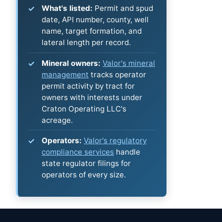
What's listed:
Permit and spud
date, API number, county, well
name, target formation, and
lateral length per record.
Mineral owners:
Valor's mineral
management
tracks operator
permit activity by tract for
owners with interests under
Craton Operating LLC's
acreage.
Operators:
Valor's regulatory
compliance services
handle
state regulator filings for
operators of every size.