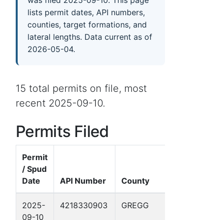
was filed 2025-09-10. This page
lists permit dates, API numbers,
counties, target formations, and
lateral lengths. Data current as of
2026-05-04.
15 total permits on file, most
recent 2025-09-10.
Permits Filed
Permit
/ Spud
Date
API Number
County
Well Name
2025-
4218330903
GREGG
THRASHER 
09-10