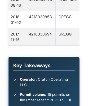
08-16
2
2018-
4218330853
GREGG
JONES, G. H
01-02
GU 3
2017-
4218330694
GREGG
BOSWELL 1
11-16
Key Takeaways
Operator:
Craton Operating
LLC.
Permit volume:
15 permits on
file (most recent: 2025-09-10).