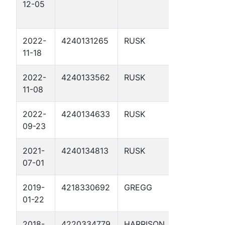
12-05
WATER
COMPANY 1
2022-
4240131265
RUSK
GLADNEY G
11-18
UNIT 2
2022-
4240133562
RUSK
GLADNEY 9
11-08
2022-
4240134633
RUSK
GLADNEY G
09-23
UNIT 11
2021-
4240134813
RUSK
GLADNEY G
07-01
UNIT 13
2019-
4218330692
GREGG
CASTLEBER
01-22
JACK 2
2018-
4220334779
HARRISON
HUFFMAN 