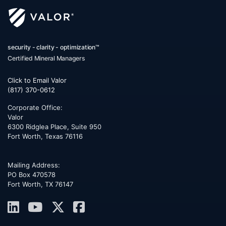
security - clarity - optimization™
Certified Mineral Managers
Click to Email Valor
(817) 370-0612
Corporate Office:
Valor
6300 Ridglea Place, Suite 950
Fort Worth
,
Texas
76116
Mailing Address:
PO Box 470578
Fort Worth, TX 76147