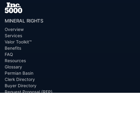
MINERAL RIGHTS
Overview
Services
Valor Toolkit™
Benefits
FAQ
Resources
Glossary
Permian Basin
Clerk Directory
Buyer Directory
Request Proposal (RFP)
OfferScout™
ABOUT
Overview
Team
Careers
News