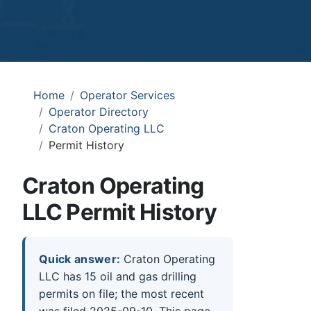
Home
Operator Services
Operator Directory
Craton Operating LLC
Permit History
Craton Operating
LLC Permit History
Quick answer:
Craton Operating
LLC has 15 oil and gas drilling
permits on file; the most recent