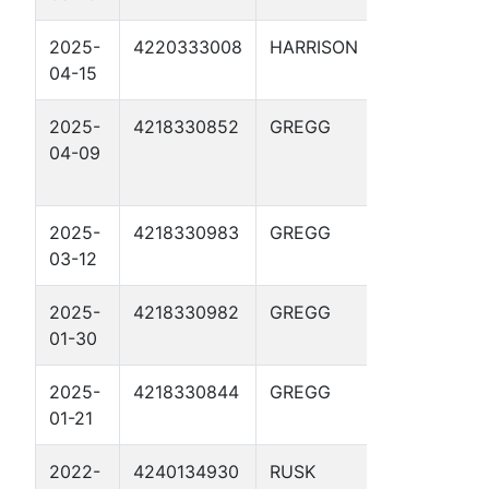
2025-
4220333008
HARRISON
HARRIS-
04-15
MUNDEN GU
2025-
4218330852
GREGG
LAWRENCE
04-09
CHEVRON
GAS UNIT 8
2025-
4218330983
GREGG
HARROUN-
03-12
FINCH 5
2025-
4218330982
GREGG
HARROUN-
01-30
FINCH 4
2025-
4218330844
GREGG
FISHER-
01-21
DUNCAN GU
2022-
4240134930
RUSK
CHEROKEE