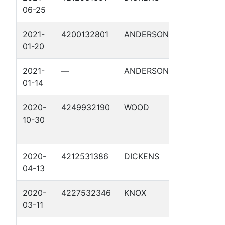
06-25
2021-
4200132801
ANDERSON
GRIFFIN 1
01-20
2021-
—
ANDERSON
GRIFFIN 1
01-14
2020-
4249932190
WOOD
FOUKE 1
10-30
2020-
4212531386
DICKENS
CONDRON 
04-13
2020-
4227532346
KNOX
RESSELL 1
03-11