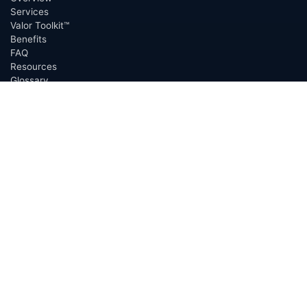
Services
Valor Toolkit™
Benefits
FAQ
Resources
Glossary
Permian Basin
Clerk Directory
Buyer Directory
Request Proposal (RFP)
OfferScout™
ABOUT
Overview
Team
Careers
News
Press
Blog
Testimonials
Awards
Connect