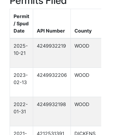
Permits Filed
Permit
/ Spud
Date
API Number
County
Well Name
2025-
4249932219
WOOD
ALLAR 1
10-21
2023-
4249932206
WOOD
HAZLEWO
02-13
1
2022-
4249932198
WOOD
FOUKE 2
01-31
2021-
4212531391
DICKENS
CONDRON 