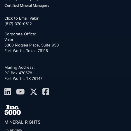
Certified Mineral Managers
Click to Email Valor
(817) 370-0612
Corporate Office:
Valor
6300 Ridglea Place, Suite 950
Fort Worth
,
Texas
76116
Mailing Address:
PO Box 470578
Fort Worth, TX 76147
MINERAL RIGHTS
Overview