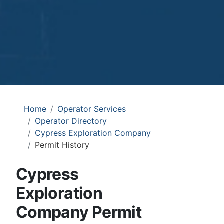
Home
Operator Services
Operator Directory
Cypress Exploration Company
Permit History
Cypress
Exploration
Company Permit