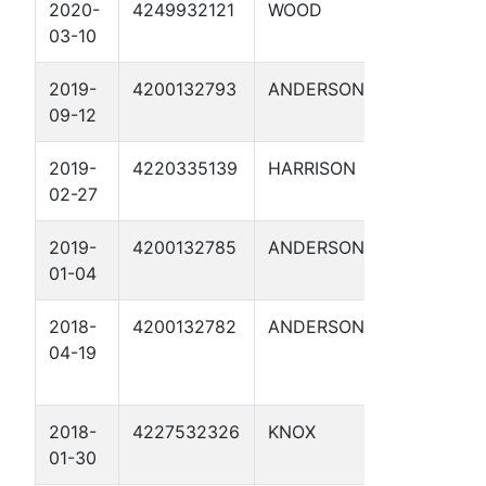
2020-
4249932121
WOOD
DANIEL 1
03-10
2019-
4200132793
ANDERSON
COOK 1
09-12
2019-
4220335139
HARRISON
FOSTER,
02-27
ETAL 1
2019-
4200132785
ANDERSON
ROBERTS 1
01-04
2018-
4200132782
ANDERSON
HAMILL
04-19
FOUNDATI
, ET AL 1
2018-
4227532326
KNOX
MYERS 1
01-30