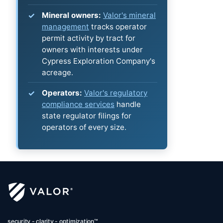
Mineral owners:
Valor's mineral
management
tracks operator
permit activity by tract for
owners with interests under
Cypress Exploration Company's
acreage.
Operators:
Valor's regulatory
compliance services
handle
state regulator filings for
operators of every size.
security - clarity - optimization™