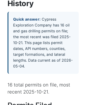
History
Quick answer:
Cypress
Exploration Company has 16 oil
and gas drilling permits on file;
the most recent was filed 2025-
10-21. This page lists permit
dates, API numbers, counties,
target formations, and lateral
lengths. Data current as of 2026-
05-04.
16 total permits on file, most
recent 2025-10-21.