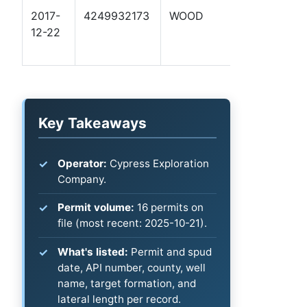
2017-
4249932173
WOOD
TURNER 1
12-22
Key Takeaways
Operator:
Cypress Exploration
Company.
Permit volume:
16 permits on
file (most recent: 2025-10-21).
What's listed:
Permit and spud
date, API number, county, well
name, target formation, and
lateral length per record.