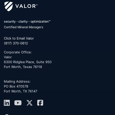
security - clarity - optimization™
Certified Mineral Managers
Click to Email Valor
(817) 370-0612
Corporate Office:
Valor
6300 Ridglea Place, Suite 950
Fort Worth
,
Texas
76116
Mailing Address:
PO Box 470578
Fort Worth, TX 76147