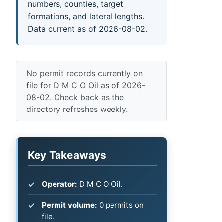
numbers, counties, target
formations, and lateral lengths.
Data current as of 2026-08-02.
No permit records currently on
file for D M C O Oil as of 2026-
08-02. Check back as the
directory refreshes weekly.
Key Takeaways
Operator:
D M C O Oil.
Permit volume:
0 permits on
file.