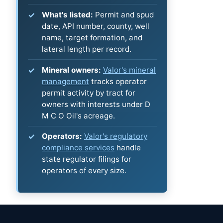
What's listed:
Permit and spud
date, API number, county, well
name, target formation, and
lateral length per record.
Mineral owners:
Valor's mineral
management
tracks operator
permit activity by tract for
owners with interests under D
M C O Oil's acreage.
Operators:
Valor's regulatory
compliance services
handle
state regulator filings for
operators of every size.