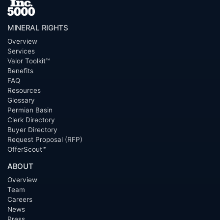
MINERAL RIGHTS
Overview
Services
Valor Toolkit™
Benefits
FAQ
Resources
Glossary
Permian Basin
Clerk Directory
Buyer Directory
Request Proposal (RFP)
OfferScout™
ABOUT
Overview
Team
Careers
News
Press