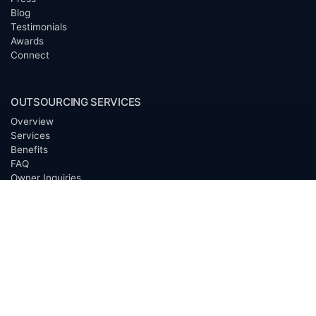
Blog
Testimonials
Awards
Connect
OUTSOURCING SERVICES
Overview
Services
Benefits
FAQ
Owner Inquiries
Operator Directory
CLIENTS
Banks
Churches
Corporations
Endowments
Family Offices
Foundations