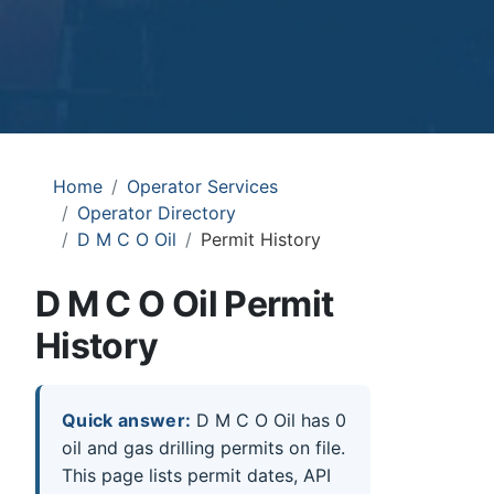
Home
Operator Services
Operator Directory
D M C O Oil
Permit History
D M C O Oil Permit
History
Quick answer:
D M C O Oil has 0
oil and gas drilling permits on file.
This page lists permit dates, API