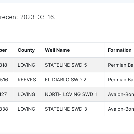
t recent 2023-03-16.
ber
County
Well Name
Formation
318
LOVING
STATELINE SWD 5
Permian Ba
516
REEVES
EL DIABLO SWD 2
Permian Ba
127
LOVING
NORTH LOVING SWD 1
Avalon-Bon
338
LOVING
STATELINE SWD 3
Avalon-Bon