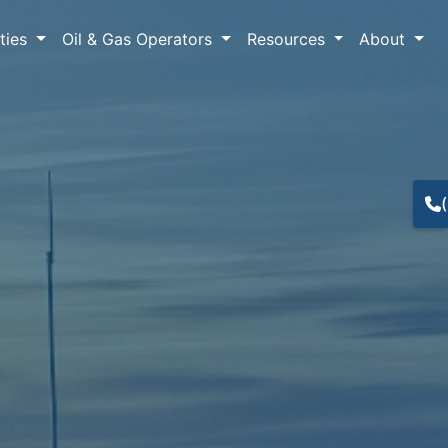
lties
Oil & Gas Operators
Resources
About