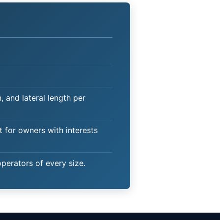
 and lateral length per
t for owners with interests
operators of every size.