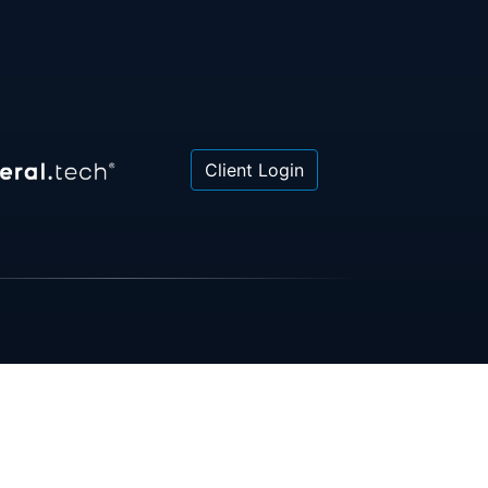
Client Login
 or law firm. All information contained herein is for
poses only and is not intended to be and should not
gal advice, investment advice or tax advice. All
ned herein is provided "as is" and is current only as
aring and is subject to change at any time without