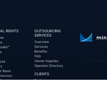
AL RIGHTS
OUTSOURCING
SERVICES
ew
Overview
es
Services
oolkit™
Benefits
ts
FAQ
Owner Inquiries
ces
Operator Directory
ry
n Basin
CLIENTS
irectory
Directory
Banks
Valor is not a CPA
t Proposal (RFP)
Churches
informational pur
cout™
Corporations
be treated as le
information contai
Endowments
T
of the date appe
Family Offices
notice.
Foundations
ew