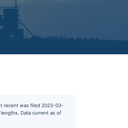
ost recent was filed 2023-03-
 lengths. Data current as of