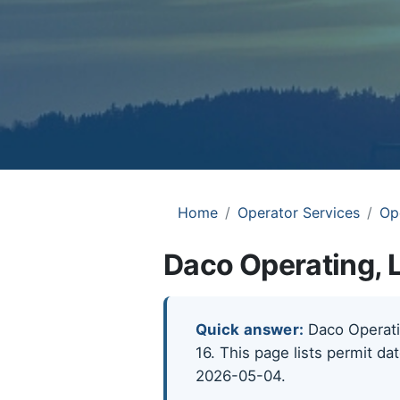
Home
Operator Services
Op
Daco Operating, 
Quick answer:
Daco Operatin
16. This page lists permit da
2026-05-04.