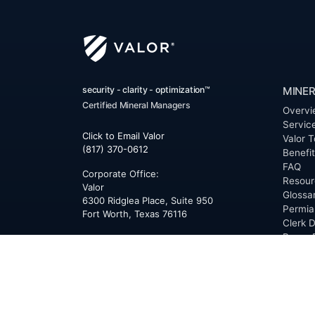
security - clarity - optimization™
MINER
Certified Mineral Managers
Overvi
Servic
Click to Email Valor
Valor T
(817) 370-0612
Benefi
FAQ
Corporate Office:
Resour
Valor
Glossa
6300 Ridglea Place, Suite 950
Permia
Fort Worth
,
Texas
76116
Clerk D
Buyer 
Reques
Mailing Address:
OfferS
PO Box 470578
Fort Worth, TX 76147
ABOU
Overvi