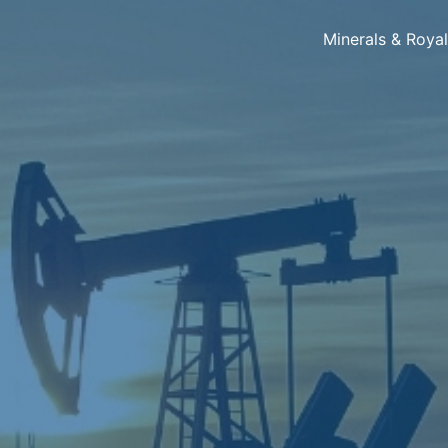
Minerals & Roya