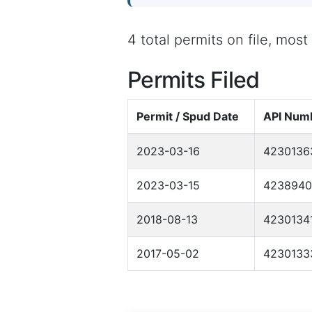
4 total permits on file, mos
Permits Filed
Permit / Spud Date
API Num
2023-03-16
4230136
2023-03-15
4238940
2018-08-13
4230134
2017-05-02
4230133