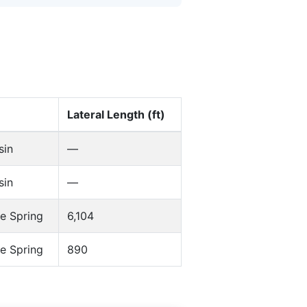
Lateral Length (ft)
sin
—
sin
—
e Spring
6,104
e Spring
890