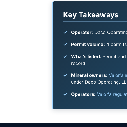
Key Takeaways
Operator:
Daco Operating
Permit volume:
4 permits 
What's listed:
Permit and 
record.
Mineral owners:
Valor's
under Daco Operating, LL
Operators:
Valor's regul