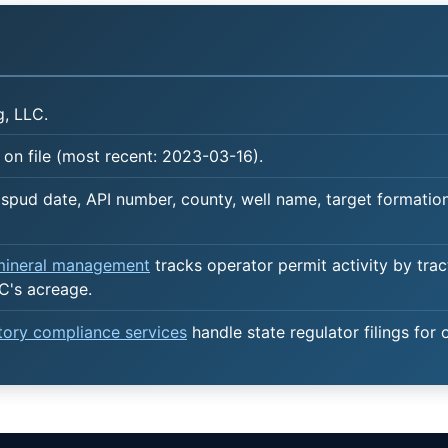
, LLC.
on file (most recent: 2023-03-16).
spud date, API number, county, well name, target formation,
 mineral management
tracks operator permit activity by trac
C's acreage.
atory compliance services
handle state regulator filings for 