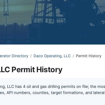
erator Directory
Daco Operating, LLC
Permit History
LLC Permit History
g, LLC has 4 oil and gas drilling permits on file; the m
tes, API numbers, counties, target formations, and lateral