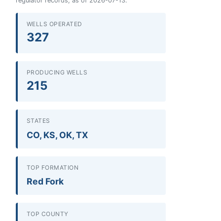
regulator records, as of 2026-07-13.
WELLS OPERATED
327
PRODUCING WELLS
215
STATES
CO, KS, OK, TX
TOP FORMATION
Red Fork
TOP COUNTY