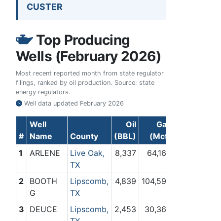
CUSTER
Top Producing
Wells (February 2026)
Most recent reported month from state regulator
filings, ranked by oil production. Source: state
energy regulators.
Well data updated
February 2026
Well
Oil
Gas
#
Name
County
(BBL)
(Mcf)
1
ARLENE
Live Oak,
8,337
64,164
TX
2
BOOTH
Lipscomb,
4,839
104,595
G
TX
3
DEUCE
Lipscomb,
2,453
30,360