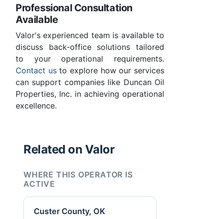
Professional Consultation
Available
Valor's experienced team is available to
discuss back-office solutions tailored
to your operational requirements.
Contact us
to explore how our services
can support companies like Duncan Oil
Properties, Inc. in achieving operational
excellence.
Related on Valor
WHERE THIS OPERATOR IS
ACTIVE
Custer County, OK