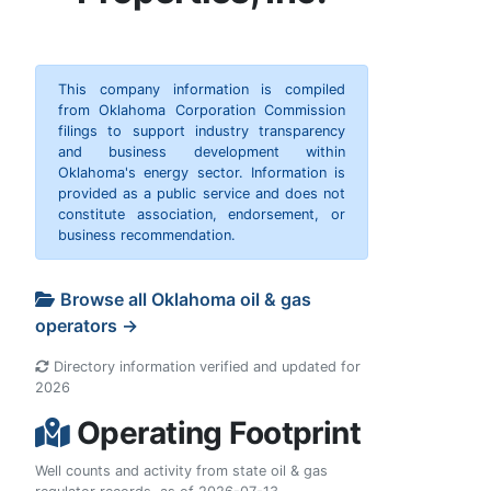
This company information is compiled
from Oklahoma Corporation Commission
filings to support industry transparency
and business development within
Oklahoma's energy sector. Information is
provided as a public service and does not
constitute association, endorsement, or
business recommendation.
Browse all Oklahoma oil & gas
operators →
Directory information verified and updated for
2026
Operating Footprint
Well counts and activity from state oil & gas