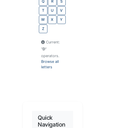
Q
R
S
T
U
V
W
X
Y
Z
Current:
"
D
"
operators.
Browse all
letters
Quick
Navigation