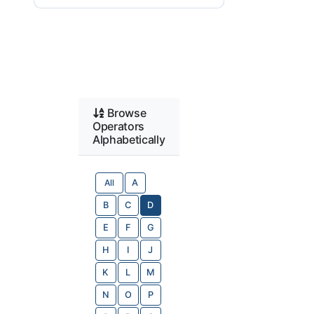
Browse
Operators
Alphabetically
All
A
B
C
D
E
F
G
H
I
J
K
L
M
N
O
P