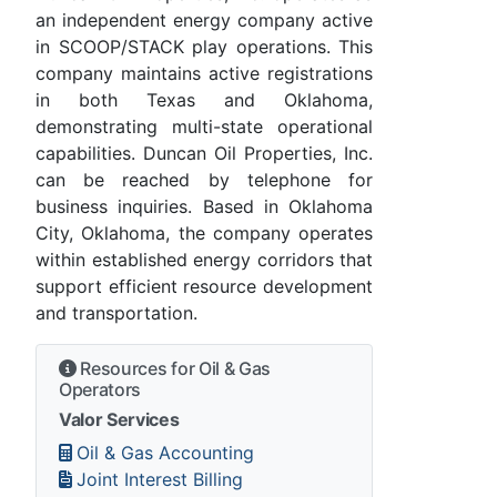
an independent energy company active
in SCOOP/STACK play operations. This
company maintains active registrations
in both Texas and Oklahoma,
demonstrating multi-state operational
capabilities. Duncan Oil Properties, Inc.
can be reached by telephone for
business inquiries. Based in Oklahoma
City, Oklahoma, the company operates
within established energy corridors that
support efficient resource development
and transportation.
Resources for Oil & Gas
Operators
Valor Services
Oil & Gas Accounting
Joint Interest Billing