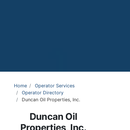
Home
Operator Services
Operator Directory
Duncan Oil Properties, Inc.
Duncan Oil
Properties, Inc.