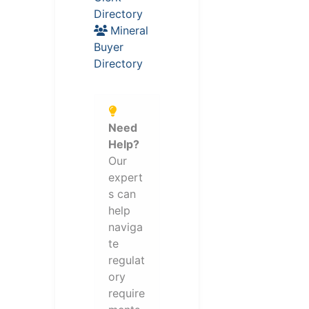
Directory
Mineral
Buyer
Directory
Need
Help?
Our
expert
s can
help
naviga
te
regulat
ory
require