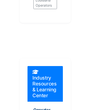
Louisiana
Operators
Industry
Resources
& Learning
Center
Operator