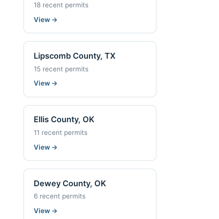
18 recent permits
View
→
Lipscomb County, TX
15 recent permits
View
→
Ellis County, OK
11 recent permits
View
→
Dewey County, OK
6 recent permits
View
→