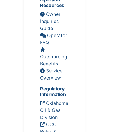
Resources
Owner
Inquiries
Guide
Operator
FAQ
Outsourcing
Benefits
Service
Overview
Regulatory
Information
Oklahoma
Oil & Gas
Division
OCC
Rules &