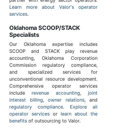
partner with energy sector operators.
Learn more about Valor's operator
services
.
Oklahoma SCOOP/STACK
Specialists
Our Oklahoma expertise includes
SCOOP and STACK play revenue
accounting, Oklahoma Corporation
Commission regulatory compliance,
and specialized services for
unconventional resource development.
Comprehensive operator services
include
revenue accounting
,
joint
interest billing
,
owner relations
, and
regulatory compliance
.
Explore all
operator services
or
learn about the
benefits
of outsourcing to Valor.