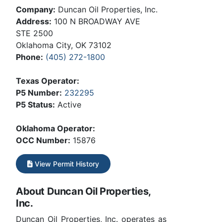
Company:
Duncan Oil Properties, Inc.
Address:
100 N BROADWAY AVE
STE 2500
Oklahoma City, OK 73102
Phone:
(405) 272-1800
Texas Operator:
P5 Number:
232295
P5 Status:
Active
Oklahoma Operator:
OCC Number:
15876
View Permit History
About Duncan Oil Properties,
Inc.
Duncan Oil Properties, Inc. operates as