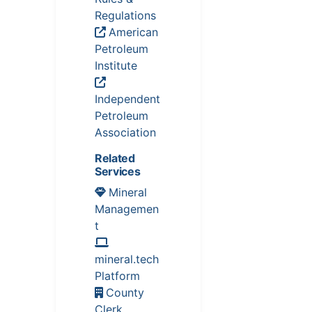
Regulations
American
Petroleum
Institute
Independent
Petroleum
Association
Related
Services
Mineral
Managemen
t
mineral.tech
Platform
County
Clerk