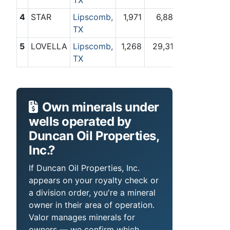
TX
4
STAR
Lipscomb,
1,971
6,884
TX
5
LOVELLA
Lipscomb,
1,268
29,317
TX
Own minerals under
wells operated by
Duncan Oil Properties,
Inc.?
If Duncan Oil Properties, Inc.
appears on your royalty check or
a division order, you're a mineral
owner in their area of operation.
Valor manages minerals for
owners — we confirm which