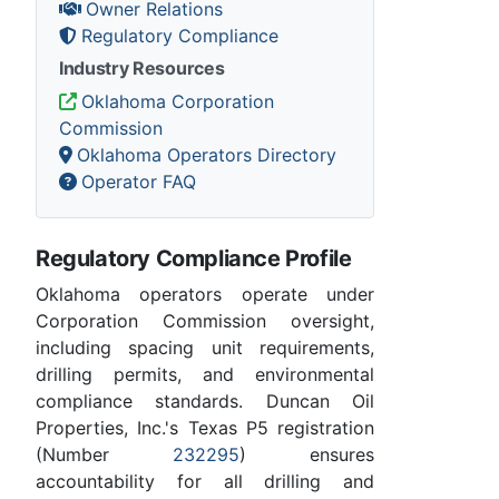
Owner Relations
Regulatory Compliance
Industry Resources
Oklahoma Corporation
Commission
Oklahoma Operators Directory
Operator FAQ
Regulatory Compliance Profile
Oklahoma operators operate under
Corporation Commission oversight,
including spacing unit requirements,
drilling permits, and environmental
compliance standards. Duncan Oil
Properties, Inc.'s Texas P5 registration
(Number
232295
) ensures
accountability for all drilling and