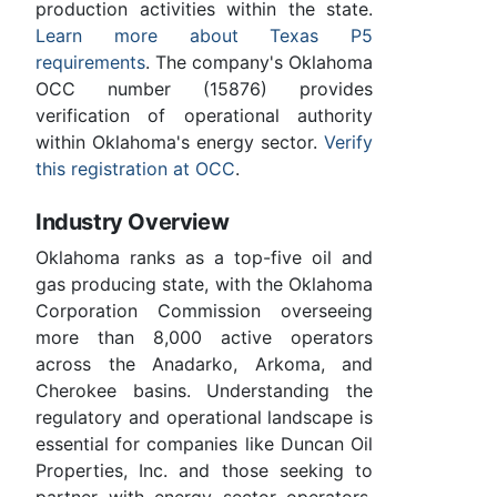
production activities within the state.
Learn more about Texas P5
requirements
. The company's Oklahoma
OCC number (15876) provides
verification of operational authority
within Oklahoma's energy sector.
Verify
this registration at OCC
.
Industry Overview
Oklahoma ranks as a top-five oil and
gas producing state, with the Oklahoma
Corporation Commission overseeing
more than 8,000 active operators
across the Anadarko, Arkoma, and
Cherokee basins. Understanding the
regulatory and operational landscape is
essential for companies like Duncan Oil
Properties, Inc. and those seeking to