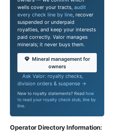
wells cover your tracts,
audit
every check line by line
, recover
suspended or underpaid
royalties, and keep your interests
paid correctly. Valor manages
minerals; it never buys them.
Mineral management for
owners
Ask Valor: royalty checks,
division orders & suspense →
New to royalty statements? Read
how
to read your royalty check stub, line by
line
.
Operator Directory Information: