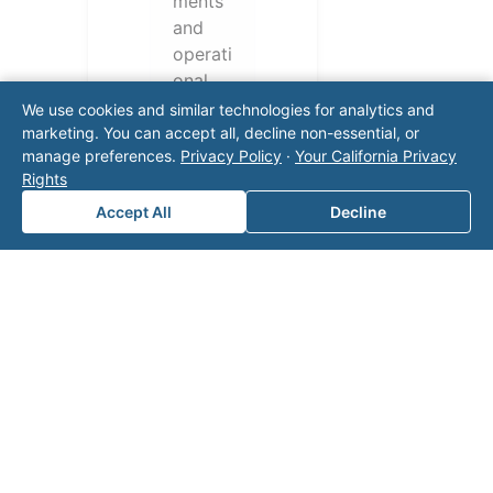
ments
and
operati
onal
challen
We use cookies and similar technologies for analytics and
ges.
marketing. You can accept all, decline non-essential, or
manage preferences.
Privacy Policy
·
Your California Privacy
Conta
Rights
ct our
team
Accept All
Decline
for a
consul
tation.