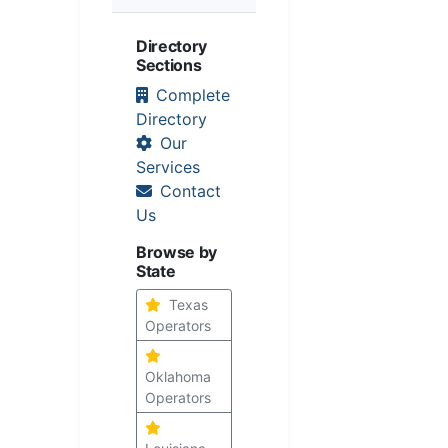
Directory
Sections
Complete
Directory
Our
Services
Contact
Us
Browse by
State
Texas
Operators
Oklahoma
Operators