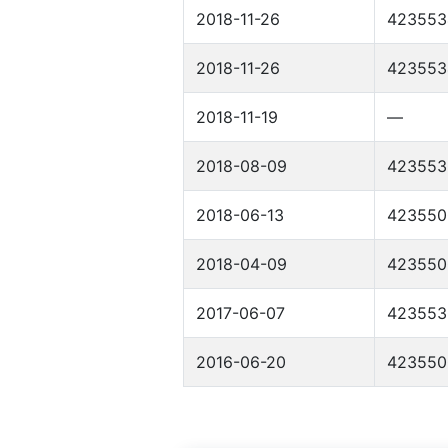
2018-11-26
423553
2018-11-26
423553
2018-11-19
—
2018-08-09
423553
2018-06-13
423550
2018-04-09
423550
2017-06-07
423553
2016-06-20
423550