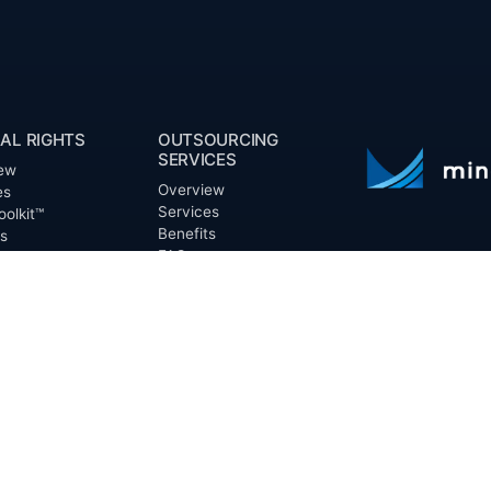
AL RIGHTS
OUTSOURCING
SERVICES
ew
Overview
es
Services
oolkit™
Benefits
ts
FAQ
Owner Inquiries
ces
Operator Directory
ry
n Basin
CLIENTS
irectory
Directory
Banks
Valor is not a CPA
t Proposal (RFP)
Churches
informational pur
cout™
Corporations
be treated as le
information contai
Endowments
T
of the date appe
Family Offices
notice.
Foundations
ew