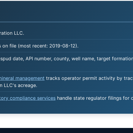
ation LLC.
 on file (most recent: 2019-08-12).
spud date, API number, county, well name, target formation,
 mineral management
tracks operator permit activity by trac
n LLC's acreage.
atory compliance services
handle state regulator filings for 