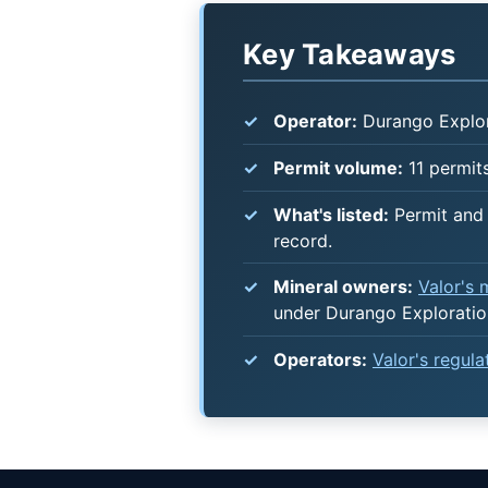
Key Takeaways
Operator:
Durango Explor
Permit volume:
11 permits
What's listed:
Permit and 
record.
Mineral owners:
Valor's
under Durango Exploratio
Operators:
Valor's regul