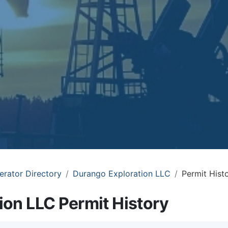
erator Directory
Durango Exploration LLC
Permit Hist
ion LLC Permit History