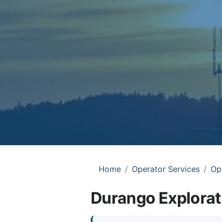
Home
Operator Services
Op
Durango Explorat