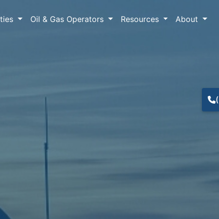
lties
Oil & Gas Operators
Resources
About