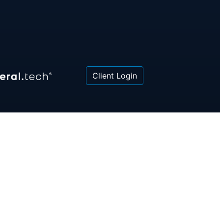
Client Login
 or law firm. All information contained herein is for
poses only and is not intended to be and should not
gal advice, investment advice or tax advice. All
ned herein is provided "as is" and is current only as
aring and is subject to change at any time without