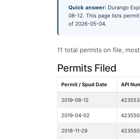
Quick answer:
Durango Explo
08-12. This page lists permit
of 2026-05-04.
11 total permits on file, mo
Permits Filed
Permit / Spud Date
API Nu
2019-08-12
423553
2019-04-02
423550
2018-11-29
423550