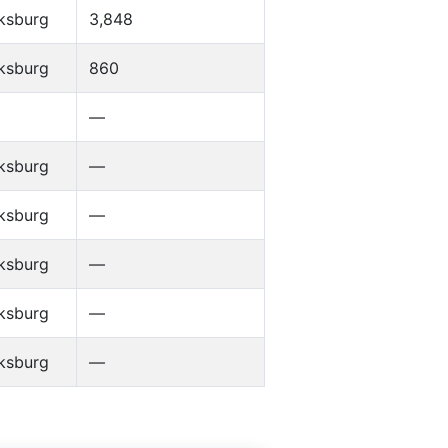
ksburg
3,848
ksburg
860
—
ksburg
—
ksburg
—
ksburg
—
ksburg
—
ksburg
—