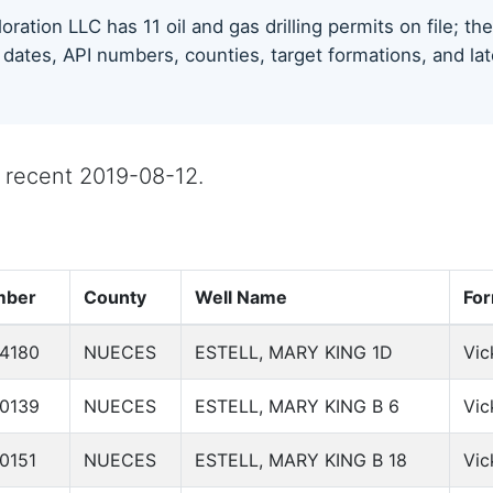
ration LLC has 11 oil and gas drilling permits on file; t
 dates, API numbers, counties, target formations, and lat
st recent 2019-08-12.
mber
County
Well Name
For
4180
NUECES
ESTELL, MARY KING 1D
Vic
0139
NUECES
ESTELL, MARY KING B 6
Vic
0151
NUECES
ESTELL, MARY KING B 18
Vic