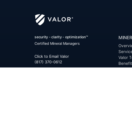
security - clarity - optimization™
MINER
Certified Mineral Managers
Overvi
Servic
Click to Email Valor
Valor T
(817) 370-0612
Benefi
FAQ
Corporate Office:
Resour
Valor
Glossa
6300 Ridglea Place, Suite 950
Permia
Fort Worth
,
Texas
76116
Clerk D
Buyer 
Reques
Mailing Address:
OfferS
PO Box 470578
Fort Worth, TX 76147
ABOU
Overvi