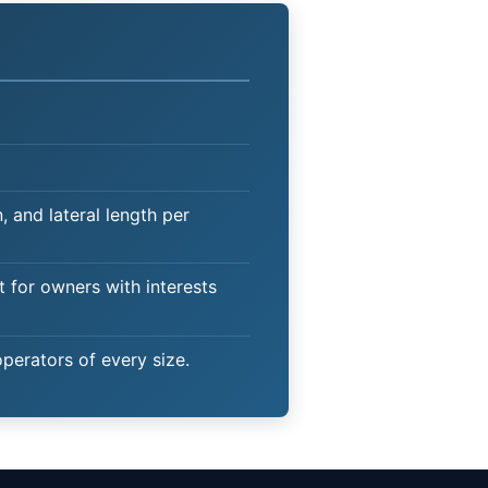
 and lateral length per
t for owners with interests
operators of every size.