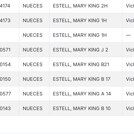
4174
NUECES
ESTELL, MARY KING 2H
Vic
4173
NUECES
ESTELL, MARY KING 1H
Vic
NUECES
ESTELL, MARY KING 1H
—
0571
NUECES
ESTELL, MARY KING J 2
Vic
0154
NUECES
ESTELL, MARY KING B21
Vic
0150
NUECES
ESTELL, MARY KING B 17
Vic
0577
NUECES
ESTELL, MARY KING A 14
Vic
0143
NUECES
ESTELL, MARY KING B 10
Vic