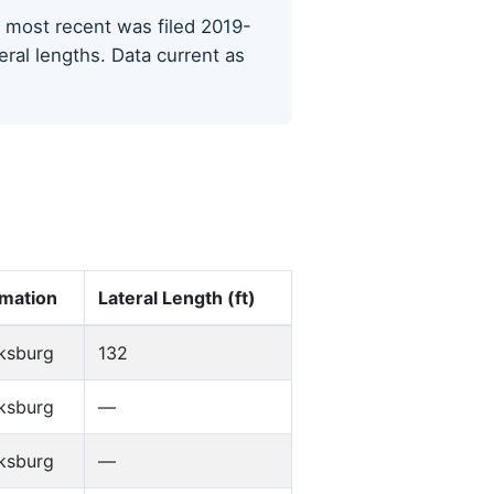
he most recent was filed 2019-
eral lengths. Data current as
mation
Lateral Length (ft)
ksburg
132
ksburg
—
ksburg
—