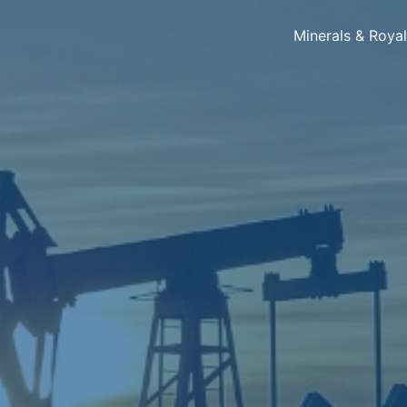
Minerals & Roya