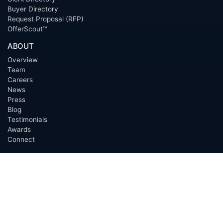
Buyer Directory
Request Proposal (RFP)
OfferScout™
ABOUT
Overview
Team
Careers
News
Press
Blog
Testimonials
Awards
Connect
OUTSOURCING SERVICES
Overview
Services
Benefits
FAQ