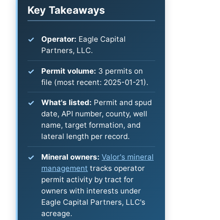
Key Takeaways
Operator:
Eagle Capital
Partners, LLC.
Permit volume:
3 permits on
file (most recent: 2025-01-21).
What's listed:
Permit and spud
date, API number, county, well
name, target formation, and
lateral length per record.
Mineral owners:
Valor's mineral
management
tracks operator
permit activity by tract for
owners with interests under
Eagle Capital Partners, LLC's
acreage.