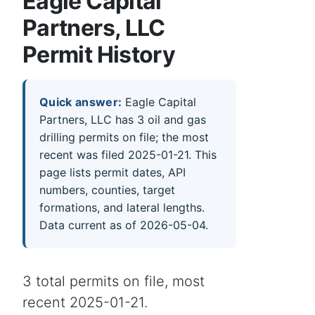
Eagle Capital
Partners, LLC
Permit History
Quick answer:
Eagle Capital
Partners, LLC has 3 oil and gas
drilling permits on file; the most
recent was filed 2025-01-21. This
page lists permit dates, API
numbers, counties, target
formations, and lateral lengths.
Data current as of 2026-05-04.
3 total permits on file, most
recent 2025-01-21.