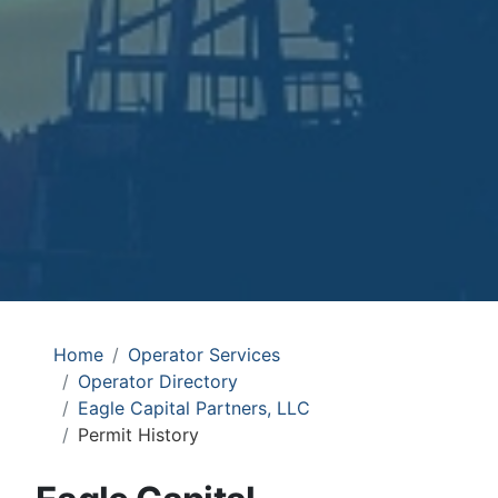
Home
Operator Services
Operator Directory
Eagle Capital Partners, LLC
Permit History