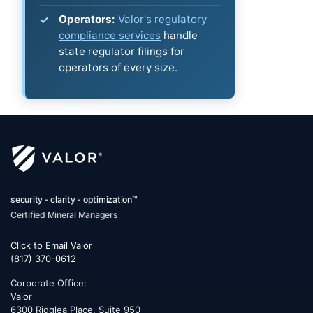
Operators:
Valor's regulatory
compliance services
handle
state regulator filings for
operators of every size.
security - clarity - optimization™
Certified Mineral Managers
Click to Email Valor
(817) 370-0612
Corporate Office:
Valor
6300 Ridglea Place, Suite 950