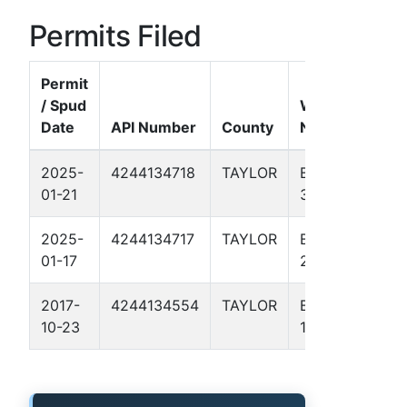
Permits Filed
Permit
/ Spud
Well
Date
API Number
County
Name
For
2025-
4244134718
TAYLOR
BROWN
Per
01-21
3
Basi
2025-
4244134717
TAYLOR
BROWN
Per
01-17
2
Basi
2017-
4244134554
TAYLOR
BROWN
Barn
10-23
1