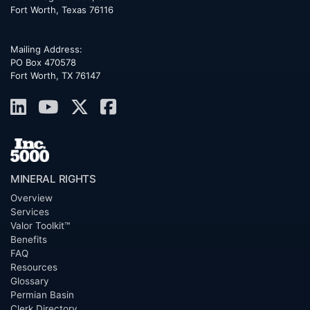
Fort Worth
,
Texas
76116
Mailing Address:
PO Box 470578
Fort Worth, TX 76147
MINERAL RIGHTS
Overview
Services
Valor Toolkit™
Benefits
FAQ
Resources
Glossary
Permian Basin
Clerk Directory