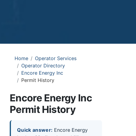
Home
Operator Services
Operator Directory
Encore Energy Inc
Permit History
Encore Energy Inc
Permit History
Quick answer:
Encore Energy