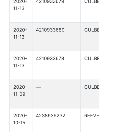
2020-
4210933679
CULBERSON
C
11-13
S
0
2020-
4210933680
CULBERSON
C
11-13
S
9
2020-
4210933678
CULBERSON
C
11-13
S
0
2020-
—
CULBERSON
C
11-09
S
0
2020-
4238939232
REEVES
C
10-15
S
1