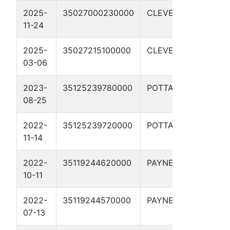
2025-
35027000230000
CLEVELAND
H
11-24
2025-
35027215100000
CLEVELAND
H
03-06
2023-
35125239780000
POTTAWATOMIE
P
08-25
2022-
35125239720000
POTTAWATOMIE
P
11-14
2022-
35119244620000
PAYNE
M
10-11
2022-
35119244570000
PAYNE
R
07-13