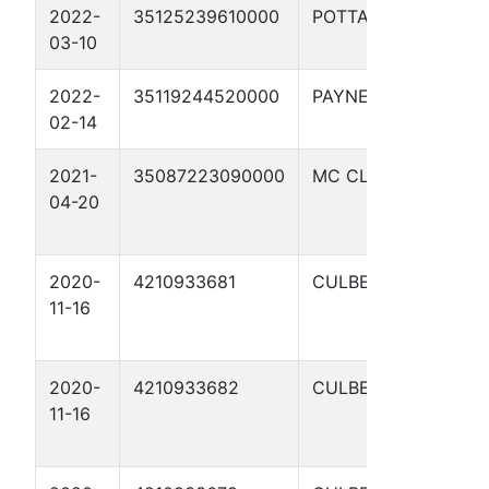
2022-
35125239610000
POTTAWATOMIE
P
03-10
2022-
35119244520000
PAYNE
R
02-14
2021-
35087223090000
MC CLAIN
W
04-20
W
1
2020-
4210933681
CULBERSON
C
11-16
S
9
2020-
4210933682
CULBERSON
C
11-16
S
9