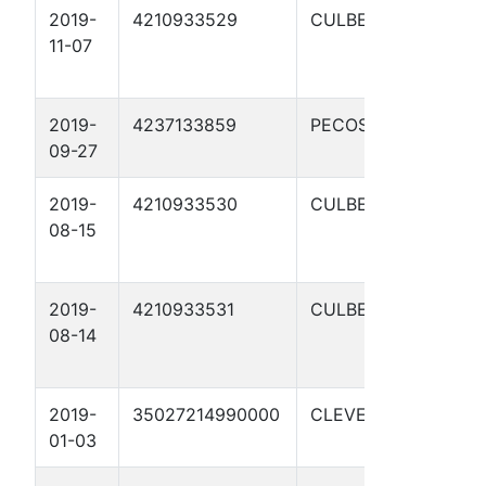
2019-
4210933529
CULBERSON
C
11-07
S
1
2019-
4237133859
PECOS
T
09-27
2019-
4210933530
CULBERSON
C
08-15
S
1
2019-
4210933531
CULBERSON
C
08-14
S
1
2019-
35027214990000
CLEVELAND
N
01-03