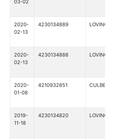
03-02
S
1
2020-
4230134889
LOVING
H
02-13
G
3
2020-
4230134888
LOVING
H
02-13
G
3
2020-
4210932851
CULBERSON
H
01-08
4
1
2019-
4230134820
LOVING
H
11-18
G
1