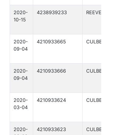
2020-
4238939233
REEVES
C
10-15
S
1
2020-
4210933665
CULBERSON
C
09-04
S
1
2020-
4210933666
CULBERSON
C
09-04
S
1
2020-
4210933624
CULBERSON
C
03-04
S
1
2020-
4210933623
CULBERSON
C