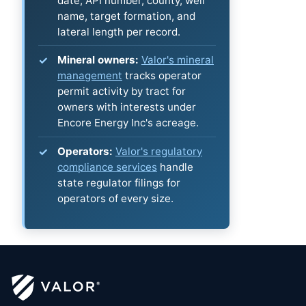
date, API number, county, well
name, target formation, and
lateral length per record.
Mineral owners:
Valor's mineral
management
tracks operator
permit activity by tract for
owners with interests under
Encore Energy Inc's acreage.
Operators:
Valor's regulatory
compliance services
handle
state regulator filings for
operators of every size.