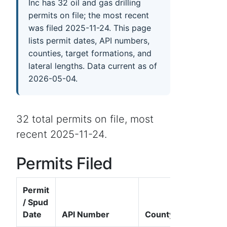
Inc has 32 oil and gas drilling
permits on file; the most recent
was filed 2025-11-24. This page
lists permit dates, API numbers,
counties, target formations, and
lateral lengths. Data current as of
2026-05-04.
32 total permits on file, most
recent 2025-11-24.
Permits Filed
Permit
/ Spud
Date
API Number
County
W