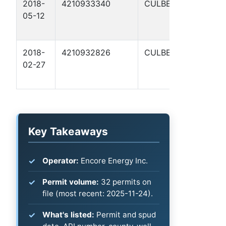
2018-
4210933340
CULBERSON
R
05-12
S
A
2018-
4210932826
CULBERSON
C
02-27
S
1
Key Takeaways
Operator:
Encore Energy Inc.
Permit volume:
32 permits on
file (most recent: 2025-11-24).
What's listed:
Permit and spud