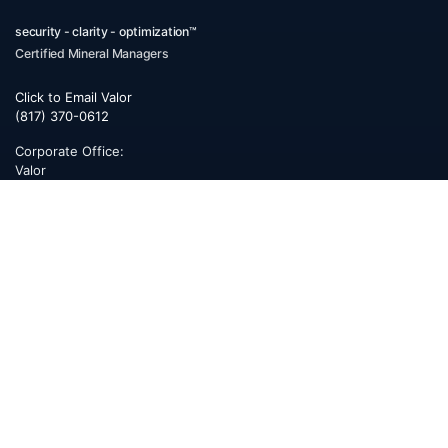
security - clarity - optimization™
Certified Mineral Managers
Click to Email Valor
(817) 370-0612
Corporate Office:
Valor
6300 Ridglea Place, Suite 950
Fort Worth
,
Texas
76116
Mailing Address:
PO Box 470578
Fort Worth, TX 76147