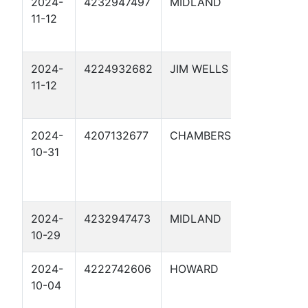
2024-
4232947497
MIDLAND
ETC D
11-12
ROBER
TERMIN
2024-
4224932682
JIM WELLS
CATHO
11-12
PROTE
20
2024-
4207132677
CHAMBERS
LONE S
10-31
NGL M
CENTR
TERM 
2024-
4232947473
MIDLAND
ETC P
10-29
JUNCTI
2024-
4222742606
HOWARD
CATHO
10-04
PROTE
18