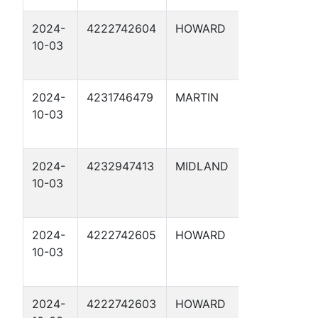
2024-
4222742604
HOWARD
CATHO
10-03
PROTE
15
2024-
4231746479
MARTIN
CATHO
10-03
PROTE
14
2024-
4232947413
MIDLAND
CATHO
10-03
PROTE
17
2024-
4222742605
HOWARD
CATHO
10-03
PROTE
19
2024-
4222742603
HOWARD
CATHO