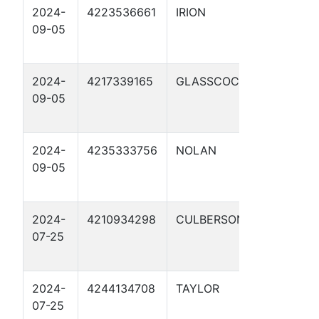
2024-
4223536661
IRION
CATHO
09-05
PROTE
6
2024-
4217339165
GLASSCOCK
CATHO
09-05
PROTE
8
2024-
4235333756
NOLAN
CATHO
09-05
PROTE
9
2024-
4210934298
CULBERSON
CATHO
07-25
PROTE
1
2024-
4244134708
TAYLOR
CATHO
07-25
PROTE