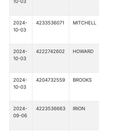
10-03
PROTE
13
2024-
4233536071
MITCHELL
CATHO
10-03
PROTE
16
2024-
4222742602
HOWARD
CATHO
10-03
PROTE
12
2024-
4204732559
BROOKS
CATHO
10-03
PROTE
11
2024-
4223536663
IRION
CATHO
09-06
PROTE
7