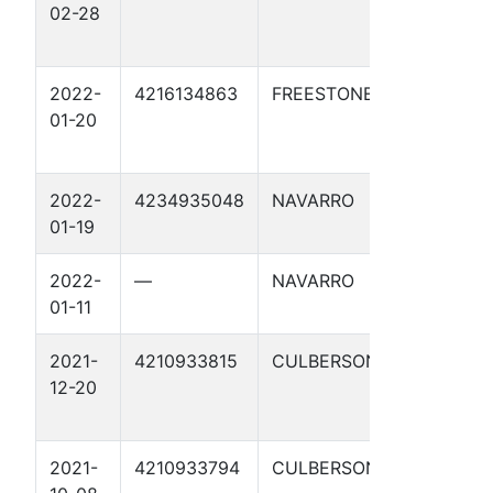
02-28
1CP
2022-
4216134863
FREESTONE
WORTH
01-20
STATIO
DEEPWE
2022-
4234935048
NAVARRO
CR 425
01-19
DEEPWE
2022-
—
NAVARRO
CR 425
01-11
DEEPWE
2021-
4210933815
CULBERSON
CLAWDI
12-20
2021-
4210933794
CULBERSON
BRONN