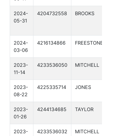
2024-
4204732558
BROOKS
CATHO
05-31
PROTE
1
2024-
4216134866
FREESTONE
MP 196
03-06
1081 2
2023-
4233536050
MITCHELL
JC NO
11-14
55.0 1
2023-
4225335714
JONES
TP 3A U
08-22
2023-
4244134685
TAYLOR
JC NO
01-26
141.2 1
2023-
4233536032
MITCHELL
JC NO