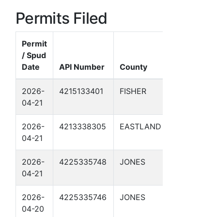
Permits Filed
Permit
/ Spud
Date
API Number
County
Well N
2026-
4215133401
FISHER
HAMLIN
04-21
HAWLEY
2026-
4213338305
EASTLAND
MP 330
04-21
2026-
4225335748
JONES
TP #1.7
04-21
2026-
4225335746
JONES
TP #9 1
04-20