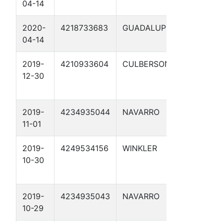
04-14
1
2020-
4218733683
GUADALUPE
YORK
04-14
CROSSI
2019-
4210933604
CULBERSON
BOWSE
12-30
1
2019-
4234935044
NAVARRO
FERGU
11-01
RD 1
2019-
4249534156
WINKLER
HALEY 
10-30
1W
2019-
4234935043
NAVARRO
STREE
10-29
TX 1