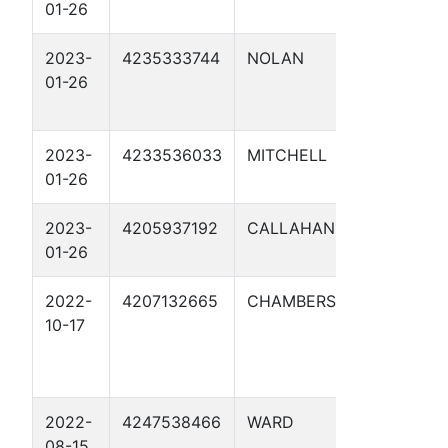
01-26
53.8 1
2023-
4235333744
NOLAN
PUMP
01-26
STATIO
UNIT 1
2023-
4233536033
MITCHELL
JC NO
01-26
61.6 1
2023-
4205937192
CALLAHAN
JC NO
01-26
165.9 1
2022-
4207132665
CHAMBERS
LONE S
10-17
NGL M
BELVIE
5NT
2022-
4247538466
WARD
UL
08-15
RATTL