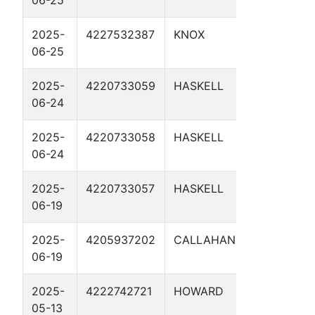
2025-
4227532387
KNOX
TP 17C 
06-25
2025-
4220733059
HASKELL
TP 15.8
06-24
2025-
4220733058
HASKELL
TP 14.7
06-24
2025-
4220733057
HASKELL
TP 14.5
06-19
2025-
4205937202
CALLAHAN
CH65 2
06-19
2025-
4222742721
HOWARD
CATHO
05-13
PROTE