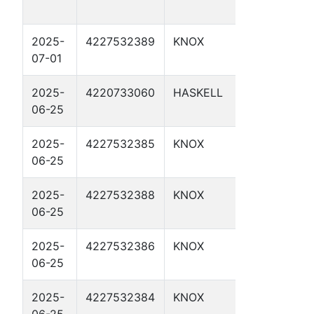
28
2025-
4227532389
KNOX
TP 16.5 
07-01
2025-
4220733060
HASKELL
TP 15.6
06-25
2025-
4227532385
KNOX
TP 17.35
06-25
2025-
4227532388
KNOX
TP 16.8
06-25
2025-
4227532386
KNOX
TP 17.45
06-25
2025-
4227532384
KNOX
TP 16.9 
06-25