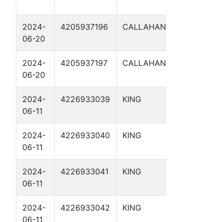
3
2024-
4205937196
CALLAHAN
ETC404
06-20
2024-
4205937197
CALLAHAN
ETC405
06-20
2024-
4226933039
KING
TP 20.8
06-11
2024-
4226933040
KING
TP 21.15
06-11
2024-
4226933041
KING
TP 21.10
06-11
2024-
4226933042
KING
TP 21.18
06-11