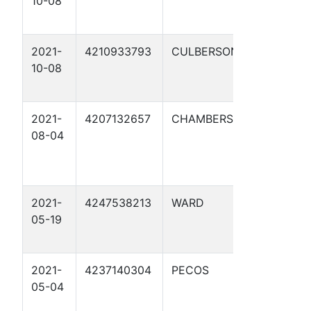
10-08
58-2 1
2021-
4210933793
CULBERSON
CLAWDI
10-08
2021-
4207132657
CHAMBERS
LONE S
08-04
NGL M
BELVIE
A005N
2021-
4247538213
WARD
WTXS P
05-19
8' 1
2021-
4237140304
PECOS
WTXS P
05-04
STATION