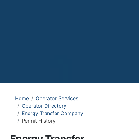
Home
Operator Services
Operator Directory
Energy Transfer Company
Permit History
Energy Transfer