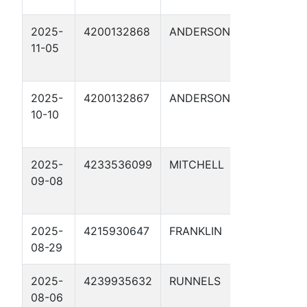
2025-
4200132868
ANDERSON
ENERG
11-05
TRANS
FUEL 9
2025-
4200132867
ANDERSON
ENERG
10-10
TRANS
FUEL 9
2025-
4233536099
MITCHELL
CATHO
09-08
PROTE
29
2025-
4215930647
FRANKLIN
AM-73 
08-29
2025-
4239935632
RUNNELS
CATHO
08-06
PROTE