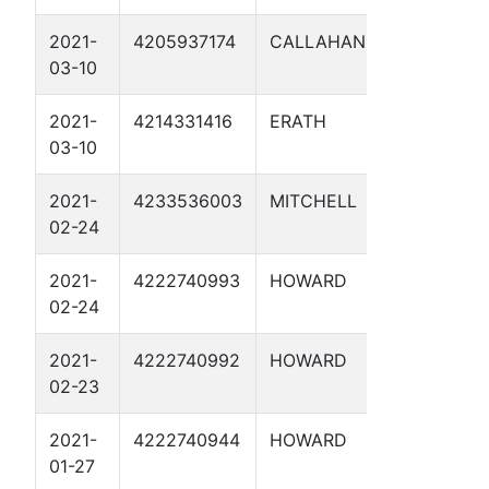
2021-
4205937174
CALLAHAN
MLV-16
03-10
2021-
4214331416
ERATH
MLV-19
03-10
2021-
4233536003
MITCHELL
MP 63.
02-24
UNIT 1
2021-
4222740993
HOWARD
MP 49.
02-24
UNIT 1
2021-
4222740992
HOWARD
MP 23.
02-23
UNIT 1
2021-
4222740944
HOWARD
MP 28.
01-27
UNIT 1