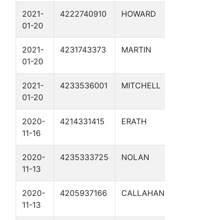
2021-
4222740910
HOWARD
MP 24.
01-20
UNIT 1
2021-
4231743373
MARTIN
MP 14.3
01-20
2021-
4233536001
MITCHELL
MP 66.
01-20
UNIT 1
2020-
4214331415
ERATH
LSX-ML
11-16
2020-
4235333725
NOLAN
PS LSX-
11-13
2020-
4205937166
CALLAHAN
MLV-16 
11-13