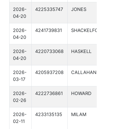
2026-
4225335747
JONES
TP #9.7
04-20
2026-
4241739831
SHACKELFORD
MP 68 
04-20
2026-
4220733068
HASKELL
TP #13 
04-20
2026-
4205937208
CALLAHAN
ETC MP
03-17
1
2026-
4222736861
HOWARD
SCURR
02-26
IATAN 
2026-
4233135135
MILAM
CATHO
02-11
PROTE
35