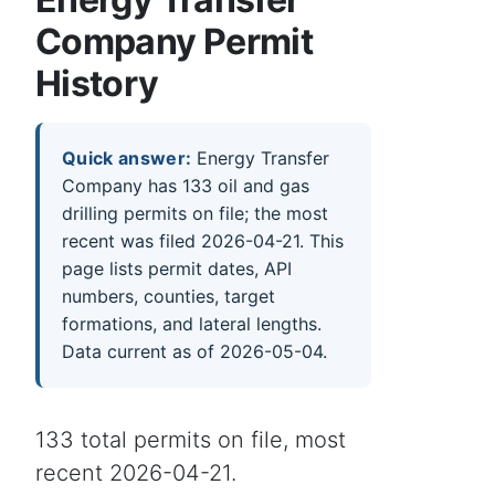
Company Permit
History
Quick answer:
Energy Transfer
Company has 133 oil and gas
drilling permits on file; the most
recent was filed 2026-04-21. This
page lists permit dates, API
numbers, counties, target
formations, and lateral lengths.
Data current as of 2026-05-04.
133 total permits on file, most
recent 2026-04-21.