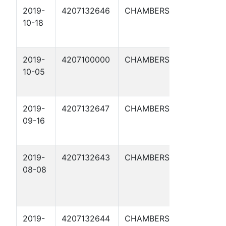
2019-
4207132646
CHAMBERS
LONE S
10-18
BRINE
DISPOS
2019-
4207100000
CHAMBERS
LONE S
10-05
BRINE
DISPOS
2019-
4207132647
CHAMBERS
LONE S
09-16
BRINE
DISPOS
2019-
4207132643
CHAMBERS
LONE S
08-08
NGL M
CENTR
TERM 
2019-
4207132644
CHAMBERS
LONE S