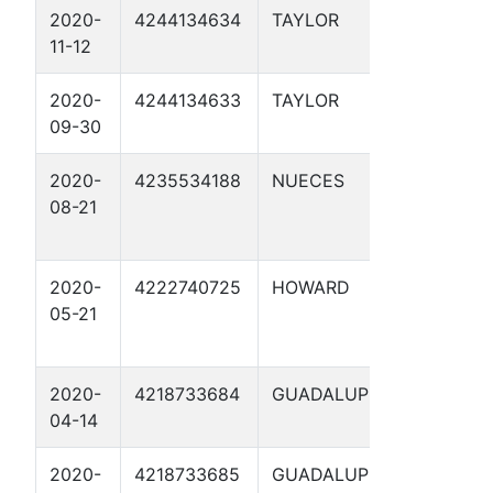
2020-
4244134634
TAYLOR
MLV-13 
11-12
2020-
4244134633
TAYLOR
WTG-40
09-30
2020-
4235534188
NUECES
CATHO
08-21
PROTE
2021
2020-
4222740725
HOWARD
ENERG
05-21
TRANS
47.7 1
2020-
4218733684
GUADALUPE
FRUIT 
04-14
2020-
4218733685
GUADALUPE
SHERRI