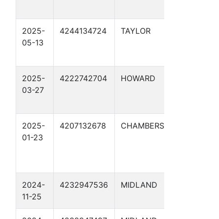
27
2025-
4244134724
TAYLOR
CATHO
05-13
PROTE
26
2025-
4222742704
HOWARD
CATHO
03-27
PROTE
25
2025-
4207132678
CHAMBERS
LONE S
01-23
NGL M
CENTR
TERM 
2024-
4232947536
MIDLAND
PEGAS
11-25
JUNCTI