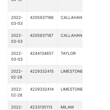
18-16 1
2022-
4205937188
CALLAHAN
JC NO
03-03
149.3 1
2022-
4205937187
CALLAHAN
JC NO
03-03
151.9 1
2022-
4244134657
TAYLOR
JC NO
03-03
126.8 1
2022-
4229332415
LIMESTONE
LINE O 
02-28
1CP
2022-
4229332414
LIMESTONE
LINE O 
02-28
1CP
2022-
4233135113
MILAM
LINE U