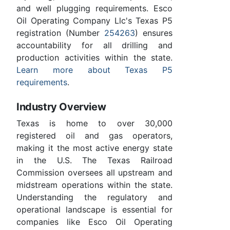
and well plugging requirements. Esco
Oil Operating Company Llc's Texas P5
registration (Number
254263
) ensures
accountability for all drilling and
production activities within the state.
Learn more about Texas P5
requirements
.
Industry Overview
Texas is home to over 30,000
registered oil and gas operators,
making it the most active energy state
in the U.S. The Texas Railroad
Commission oversees all upstream and
midstream operations within the state.
Understanding the regulatory and
operational landscape is essential for
companies like Esco Oil Operating