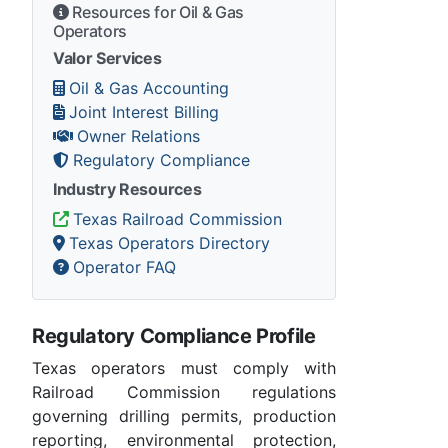
Resources for Oil & Gas
Operators
Valor Services
Oil & Gas Accounting
Joint Interest Billing
Owner Relations
Regulatory Compliance
Industry Resources
Texas Railroad Commission
Texas Operators Directory
Operator FAQ
Regulatory Compliance Profile
Texas operators must comply with
Railroad Commission regulations
governing drilling permits, production
reporting, environmental protection,