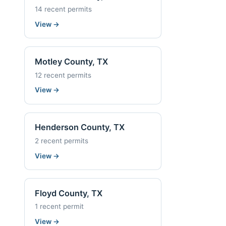
14 recent permits
View
→
Motley County, TX
12 recent permits
View
→
Henderson County, TX
2 recent permits
View
→
Floyd County, TX
1 recent permit
View
→