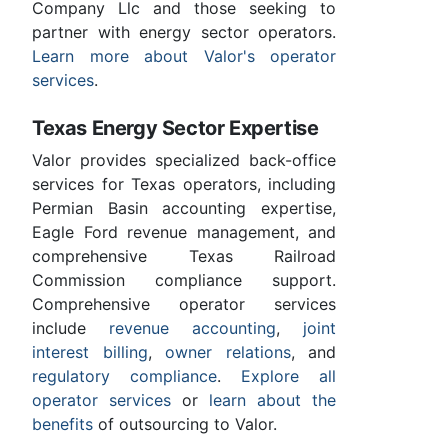
Company Llc and those seeking to
partner with energy sector operators.
Learn more about Valor's operator
services
.
Texas Energy Sector Expertise
Valor provides specialized back-office
services for Texas operators, including
Permian Basin accounting expertise,
Eagle Ford revenue management, and
comprehensive Texas Railroad
Commission compliance support.
Comprehensive operator services
include
revenue accounting
,
joint
interest billing
,
owner relations
, and
regulatory compliance
.
Explore all
operator services
or
learn about the
benefits
of outsourcing to Valor.