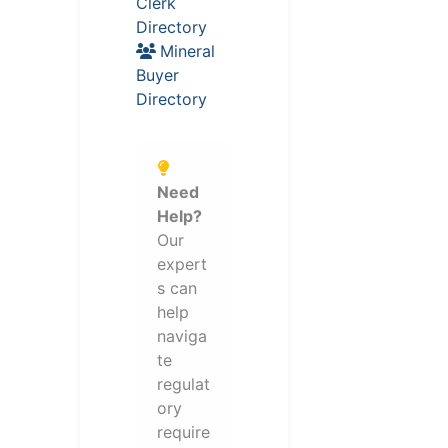
Clerk
Directory
Mineral
Buyer
Directory
Need
Help?
Our
expert
s can
help
naviga
te
regulat
ory
require