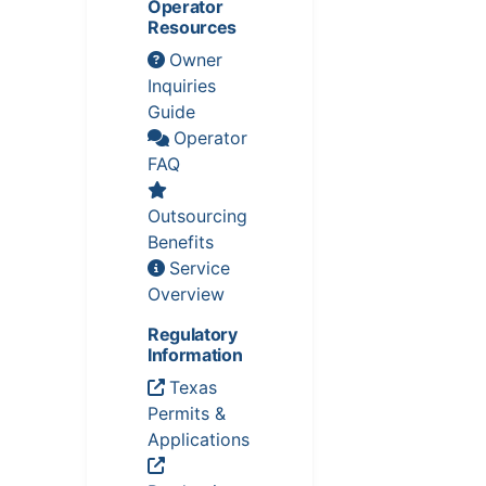
Operator
Resources
Owner
Inquiries
Guide
Operator
FAQ
Outsourcing
Benefits
Service
Overview
Regulatory
Information
Texas
Permits &
Applications