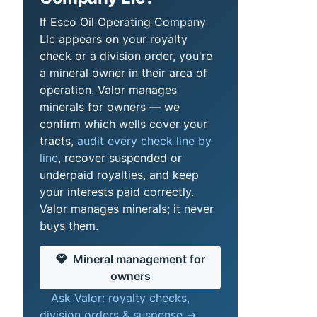
If Esco Oil Operating Company
Llc appears on your royalty
check or a division order, you're
a mineral owner in their area of
operation. Valor manages
minerals for owners — we
confirm which wells cover your
tracts,
audit every check line by
line
, recover suspended or
underpaid royalties, and keep
your interests paid correctly.
Valor manages minerals; it never
buys them.
Mineral management for
owners
Ask Valor: royalty checks,
division orders & suspense →