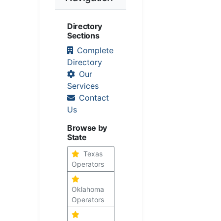
Directory
Sections
Complete
Directory
Our
Services
Contact
Us
Browse by
State
Texas
Operators
Oklahoma
Operators