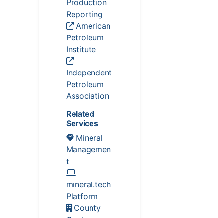
Production
Reporting
American
Petroleum
Institute
Independent
Petroleum
Association
Related
Services
Mineral
Managemen
t
mineral.tech
Platform
County