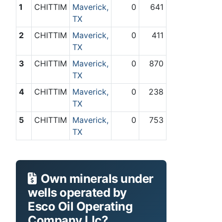
1
CHITTIM
Maverick,
0
641
TX
2
CHITTIM
Maverick,
0
411
TX
3
CHITTIM
Maverick,
0
870
TX
4
CHITTIM
Maverick,
0
238
TX
5
CHITTIM
Maverick,
0
753
TX
Own minerals under
wells operated by
Esco Oil Operating
Company Llc?