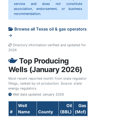
service and does not constitute
association, endorsement, or business
recommendation.
Browse all Texas oil & gas operators
→
Directory information verified and updated for
2026
Top Producing
Wells (January 2026)
Most recent reported month from state regulator
filings, ranked by oil production. Source: state
energy regulators.
Well data updated
January 2026
Well
Oil
Gas
#
Name
County
(BBL)
(Mcf)