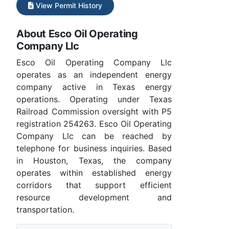
View Permit History
About Esco Oil Operating
Company Llc
Esco Oil Operating Company Llc
operates as an independent energy
company active in Texas energy
operations. Operating under Texas
Railroad Commission oversight with P5
registration 254263. Esco Oil Operating
Company Llc can be reached by
telephone for business inquiries. Based
in Houston, Texas, the company
operates within established energy
corridors that support efficient
resource development and
transportation.