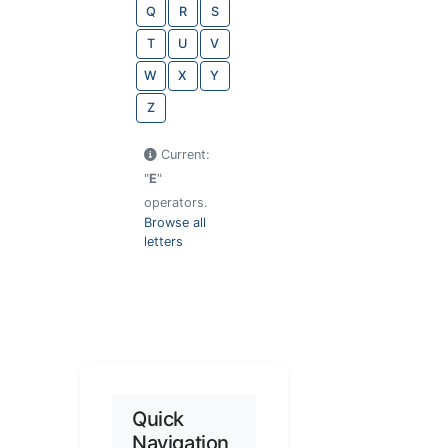
Q
R
S
T
U
V
W
X
Y
Z
Current:
"
E
"
operators.
Browse all
letters
Quick
Navigation