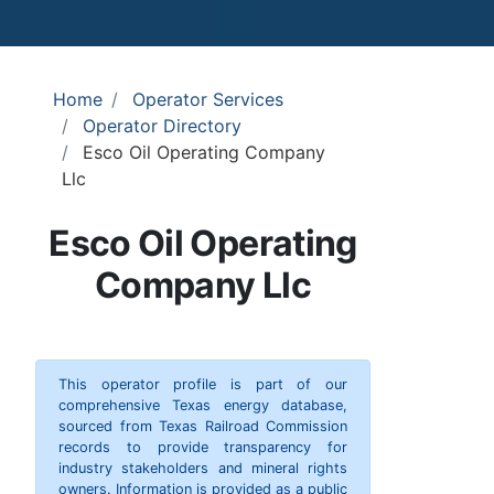
Home
Operator Services
Operator Directory
Esco Oil Operating Company
Llc
Esco Oil Operating
Company Llc
This operator profile is part of our
comprehensive Texas energy database,
sourced from Texas Railroad Commission
records to provide transparency for
industry stakeholders and mineral rights
owners. Information is provided as a public