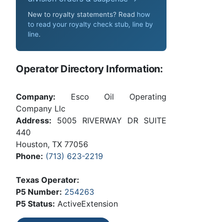
New to royalty statements? Read
how
to read your royalty check stub, line by
line
.
Operator Directory Information:
Company:
Esco Oil Operating
Company Llc
Address:
5005 RIVERWAY DR SUITE
440
Houston, TX 77056
Phone:
(713) 623-2219
Texas Operator:
P5 Number:
254263
P5 Status:
ActiveExtension