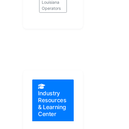
Louisiana
Operators
Industry
Resources
& Learning
Center