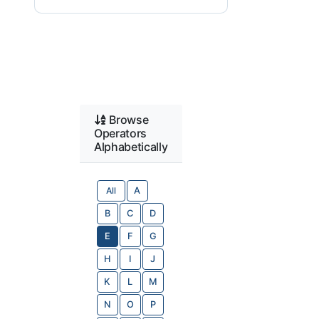
Browse
Operators
Alphabetically
All
A
B
C
D
E
F
G
H
I
J
K
L
M
N
O
P