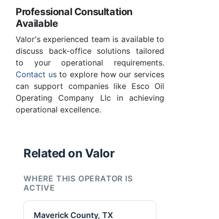
Professional Consultation
Available
Valor's experienced team is available to
discuss back-office solutions tailored
to your operational requirements.
Contact us
to explore how our services
can support companies like Esco Oil
Operating Company Llc in achieving
operational excellence.
Related on Valor
WHERE THIS OPERATOR IS
ACTIVE
Maverick County, TX