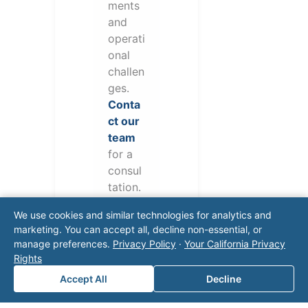
ments
and
operati
onal
challen
ges.
Conta
ct our
team
for a
consul
tation.
We use cookies and similar technologies for analytics and
marketing. You can accept all, decline non-essential, or
manage preferences.
Privacy Policy
·
Your California Privacy
Rights
Accept All
Decline