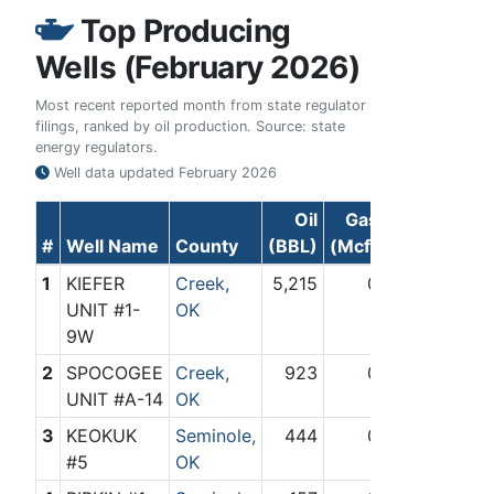
Top Producing
Wells (February 2026)
Most recent reported month from state regulator
filings, ranked by oil production. Source: state
energy regulators.
Well data updated
February 2026
Oil
Gas
#
Well Name
County
(BBL)
(Mcf)
1
KIEFER
Creek,
5,215
0
UNIT #1-
OK
9W
2
SPOCOGEE
Creek,
923
0
UNIT #A-14
OK
3
KEOKUK
Seminole,
444
0
#5
OK