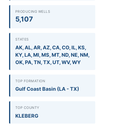
PRODUCING WELLS
5,107
STATES
AK, AL, AR, AZ, CA, CO, IL, KS,
KY, LA, MI, MS, MT, ND, NE, NM,
OK, PA, TN, TX, UT, WV, WY
TOP FORMATION
Gulf Coast Basin (LA - TX)
TOP COUNTY
KLEBERG