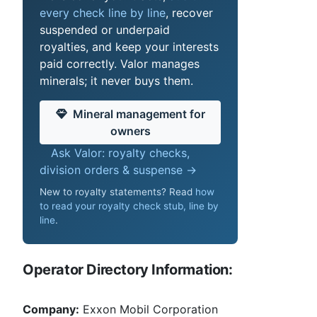
every check line by line
, recover
suspended or underpaid
royalties, and keep your interests
paid correctly. Valor manages
minerals; it never buys them.
Mineral management for
owners
Ask Valor: royalty checks,
division orders & suspense →
New to royalty statements? Read
how
to read your royalty check stub, line by
line
.
Operator Directory Information:
Company:
Exxon Mobil Corporation