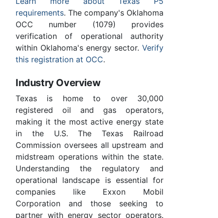
Learn more about Texas P5
requirements
. The company's Oklahoma
OCC number (1079) provides
verification of operational authority
within Oklahoma's energy sector.
Verify
this registration at OCC
.
Industry Overview
Texas is home to over 30,000
registered oil and gas operators,
making it the most active energy state
in the U.S. The Texas Railroad
Commission oversees all upstream and
midstream operations within the state.
Understanding the regulatory and
operational landscape is essential for
companies like Exxon Mobil
Corporation and those seeking to
partner with energy sector operators.