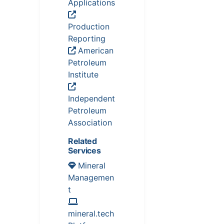
Applications
Production
Reporting
American
Petroleum
Institute
Independent
Petroleum
Association
Related
Services
Mineral
Managemen
t
mineral.tech