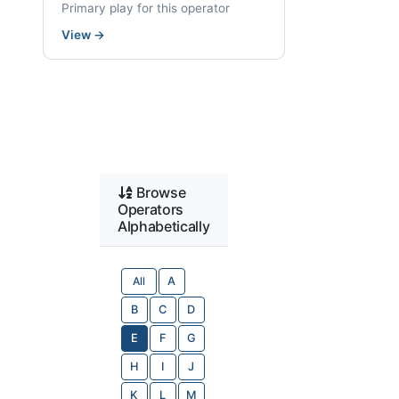
Primary play for this operator
View
→
Browse
Operators
Alphabetically
All
A
B
C
D
E
F
G
H
I
J
K
L
M