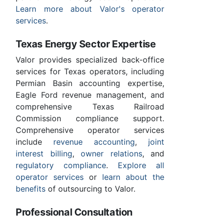
Learn more about Valor's operator
services
.
Texas Energy Sector Expertise
Valor provides specialized back-office
services for Texas operators, including
Permian Basin accounting expertise,
Eagle Ford revenue management, and
comprehensive Texas Railroad
Commission compliance support.
Comprehensive operator services
include
revenue accounting
,
joint
interest billing
,
owner relations
, and
regulatory compliance
.
Explore all
operator services
or
learn about the
benefits
of outsourcing to Valor.
Professional Consultation