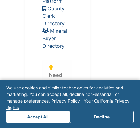
Platform
County
Clerk
Directory
Mineral
Buyer
Directory
Need
Help?
We use cookies and similar technologies for analytics and
Our
marketing. You can accept all, decline non-essential, or
expert
manage preferences.
Privacy Policy
·
Your California Privacy
s can
Rights
help
Accept All
Decline
naviga
te
regulat