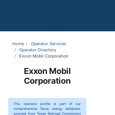
Home
Operator Services
Operator Directory
Exxon Mobil Corporation
Exxon Mobil
Corporation
This operator profile is part of our
comprehensive Texas energy database,
sourced from Texas Railroad Commission