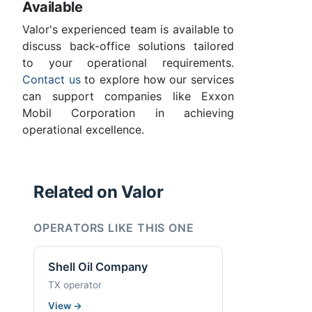
Available
Valor's experienced team is available to
discuss back-office solutions tailored
to your operational requirements.
Contact us
to explore how our services
can support companies like Exxon
Mobil Corporation in achieving
operational excellence.
Related on Valor
OPERATORS LIKE THIS ONE
Shell Oil Company
TX operator
View
→