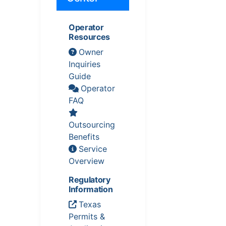
Operator
Resources
Owner
Inquiries
Guide
Operator
FAQ
Outsourcing
Benefits
Service
Overview
Regulatory
Information
Texas
Permits &