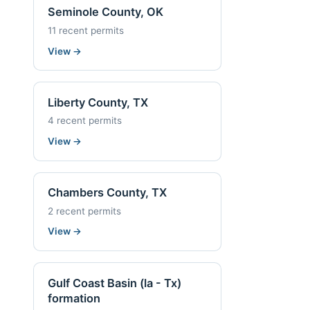
Seminole County, OK
11 recent permits
View
→
Liberty County, TX
4 recent permits
View
→
Chambers County, TX
2 recent permits
View
→
Gulf Coast Basin (la - Tx)
formation