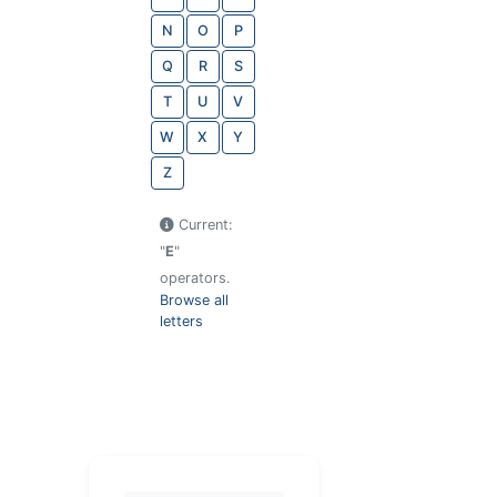
N
O
P
Q
R
S
T
U
V
W
X
Y
Z
Current:
"
E
"
operators.
Browse all
letters