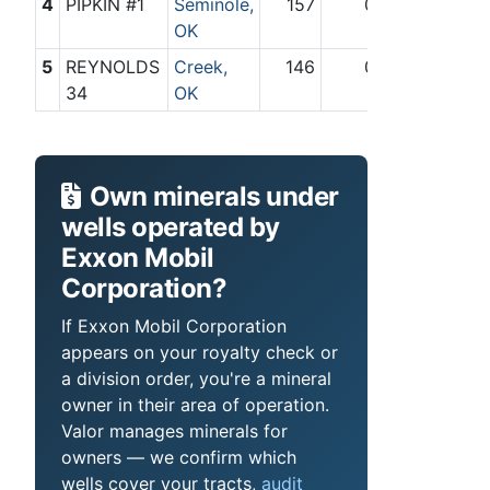
4
PIPKIN #1
Seminole,
157
0
OK
5
REYNOLDS
Creek,
146
0
34
OK
Own minerals under
wells operated by
Exxon Mobil
Corporation?
If Exxon Mobil Corporation
appears on your royalty check or
a division order, you're a mineral
owner in their area of operation.
Valor manages minerals for
owners — we confirm which
wells cover your tracts,
audit