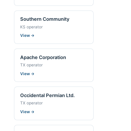
Southern Community
KS operator
View
→
Apache Corporation
TX operator
View
→
Occidental Permian Ltd.
TX operator
View
→