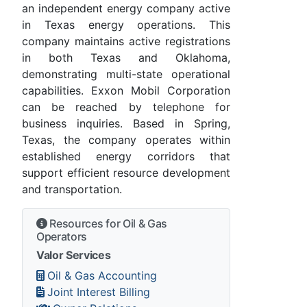
an independent energy company active
in Texas energy operations. This
company maintains active registrations
in both Texas and Oklahoma,
demonstrating multi-state operational
capabilities. Exxon Mobil Corporation
can be reached by telephone for
business inquiries. Based in Spring,
Texas, the company operates within
established energy corridors that
support efficient resource development
and transportation.
Resources for Oil & Gas
Operators
Valor Services
Oil & Gas Accounting
Joint Interest Billing