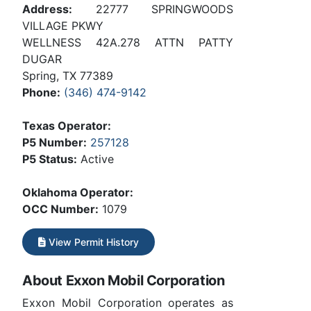
Address:
22777 SPRINGWOODS
VILLAGE PKWY
WELLNESS 42A.278 ATTN PATTY
DUGAR
Spring, TX 77389
Phone:
(346) 474-9142
Texas Operator:
P5 Number:
257128
P5 Status:
Active
Oklahoma Operator:
OCC Number:
1079
View Permit History
About Exxon Mobil Corporation
Exxon Mobil Corporation operates as