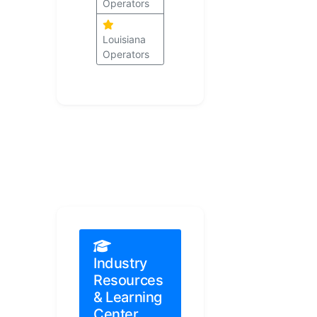
Operators
Louisiana
Operators
Industry
Resources
& Learning
Center