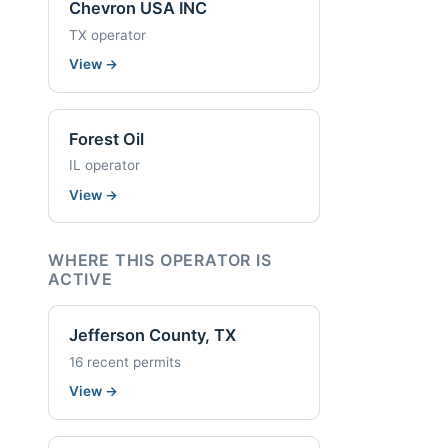
Chevron USA INC
TX operator
View
→
Forest Oil
IL operator
View
→
WHERE THIS OPERATOR IS
ACTIVE
Jefferson County, TX
16 recent permits
View
→