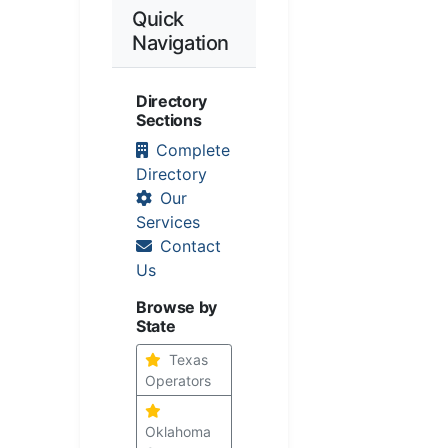
Quick
Navigation
Directory
Sections
Complete
Directory
Our
Services
Contact
Us
Browse by
State
Texas
Operators
Oklahoma