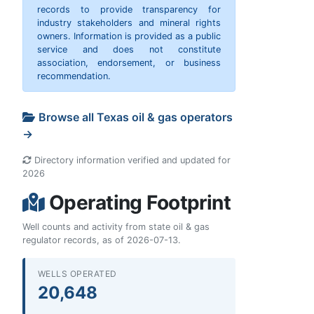
records to provide transparency for
industry stakeholders and mineral rights
owners. Information is provided as a public
service and does not constitute
association, endorsement, or business
recommendation.
Browse all Texas oil & gas operators
→
Directory information verified and updated for
2026
Operating Footprint
Well counts and activity from state oil & gas
regulator records, as of 2026-07-13.
WELLS OPERATED
20,648