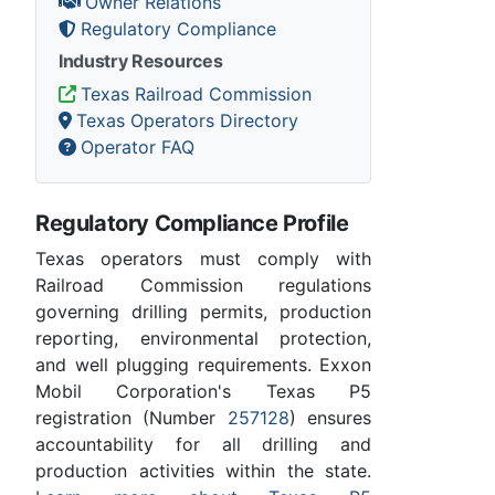
Owner Relations
Regulatory Compliance
Industry Resources
Texas Railroad Commission
Texas Operators Directory
Operator FAQ
Regulatory Compliance Profile
Texas operators must comply with
Railroad Commission regulations
governing drilling permits, production
reporting, environmental protection,
and well plugging requirements. Exxon
Mobil Corporation's Texas P5
registration (Number
257128
) ensures
accountability for all drilling and
production activities within the state.