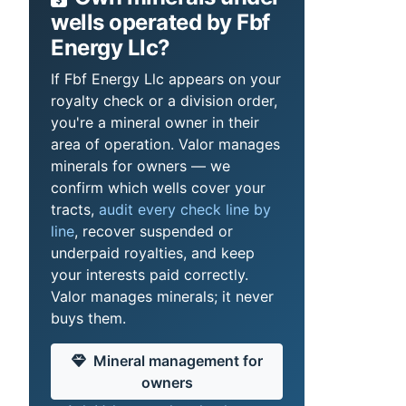
wells operated by Fbf
Energy Llc?
If Fbf Energy Llc appears on your
royalty check or a division order,
you're a mineral owner in their
area of operation. Valor manages
minerals for owners — we
confirm which wells cover your
tracts,
audit every check line by
line
, recover suspended or
underpaid royalties, and keep
your interests paid correctly.
Valor manages minerals; it never
buys them.
Mineral management for
owners