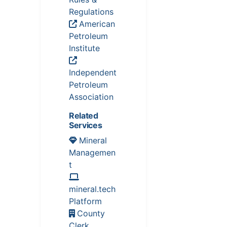
Regulations
American
Petroleum
Institute
Independent
Petroleum
Association
Related
Services
Mineral
Managemen
t
mineral.tech
Platform
County
Clerk