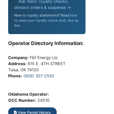
Ask Valor: royalty checks,
division orders & suspense →
New to royalty statements? Read
how
to read your royalty check stub, line by
line
.
Operator Directory Information:
Company:
Fbf Energy Llc
Address:
615 E. 4TH STREET
Tulsa, OK 74120
Phone:
(806) 307-2592
Oklahoma Operator:
OCC Number:
24510
View Permit History