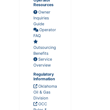
Operator
Resources
Owner
Inquiries
Guide
Operator
FAQ
Outsourcing
Benefits
Service
Overview
Regulatory
Information
Oklahoma
Oil & Gas
Division
OCC
Rules &