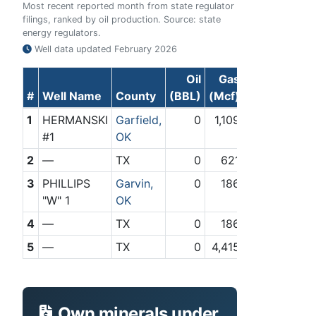
Most recent reported month from state regulator
filings, ranked by oil production. Source: state
energy regulators.
Well data updated
February 2026
Oil
Gas
#
Well Name
County
(BBL)
(Mcf)
1
HERMANSKI
Garfield,
0
1,109
#1
OK
2
—
TX
0
621
3
PHILLIPS
Garvin,
0
186
"W" 1
OK
4
—
TX
0
186
5
—
TX
0
4,415
Own minerals under