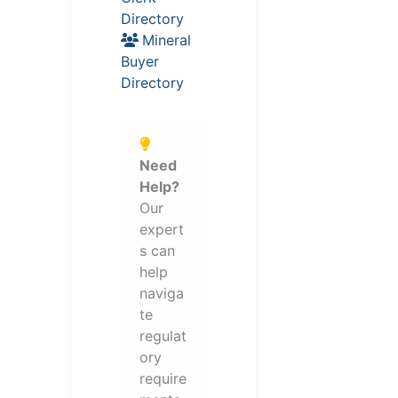
Directory
Mineral
Buyer
Directory
Need
Help?
Our
expert
s can
help
naviga
te
regulat
ory
require