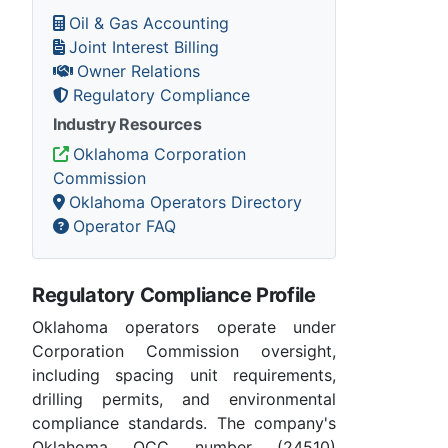
Oil & Gas Accounting
Joint Interest Billing
Owner Relations
Regulatory Compliance
Industry Resources
Oklahoma Corporation
Commission
Oklahoma Operators Directory
Operator FAQ
Regulatory Compliance Profile
Oklahoma operators operate under
Corporation Commission oversight,
including spacing unit requirements,
drilling permits, and environmental
compliance standards. The company's
Oklahoma OCC number (24510)