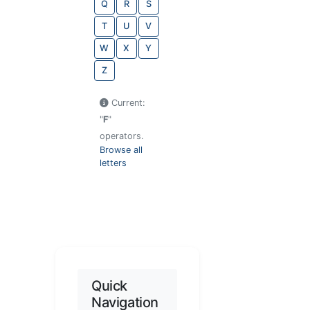
Q
R
S
T
U
V
W
X
Y
Z
Current:
"
F
"
operators.
Browse all
letters
Quick
Navigation