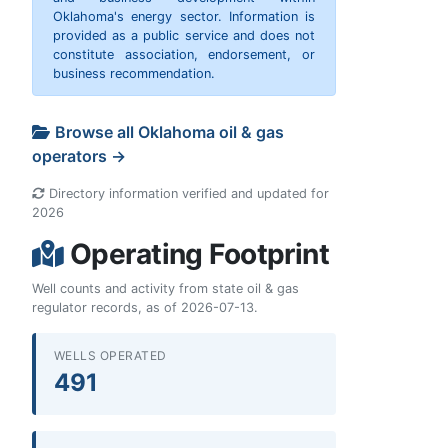
Oklahoma's energy sector. Information is
provided as a public service and does not
constitute association, endorsement, or
business recommendation.
Browse all Oklahoma oil & gas
operators →
Directory information verified and updated for
2026
Operating Footprint
Well counts and activity from state oil & gas
regulator records, as of 2026-07-13.
WELLS OPERATED
491