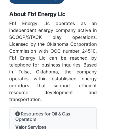
About Fbf Energy Llc
Fbf Energy Llc operates as an
independent energy company active in
SCOOP/STACK play operations.
Licensed by the Oklahoma Corporation
Commission with OCC number 24510.
Fbf Energy Llc can be reached by
telephone for business inquiries. Based
in Tulsa, Oklahoma, the company
operates within established energy
corridors that support efficient
resource development and
transportation.
Resources for Oil & Gas
Operators
Valor Services