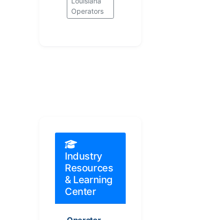
Louisiana
Operators
Industry
Resources
& Learning
Center