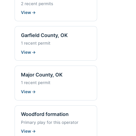
2 recent permits
View
→
Garfield County, OK
1 recent permit
View
→
Major County, OK
1 recent permit
View
→
Woodford formation
Primary play for this operator
View
→