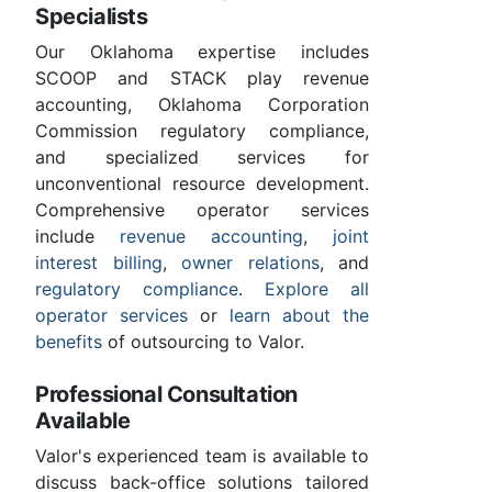
Specialists
Our Oklahoma expertise includes
SCOOP and STACK play revenue
accounting, Oklahoma Corporation
Commission regulatory compliance,
and specialized services for
unconventional resource development.
Comprehensive operator services
include
revenue accounting
,
joint
interest billing
,
owner relations
, and
regulatory compliance
.
Explore all
operator services
or
learn about the
benefits
of outsourcing to Valor.
Professional Consultation
Available
Valor's experienced team is available to
discuss back-office solutions tailored