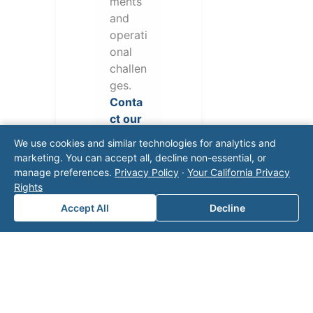
ments
and
operati
onal
challen
ges.
Conta
ct our
team
We use cookies and similar technologies for analytics and
for a
marketing. You can accept all, decline non-essential, or
consul
manage preferences.
Privacy Policy
·
Your California Privacy
tation.
Rights
Accept All
Decline