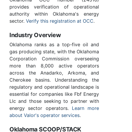
provides verification of operational
authority within Oklahoma's energy
sector.
Verify this registration at OCC
.
Industry Overview
Oklahoma ranks as a top-five oil and
gas producing state, with the Oklahoma
Corporation Commission overseeing
more than 8,000 active operators
across the Anadarko, Arkoma, and
Cherokee basins. Understanding the
regulatory and operational landscape is
essential for companies like Fbf Energy
Llc and those seeking to partner with
energy sector operators.
Learn more
about Valor's operator services
.
Oklahoma SCOOP/STACK