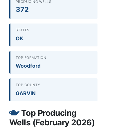
PRODUCING WELLS
372
STATES
OK
TOP FORMATION
Woodford
TOP COUNTY
GARVIN
Top Producing
Wells (February 2026)