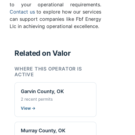
to your operational requirements.
Contact us
to explore how our services
can support companies like Fbf Energy
Llc in achieving operational excellence.
Related on Valor
WHERE THIS OPERATOR IS
ACTIVE
Garvin County, OK
2 recent permits
View
→
Murray County, OK