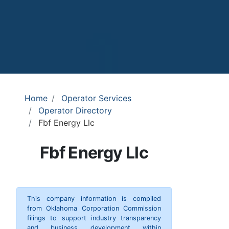
Home
Operator Services
Operator Directory
Fbf Energy Llc
Fbf Energy Llc
This company information is compiled
from Oklahoma Corporation Commission
filings to support industry transparency
and business development within