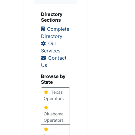
Directory
Sections
Complete
Directory
Our
Services
Contact
Us
Browse by
State
Texas
Operators
Oklahoma
Operators