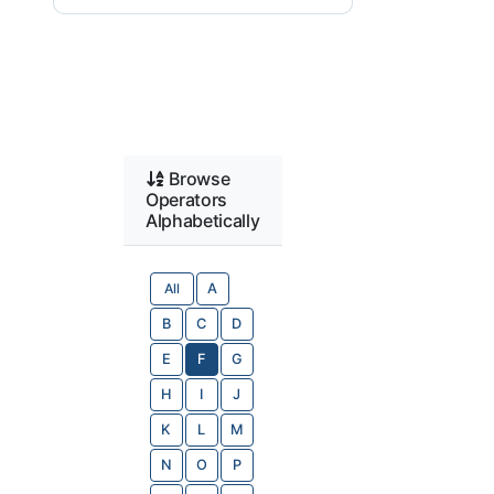
Browse
Operators
Alphabetically
All
A
B
C
D
E
F
G
H
I
J
K
L
M
N
O
P