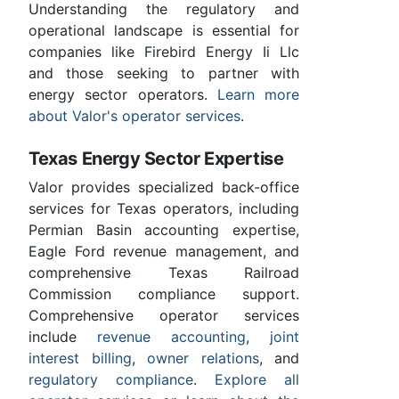
Understanding the regulatory and
operational landscape is essential for
companies like Firebird Energy Ii Llc
and those seeking to partner with
energy sector operators.
Learn more
about Valor's operator services
.
Texas Energy Sector Expertise
Valor provides specialized back-office
services for Texas operators, including
Permian Basin accounting expertise,
Eagle Ford revenue management, and
comprehensive Texas Railroad
Commission compliance support.
Comprehensive operator services
include
revenue accounting
,
joint
interest billing
,
owner relations
, and
regulatory compliance
.
Explore all