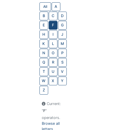
All
A
B
C
D
E
F
G
H
I
J
K
L
M
N
O
P
Q
R
S
T
U
V
W
X
Y
Z
Current:
"
F
"
operators.
Browse all
letters