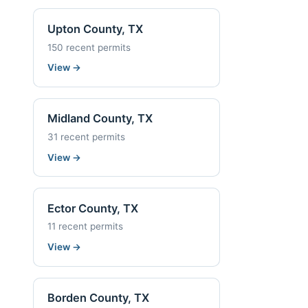
Upton County, TX
150 recent permits
View
→
Midland County, TX
31 recent permits
View
→
Ector County, TX
11 recent permits
View
→
Borden County, TX