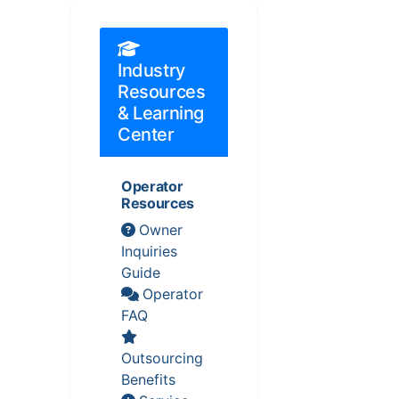
Industry
Resources
& Learning
Center
Operator
Resources
Owner
Inquiries
Guide
Operator
FAQ
Outsourcing
Benefits