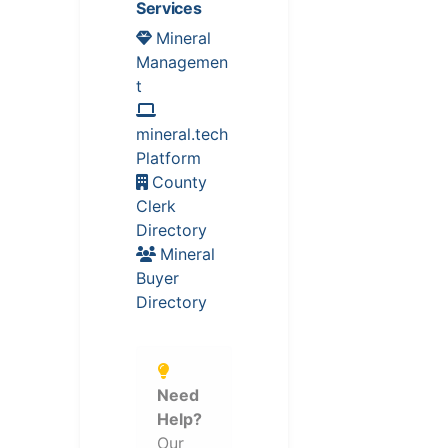
Services
Mineral
Managemen
t
mineral.tech
Platform
County
Clerk
Directory
Mineral
Buyer
Directory
Need
Help?
Our