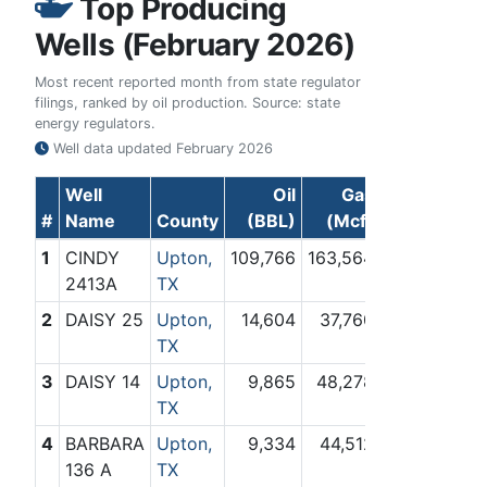
Top Producing
Wells (February 2026)
Most recent reported month from state regulator
filings, ranked by oil production. Source: state
energy regulators.
Well data updated
February 2026
Well
Oil
Gas
#
Name
County
(BBL)
(Mcf)
1
CINDY
Upton,
109,766
163,564
2413A
TX
2
DAISY 25
Upton,
14,604
37,760
TX
3
DAISY 14
Upton,
9,865
48,278
TX
4
BARBARA
Upton,
9,334
44,512
136 A
TX