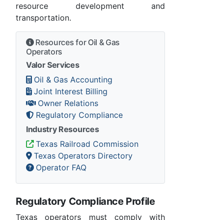
resource development and
transportation.
Resources for Oil & Gas
Operators
Valor Services
Oil & Gas Accounting
Joint Interest Billing
Owner Relations
Regulatory Compliance
Industry Resources
Texas Railroad Commission
Texas Operators Directory
Operator FAQ
Regulatory Compliance Profile
Texas operators must comply with