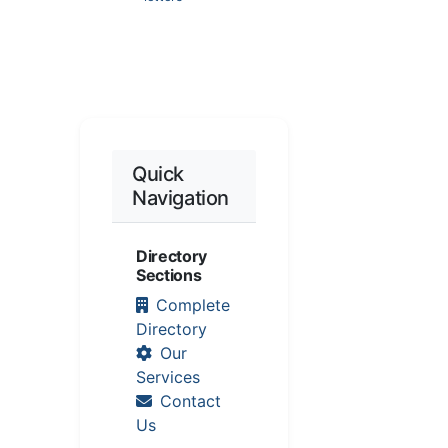
Quick
Navigation
Directory
Sections
Complete
Directory
Our
Services
Contact
Us