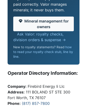
paid correctly. Valor manages
minerals; it never buys them.
Mineral management for
owners
Ask Valor: royalty checks,
division orders & suspense →
New to royalty statements? Read
how
to read your royalty check stub, line by
line
.
Operator Directory Information:
Company:
Firebird Energy Ii Llc
Address:
111 BOLAND ST STE 300
Fort Worth, TX 76107
Phone:
(817) 857-7800