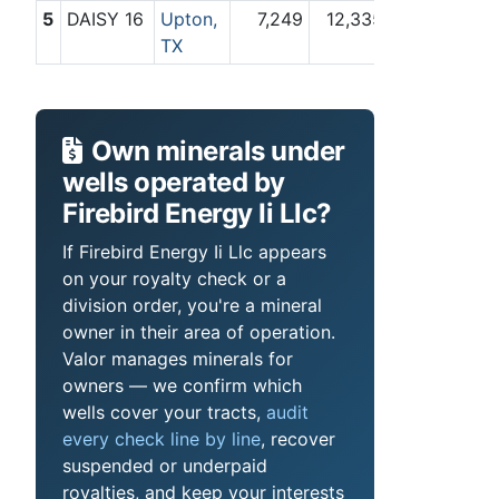
5
DAISY 16
Upton,
7,249
12,335
TX
Own minerals under
wells operated by
Firebird Energy Ii Llc?
If Firebird Energy Ii Llc appears
on your royalty check or a
division order, you're a mineral
owner in their area of operation.
Valor manages minerals for
owners — we confirm which
wells cover your tracts,
audit
every check line by line
, recover
suspended or underpaid
royalties, and keep your interests