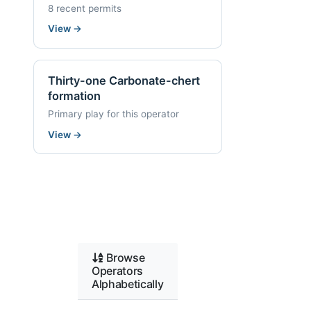
8 recent permits
View
→
Thirty-one Carbonate-chert
formation
Primary play for this operator
View
→
Browse
Operators
Alphabetically