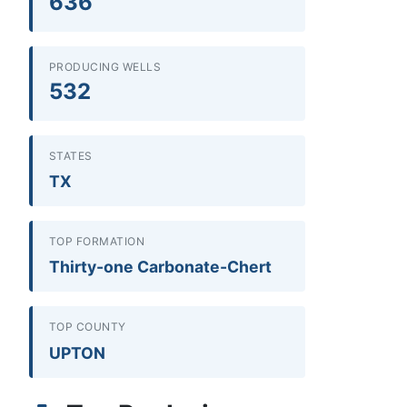
636
PRODUCING WELLS
532
STATES
TX
TOP FORMATION
Thirty-one Carbonate-Chert
TOP COUNTY
UPTON