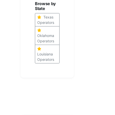
Browse by
State
Texas
Operators
Oklahoma
Operators
Louisiana
Operators