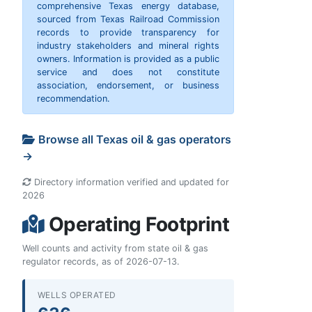
comprehensive Texas energy database,
sourced from Texas Railroad Commission
records to provide transparency for
industry stakeholders and mineral rights
owners. Information is provided as a public
service and does not constitute
association, endorsement, or business
recommendation.
Browse all Texas oil & gas operators
→
Directory information verified and updated for
2026
Operating Footprint
Well counts and activity from state oil & gas
regulator records, as of 2026-07-13.
WELLS OPERATED