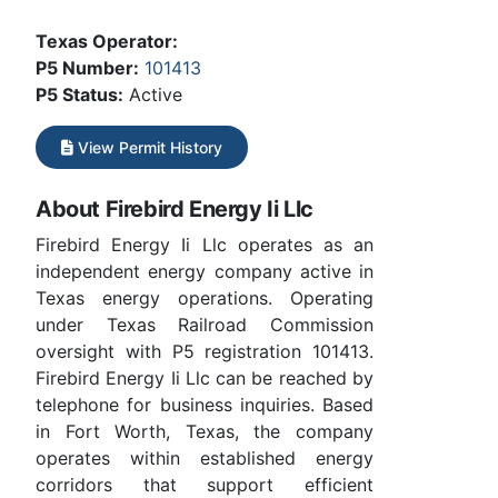
Texas Operator:
P5 Number:
101413
P5 Status:
Active
View Permit History
About Firebird Energy Ii Llc
Firebird Energy Ii Llc operates as an
independent energy company active in
Texas energy operations. Operating
under Texas Railroad Commission
oversight with P5 registration 101413.
Firebird Energy Ii Llc can be reached by
telephone for business inquiries. Based
in Fort Worth, Texas, the company
operates within established energy
corridors that support efficient