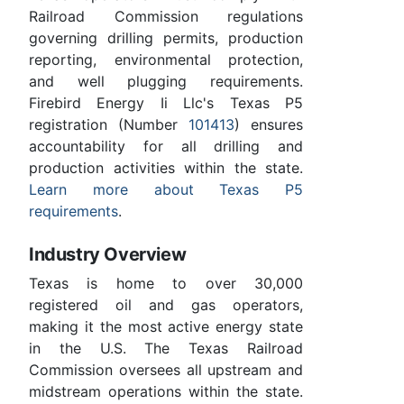
Railroad Commission regulations
governing drilling permits, production
reporting, environmental protection,
and well plugging requirements.
Firebird Energy Ii Llc's Texas P5
registration (Number
101413
) ensures
accountability for all drilling and
production activities within the state.
Learn more about Texas P5
requirements
.
Industry Overview
Texas is home to over 30,000
registered oil and gas operators,
making it the most active energy state
in the U.S. The Texas Railroad
Commission oversees all upstream and
midstream operations within the state.