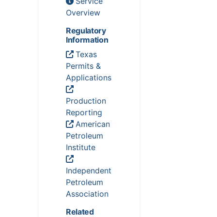
Service
Overview
Regulatory
Information
Texas
Permits &
Applications
Production
Reporting
American
Petroleum
Institute
Independent
Petroleum
Association
Related