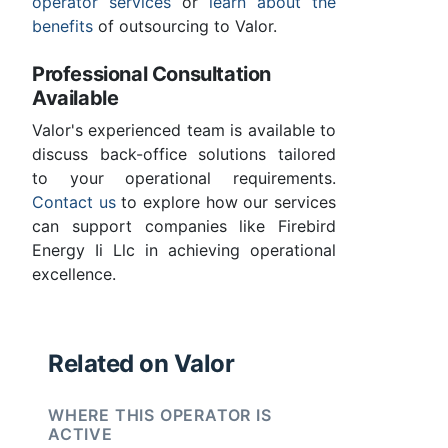
operator services
or
learn about the
benefits
of outsourcing to Valor.
Professional Consultation
Available
Valor's experienced team is available to
discuss back-office solutions tailored
to your operational requirements.
Contact us
to explore how our services
can support companies like Firebird
Energy Ii Llc in achieving operational
excellence.
Related on Valor
WHERE THIS OPERATOR IS
ACTIVE