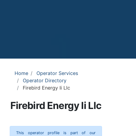
Home
Operator Services
Operator Directory
Firebird Energy Ii Llc
Firebird Energy Ii Llc
This operator profile is part of our