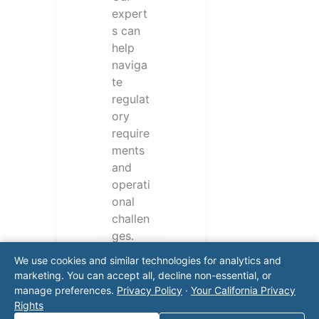
expert
s can
help
naviga
te
regulat
ory
require
ments
and
operati
onal
challen
ges.
Conta
We use cookies and similar technologies for analytics and
ct our
marketing. You can accept all, decline non-essential, or
team
manage preferences.
Privacy Policy
·
Your California Privacy
for a
Rights