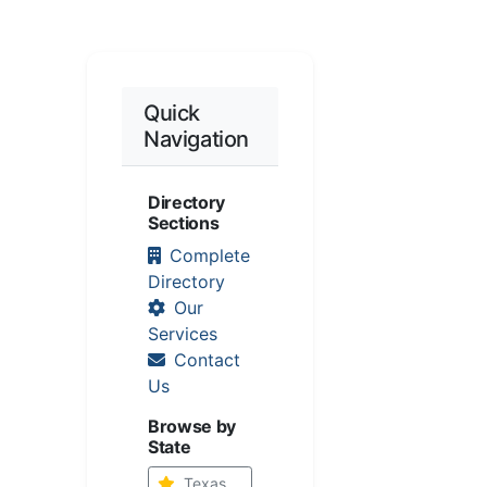
Quick
Navigation
Directory
Sections
Complete
Directory
Our
Services
Contact
Us
Browse by
State
Texas