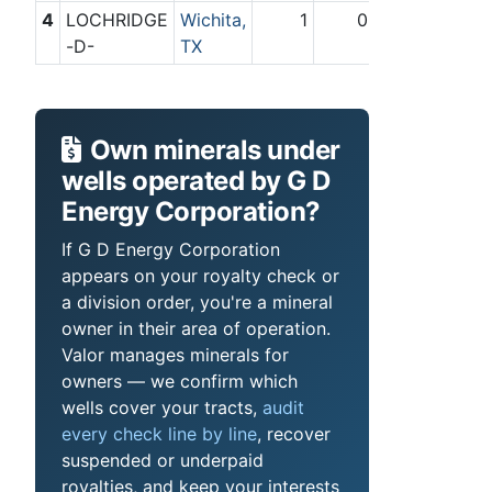
4
LOCHRIDGE
Wichita,
1
0
-D-
TX
Own minerals under
wells operated by G D
Energy Corporation?
If G D Energy Corporation
appears on your royalty check or
a division order, you're a mineral
owner in their area of operation.
Valor manages minerals for
owners — we confirm which
wells cover your tracts,
audit
every check line by line
, recover
suspended or underpaid
royalties, and keep your interests