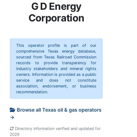
G D Energy
Corporation
This operator profile is part of our
comprehensive Texas energy database,
sourced from Texas Railroad Commission
records to provide transparency for
industry stakeholders and mineral rights
owners. Information is provided as a public
service and does not constitute
association, endorsement, or business
recommendation.
Browse all Texas oil & gas operators
→
Directory information verified and updated for
2026