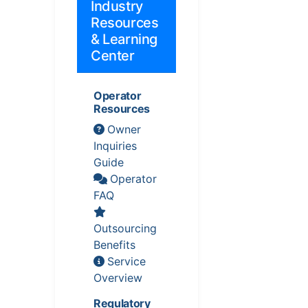
Industry
Resources
& Learning
Center
Operator
Resources
Owner
Inquiries
Guide
Operator
FAQ
Outsourcing
Benefits
Service
Overview
Regulatory