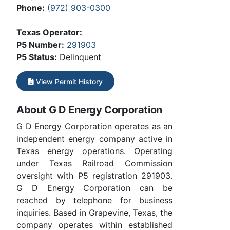
Phone:
(972) 903-0300
Texas Operator:
P5 Number:
291903
P5 Status:
Delinquent
View Permit History
About G D Energy Corporation
G D Energy Corporation operates as an
independent energy company active in
Texas energy operations. Operating
under Texas Railroad Commission
oversight with P5 registration 291903.
G D Energy Corporation can be
reached by telephone for business
inquiries. Based in Grapevine, Texas, the
company operates within established