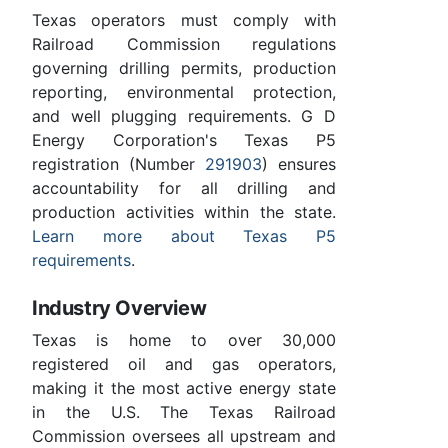
Texas operators must comply with
Railroad Commission regulations
governing drilling permits, production
reporting, environmental protection,
and well plugging requirements. G D
Energy Corporation's Texas P5
registration (Number
291903
) ensures
accountability for all drilling and
production activities within the state.
Learn more about Texas P5
requirements
.
Industry Overview
Texas is home to over 30,000
registered oil and gas operators,
making it the most active energy state
in the U.S. The Texas Railroad
Commission oversees all upstream and