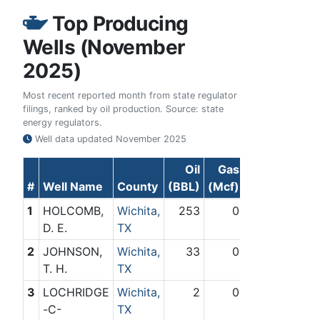
Top Producing
Wells (November
2025)
Most recent reported month from state regulator
filings, ranked by oil production. Source: state
energy regulators.
Well data updated
November 2025
Oil
Gas
#
Well Name
County
(BBL)
(Mcf)
1
HOLCOMB,
Wichita,
253
0
D. E.
TX
2
JOHNSON,
Wichita,
33
0
T. H.
TX
3
LOCHRIDGE
Wichita,
2
0
-C-
TX