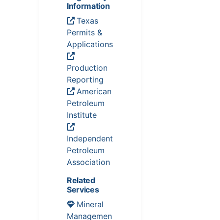
Information
Texas
Permits &
Applications
Production
Reporting
American
Petroleum
Institute
Independent
Petroleum
Association
Related
Services
Mineral
Managemen