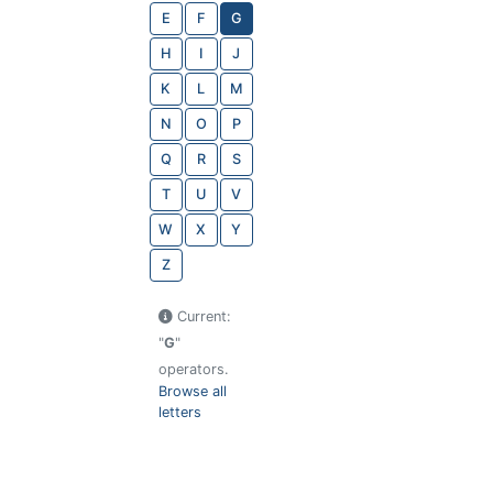
E
F
G
H
I
J
K
L
M
N
O
P
Q
R
S
T
U
V
W
X
Y
Z
Current:
"
G
"
operators.
Browse all
letters