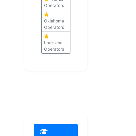
Operators
Oklahoma
Operators
Louisiana
Operators