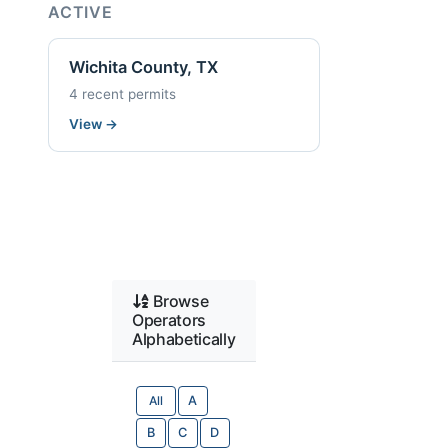
ACTIVE
Wichita County, TX
4 recent permits
View
→
Browse
Operators
Alphabetically
All
A
B
C
D