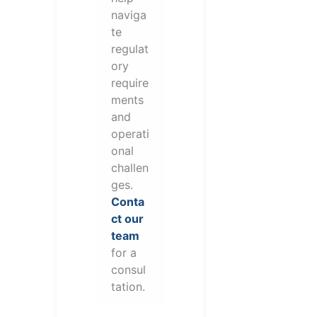
naviga
te
regulat
ory
require
ments
and
operati
onal
challen
ges.
Conta
ct our
team
for a
consul
tation.