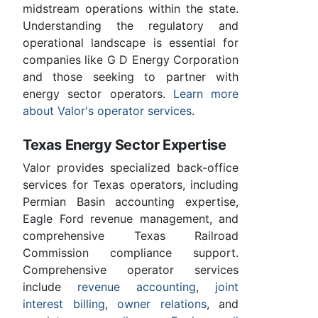
midstream operations within the state.
Understanding the regulatory and
operational landscape is essential for
companies like G D Energy Corporation
and those seeking to partner with
energy sector operators.
Learn more
about Valor's operator services
.
Texas Energy Sector Expertise
Valor provides specialized back-office
services for Texas operators, including
Permian Basin accounting expertise,
Eagle Ford revenue management, and
comprehensive Texas Railroad
Commission compliance support.
Comprehensive operator services
include
revenue accounting
,
joint
interest billing
,
owner relations
, and