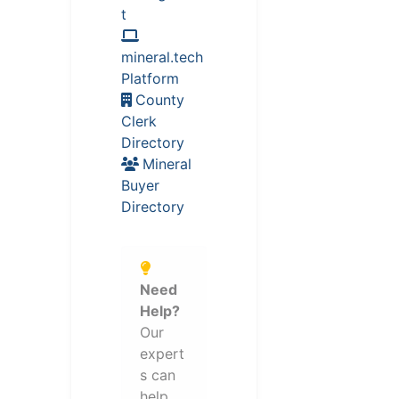
t
mineral.tech
Platform
County
Clerk
Directory
Mineral
Buyer
Directory
Need
Help?
Our
expert
s can
help