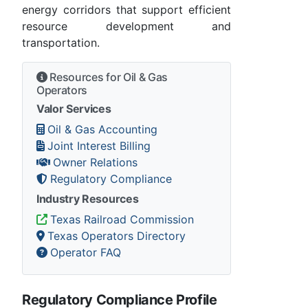
energy corridors that support efficient
resource development and
transportation.
Resources for Oil & Gas
Operators
Valor Services
Oil & Gas Accounting
Joint Interest Billing
Owner Relations
Regulatory Compliance
Industry Resources
Texas Railroad Commission
Texas Operators Directory
Operator FAQ
Regulatory Compliance Profile