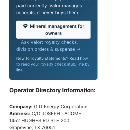
paid correctly. Valor manages
minerals; it never buys them.
Mineral management for
owners
Ask Valor: royalty checks,
division orders & suspense →
New to royalty statements? Read
how
to read your royalty check stub, line by
line
.
Operator Directory Information:
Company:
G D Energy Corporation
Address:
C/O JOSEPH LACOME
1452 HUGHES RD STE 200
Grapevine, TX 76051