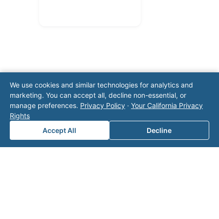
We use cookies and similar technologies for analytics and
marketing. You can accept all, decline non-essential, or
Note: This form will contact Valor directly. The
manage preferences.
Privacy Policy
·
Your California Privacy
operator listed in this directory is not affiliated
Rights
with Valor unless explicitly stated, and this form
Accept All
Decline
does not contact the operator. Visit our
contact
page
for additional ways to reach us.
Contact Valor
Fill out the form below and one of our
experts will reach out to discuss your
needs.