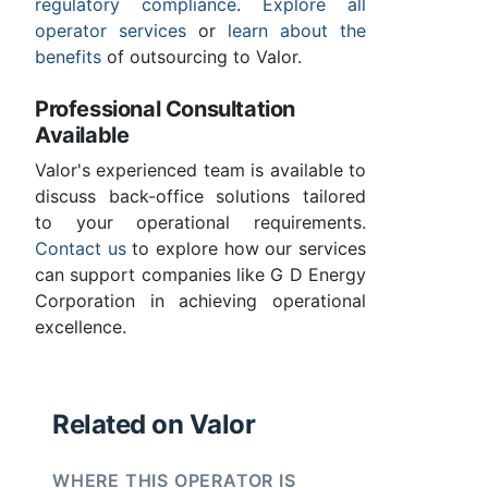
regulatory compliance
.
Explore all
operator services
or
learn about the
benefits
of outsourcing to Valor.
Professional Consultation
Available
Valor's experienced team is available to
discuss back-office solutions tailored
to your operational requirements.
Contact us
to explore how our services
can support companies like G D Energy
Corporation in achieving operational
excellence.
Related on Valor
WHERE THIS OPERATOR IS