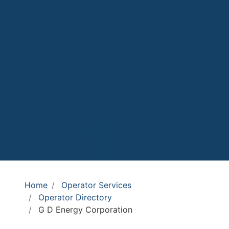
Home
Operator Services
Operator Directory
G D Energy Corporation