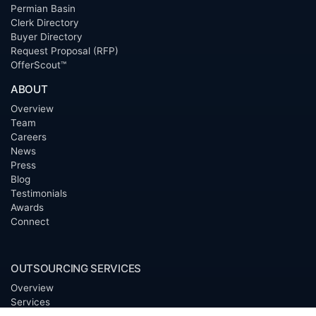
Permian Basin
Clerk Directory
Buyer Directory
Request Proposal (RFP)
OfferScout™
ABOUT
Overview
Team
Careers
News
Press
Blog
Testimonials
Awards
Connect
OUTSOURCING SERVICES
Overview
Services
Benefits