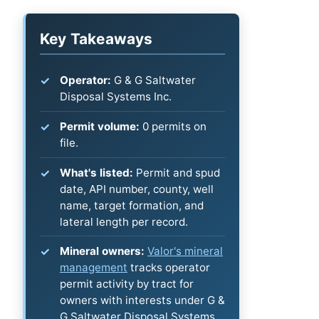
Key Takeaways
Operator:
G & G Saltwater
Disposal Systems Inc.
Permit volume:
0 permits on
file.
What's listed:
Permit and spud
date, API number, county, well
name, target formation, and
lateral length per record.
Mineral owners:
Valor's mineral
management
tracks operator
permit activity by tract for
owners with interests under G &
G Saltwater Disposal Systems