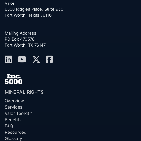
Valor
6300 Ridglea Place, Suite 950
Fort Worth
,
Texas
76116
Mailing Address:
PO Box 470578
Fort Worth, TX 76147
MINERAL RIGHTS
Overview
Services
Valor Toolkit™
Benefits
FAQ
Resources
Glossary