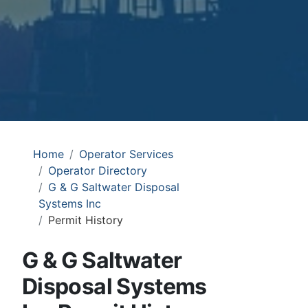
Home
Operator Services
Operator Directory
G & G Saltwater Disposal
Systems Inc
Permit History
G & G Saltwater
Disposal Systems