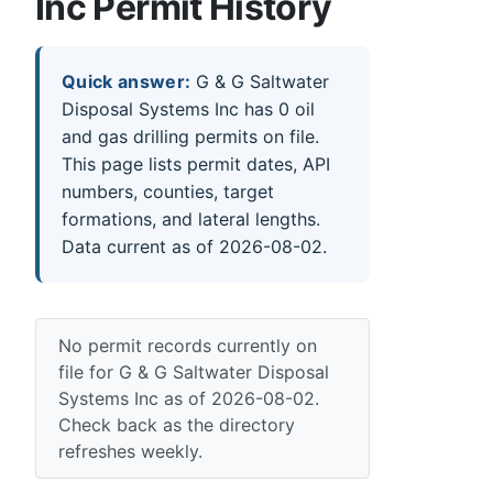
Inc Permit History
Quick answer:
G & G Saltwater
Disposal Systems Inc has 0 oil
and gas drilling permits on file.
This page lists permit dates, API
numbers, counties, target
formations, and lateral lengths.
Data current as of 2026-08-02.
No permit records currently on
file for G & G Saltwater Disposal
Systems Inc as of 2026-08-02.
Check back as the directory
refreshes weekly.