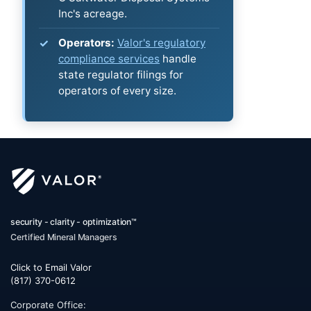
Inc's acreage.
Operators:
Valor's regulatory
compliance services
handle
state regulator filings for
operators of every size.
security - clarity - optimization™
Certified Mineral Managers
Click to Email Valor
(817) 370-0612
Corporate Office: